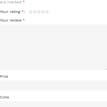
are marked
*
Your rating
*
Your review
*
Pros
Cons