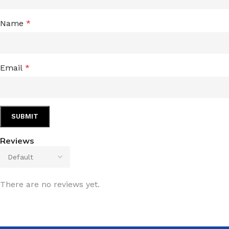
Name
*
Email
*
Reviews
There are no reviews yet.