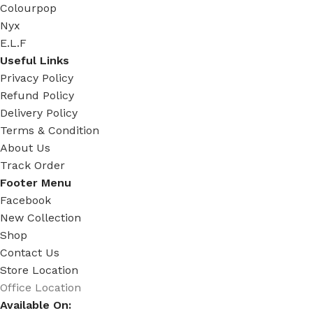
Colourpop
Nyx
E.L.F
Useful Links
Privacy Policy
Refund Policy
Delivery Policy
Terms & Condition
About Us
Track Order
Footer Menu
Facebook
New Collection
Shop
Contact Us
Store Location
Office Location
Available On: