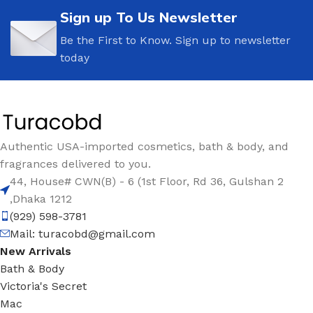
Sign up To Us Newsletter
Be the First to Know. Sign up to newsletter
today
Authentic USA-imported cosmetics, bath & body, and
fragrances delivered to you.
44, House# CWN(B) - 6 (1st Floor, Rd 36, Gulshan 2
,Dhaka 1212
(929) 598-3781
Mail:
turacobd@gmail.com
New Arrivals
Bath & Body
Victoria's Secret
Mac