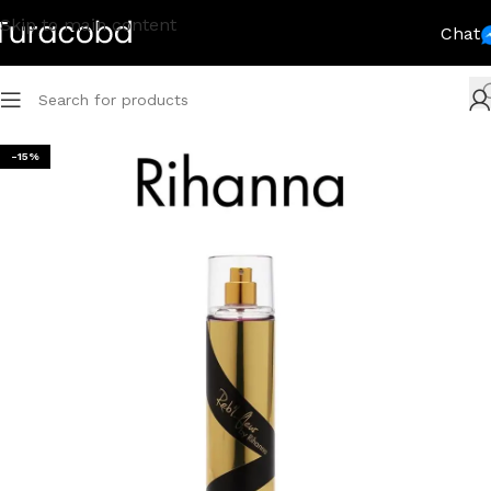
Skip to main content
Chat
-15%