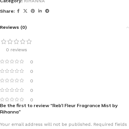
Category:
RIHANNA
Share:
Reviews (0)
0 reviews
0
0
0
0
0
Be the first to review “Reb’l Fleur Fragrance Mist by
Rihanna”
Your email address will not be published.
Required fields