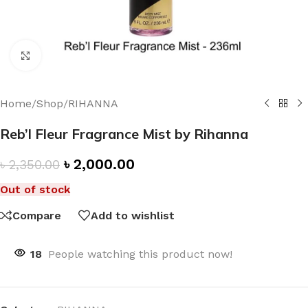
Click to enlarge
Home
/
Shop
/
RIHANNA
Reb’l Fleur Fragrance Mist by Rihanna
৳
2,000.00
৳
2,350.00
Out of stock
Compare
Add to wishlist
18
People watching this product now!