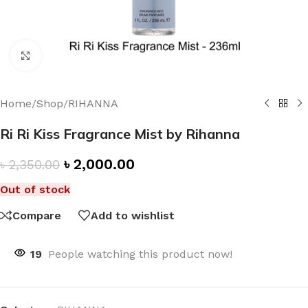
Click to enlarge
Home
/
Shop
/
RIHANNA
Ri Ri Kiss Fragrance Mist by Rihanna
৳
2,000.00
৳
2,350.00
Out of stock
Compare
Add to wishlist
19
People watching this product now!