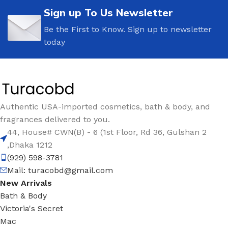
Sign up To Us Newsletter
Be the First to Know. Sign up to newsletter
today
Authentic USA-imported cosmetics, bath & body, and
fragrances delivered to you.
44, House# CWN(B) - 6 (1st Floor, Rd 36, Gulshan 2
,Dhaka 1212
(929) 598-3781
Mail:
turacobd@gmail.com
New Arrivals
Bath & Body
Victoria's Secret
Mac