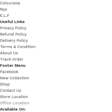
Colourpop
Nyx
E.L.F
Useful Links
Privacy Policy
Refund Policy
Delivery Policy
Terms & Condition
About Us
Track Order
Footer Menu
Facebook
New Collection
Shop
Contact Us
Store Location
Office Location
Available On: