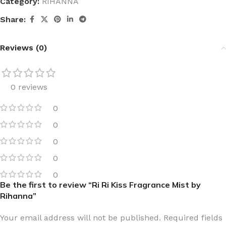
Category:
RIHANNA
Share:
Reviews (0)
0 reviews
0
0
0
0
0
Be the first to review “Ri Ri Kiss Fragrance Mist by
Rihanna”
Your email address will not be published.
Required fields