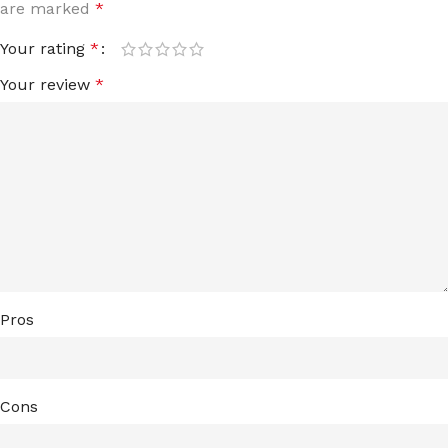
are marked
*
Your rating
*
Your review
*
Pros
Cons