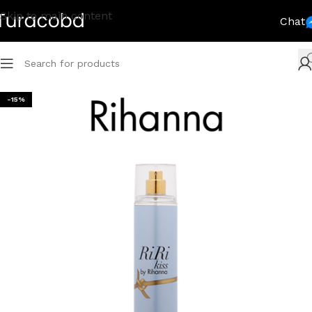
Skip to main content
Chat
-15%