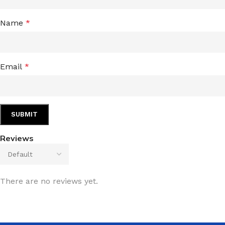
Name
*
Email
*
Reviews
There are no reviews yet.