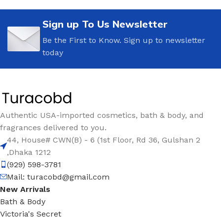
Sign up To Us Newsletter
Be the First to Know. Sign up to newsletter
today
Authentic USA-imported cosmetics, bath & body, and
fragrances delivered to you.
44, House# CWN(B) - 6 (1st Floor, Rd 36, Gulshan 2
,Dhaka 1212
(929) 598-3781
Mail:
turacobd@gmail.com
New Arrivals
Bath & Body
Victoria's Secret