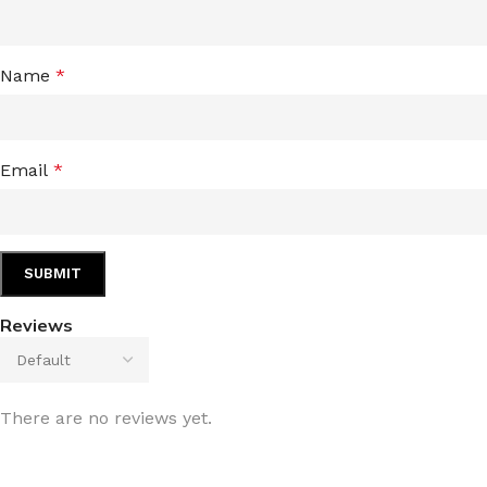
Name
*
Email
*
Reviews
There are no reviews yet.