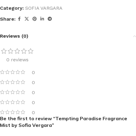
Category:
SOFIA VARGARA
Share:
Reviews (0)
0 reviews
0
0
0
0
0
Be the first to review “Tempting Paradise Fragrance
Mist by Sofia Vergara”