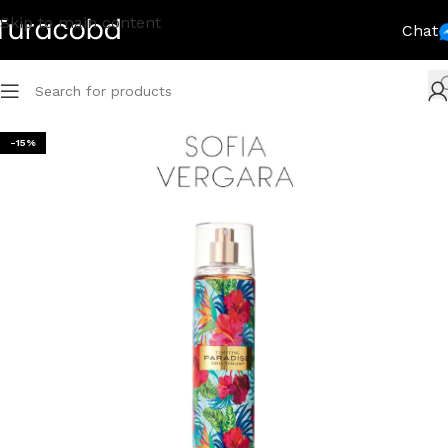
Skip to main content
Chat
-15%