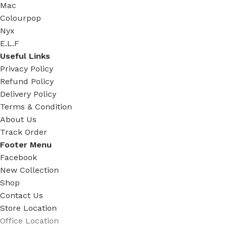
Mac
Colourpop
Nyx
E.L.F
Useful Links
Privacy Policy
Refund Policy
Delivery Policy
Terms & Condition
About Us
Track Order
Footer Menu
Facebook
New Collection
Shop
Contact Us
Store Location
Office Location