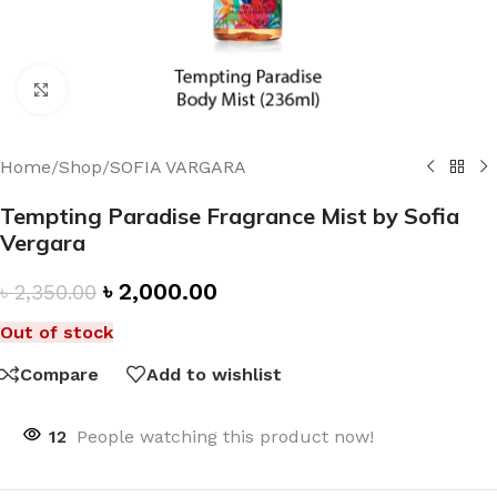
Click to enlarge
Home
/
Shop
/
SOFIA VARGARA
Tempting Paradise Fragrance Mist by Sofia
Vergara
৳
2,000.00
৳
2,350.00
Out of stock
Compare
Add to wishlist
12
People watching this product now!