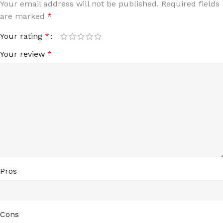
Your email address will not be published.
Required fields
are marked
*
Your rating
*
Your review
*
Pros
Cons