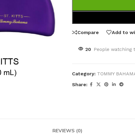
Compare
Add to wi
20
People watching 
Category:
TOMMY BAHAM
Share:
REVIEWS (0)