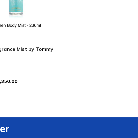
ADAPTER
rance Mist by Tommy
,350.00
T
er