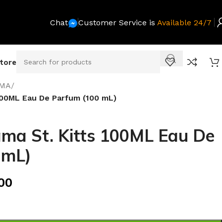
Chat
Customer Service is
Available 24/7
Store
MA
/
00ML Eau De Parfum (100 mL)
a St. Kitts 100ML Eau De
 mL)
00