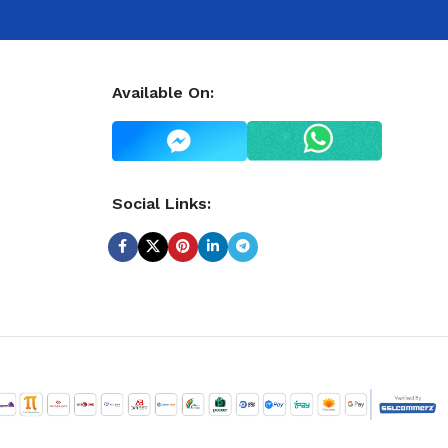
Available On:
Social Links: