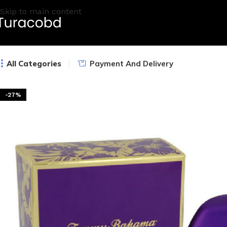
Skip to main content
All Categories
Payment And Delivery
-27%