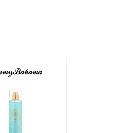
GENTLE FOAMING SOAP HOLDER
BB FRUIT FUSION
SANITIZER
ROOM SPRAY
BB FRUIT FUSION 
LAUNDRY DETERGENT
BB FRUIT FUSIO
HANGING FRAGRANCE DIFFUSERS
CANDLE
BB CRACKED HEEL TREATMENT
1-WICK CANDLE
BB EFFERVESCENT FOOT SOAK
3-WICK CANDLE
BB MANICURE HAND SCRUB
CANDLE HOLDER
BB SUPER RICH FOOT CREAM
CAR FRAGRANCE
CAR FRAGRANCE 
CAR FRAGRANCE 
WALLFLOWERS F
PLUG
FRAGRANCE REFI