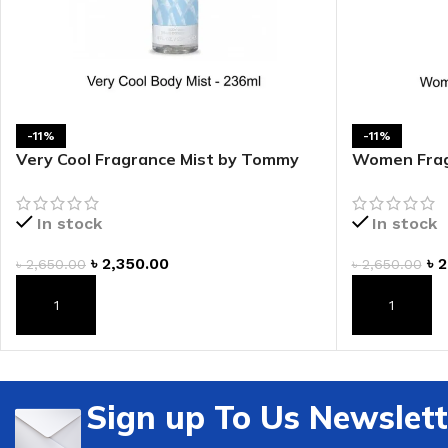
-11%
-11%
Very Cool Fragrance Mist by Tommy
Women Frag
Bahama
Bahama
In stock
In stock
৳
2,350.00
৳
2
৳
2,650.00
৳
2,650.00
ADD TO CART
ADD TO CAR
Sign up To Us Newslett