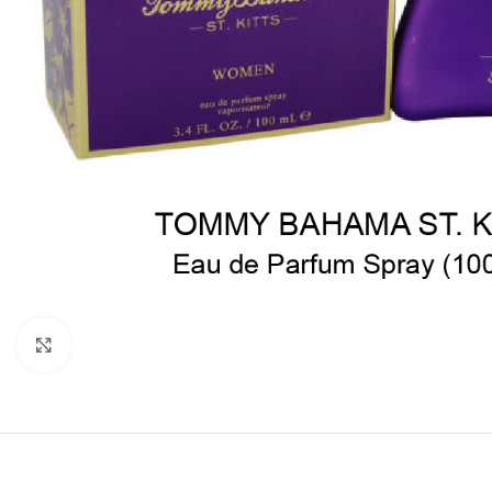
Click to enlarge