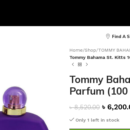
Find A 
Home
/
Shop
/
TOMMY BAHA
Tommy Bahama St. Kitts 1
Tommy Baham
Parfum (100
৳
6,200.
৳
8,520.00
Only 1 left in stock