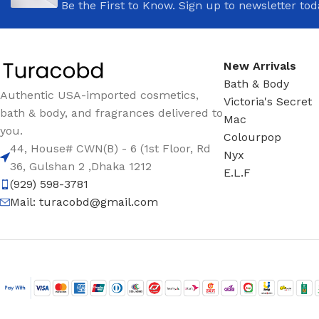
Be the First to Know. Sign up to newsletter tod
New Arrivals
Bath & Body
Authentic USA-imported cosmetics,
Victoria's Secret
bath & body, and fragrances delivered to
Mac
you.
Colourpop
44, House# CWN(B) - 6 (1st Floor, Rd
Nyx
36, Gulshan 2 ,Dhaka 1212
E.L.F
(929) 598-3781
Mail:
turacobd@gmail.com