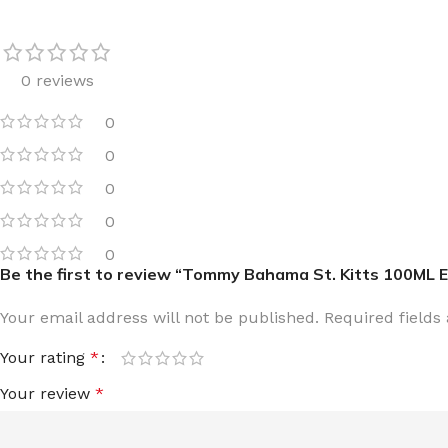
0 reviews
0
FOR WOMEN
FOR MEN
0
BATH FIZZY
COLOGNE
0
CLEANSING BAR FOR WOMEN
COLOGNE MIST
0
EAU DE PARFUM
DEODORIZING BODY S
0
Be the first to review “Tommy Bahama St. Kitts 100ML 
BODY & MASSAGE OILS
MINI COLOGNE
BODY BUTTER
MEN’S COLOGNE TRAV
Your email address will not be published.
Required field
BODY SCRUB
BODY WASH
Your rating
*
SHAMPOO & CONDITIONER
BODY SCRUB
Your review
*
BODY WASH
BODY CREAM
SHOWER GEL
BODY LOTION