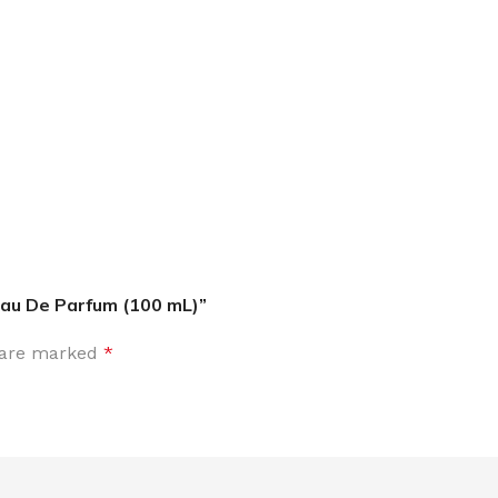
MOXY
AROMATHERAPY
MOXY BUBBLE FACE MASK
AROMATHERAPY 
MOXY CONDITIONER
AROMATHERAPY B
PRAY
MOXY DIETARY SUPPLEMENT
AROMATHERAPY C
GUMMIES
Eau De Parfum (100 mL)”
BATH SOAK
MOXY FACE CLEANSER
EL MIST
BODY CREAM
s are marked
*
MOXY FACE CLEANSING GEL
BODY LOTION
MOXY FACE CLEANSING MILK
BODY WASH
MOXY FACE MASK
BODY WASH & FO
MOXY FACE MOISTURIZER
ESSENTIAL OIL M