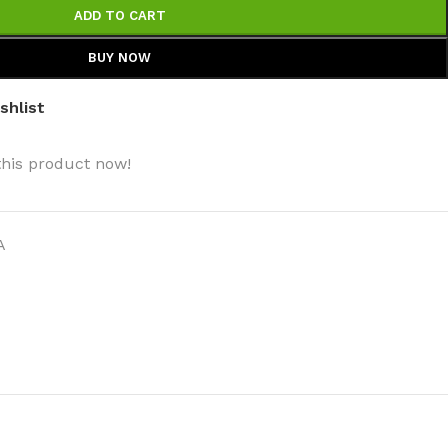
ADD TO CART
BUY NOW
shlist
this product now!
A