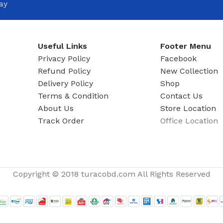
ay
Useful Links
Footer Menu
Privacy Policy
Facebook
Refund Policy
New Collection
Delivery Policy
Shop
Terms & Condition
Contact Us
About Us
Store Location
Track Order
Office Location
Copyright © 2018 turacobd.com All Rights Reserved