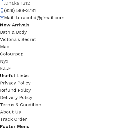
,Dhaka 1212
(929) 598-3781
Mail:
turacobd@gmail.com
New Arrivals
Bath & Body
Victoria's Secret
Mac
Colourpop
Nyx
E.L.F
Useful Links
Privacy Policy
Refund Policy
Delivery Policy
Terms & Condition
About Us
Track Order
Footer Menu