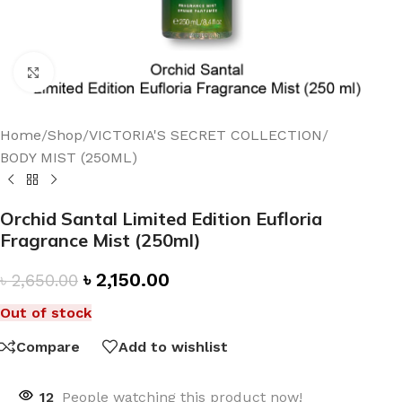
Click to enlarge
Home
/
Shop
/
VICTORIA'S SECRET COLLECTION
/
BODY MIST (250ML)
Orchid Santal Limited Edition Eufloria
Fragrance Mist (250ml)
৳
2,150.00
৳
2,650.00
Out of stock
Compare
Add to wishlist
12
People watching this product now!