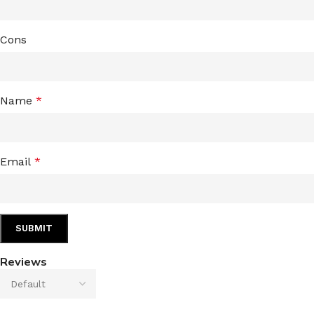
Cons
Name
*
Email
*
Reviews