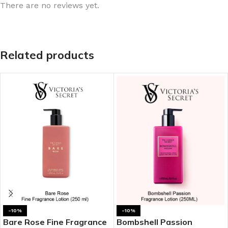
There are no reviews yet.
Related products
-10%
-10%
Bare Rose Fine Fragrance
Bombshell Passion