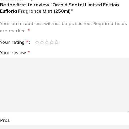
Be the first to review “Orchid Santal Limited Edition
Eufloria Fragrance Mist (250ml)”
Your email address will not be published.
Required fields
are marked
*
Your rating
*
Your review
*
Pros