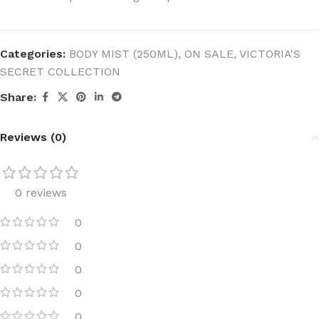
Categories:
BODY MIST (250ML)
,
ON SALE
,
VICTORIA'S
SECRET COLLECTION
Share:
Reviews (0)
0 reviews
0
0
0
0
0