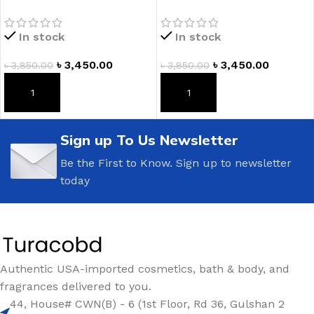
Lotion
Fragrance Lotion
In stock
In stock
৳
3,450.00
৳
3,450.00
৳
3,850.00
৳
3,850.00
ADD TO CART
ADD TO CART
Sign up To Us Newsletter
Be the First to Know. Sign up to newsletter
today
Authentic USA-imported cosmetics, bath & body, and
fragrances delivered to you.
44, House# CWN(B) - 6 (1st Floor, Rd 36, Gulshan 2