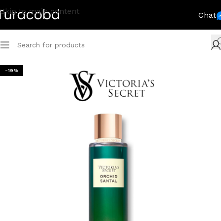
Skip to main content
Chat
-19%