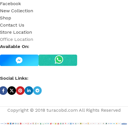
Facebook
New Collection
Shop
Contact Us
Store Location
Office Location
Available On:
Social Links:
Copyright © 2018 turacobd.com All Rights Reserved