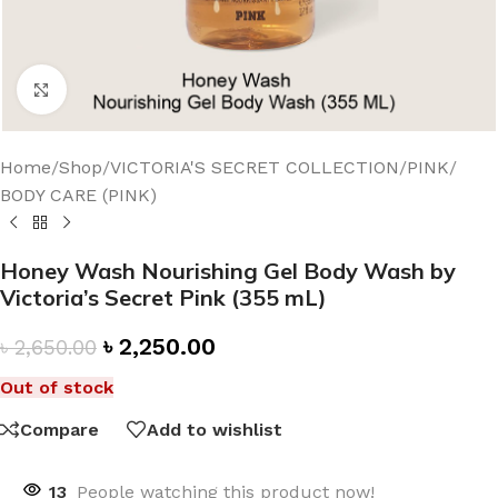
Click to enlarge
Home
/
Shop
/
VICTORIA'S SECRET COLLECTION
/
PINK
/
BODY CARE (PINK)
Honey Wash Nourishing Gel Body Wash by
Victoria’s Secret Pink (355 mL)
৳
2,250.00
৳
2,650.00
Out of stock
Compare
Add to wishlist
13
People watching this product now!