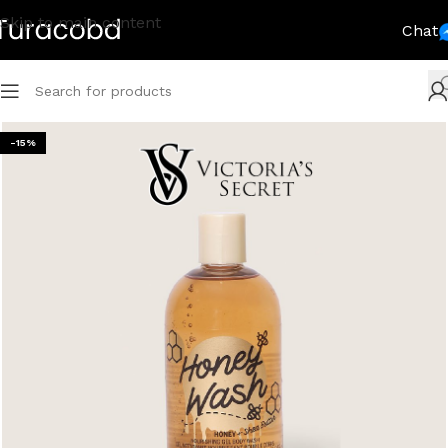
Skip to main content
Chat
-15%