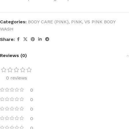
Categories:
BODY CARE (PINK)
,
PINK
,
VS PINK BODY
WASH
Share:
Reviews (0)
0 reviews
0
0
0
0
0