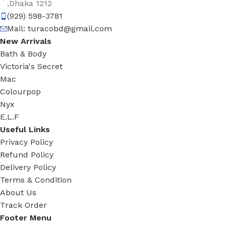
,Dhaka 1212
(929) 598-3781
Mail:
turacobd@gmail.com
New Arrivals
Bath & Body
Victoria's Secret
Mac
Colourpop
Nyx
E.L.F
Useful Links
Privacy Policy
Refund Policy
Delivery Policy
Terms & Condition
About Us
Track Order
Footer Menu