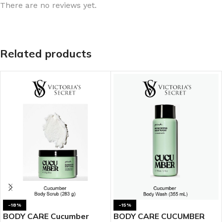
There are no reviews yet.
Related products
-18%
-15%
BODY CARE Cucumber
BODY CARE CUCUMBER