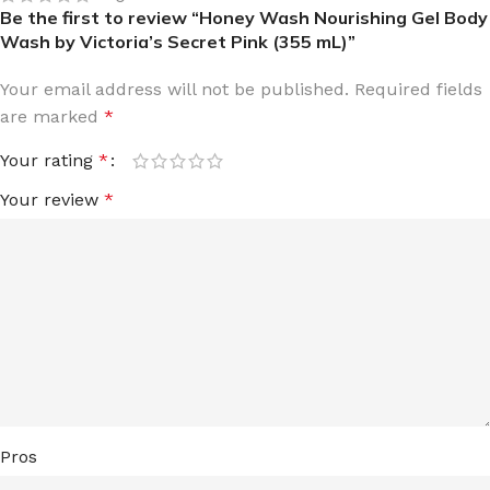
Be the first to review “Honey Wash Nourishing Gel Body
Wash by Victoria’s Secret Pink (355 mL)”
Your email address will not be published.
Required fields
are marked
*
Your rating
*
Your review
*
Pros