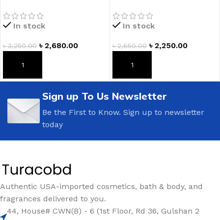
Body Scrub
BODY WASH (355 mL) by
Victoria’s Secret PINK
In stock
In stock
৳
2,680.00
৳
2,250.00
৳
3,250.00
৳
2,650.00
ADD TO CART
ADD TO CART
Sign up To Us Newsletter
Be the First to Know. Sign up to newsletter
today
Authentic USA-imported cosmetics, bath & body, and
fragrances delivered to you.
44, House# CWN(B) - 6 (1st Floor, Rd 36, Gulshan 2