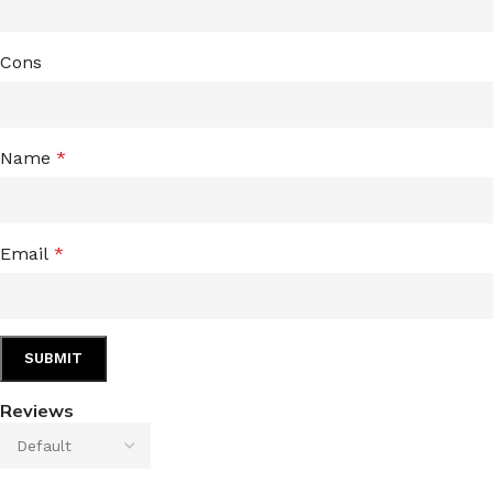
Cons
Name
*
Email
*
Reviews