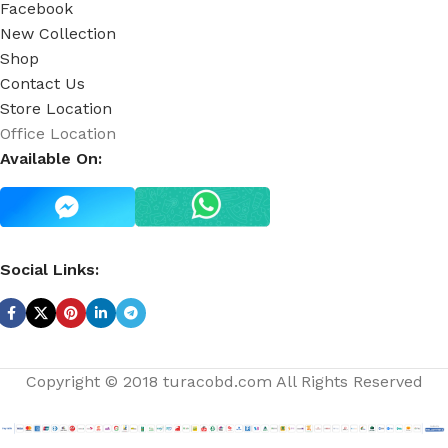
Facebook
New Collection
Shop
Contact Us
Store Location
Office Location
Available On:
Social Links:
Copyright © 2018 turacobd.com All Rights Reserved