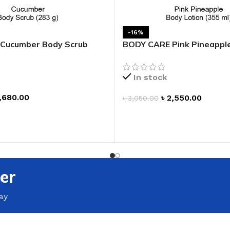
-16%
Cucumber Body Scrub
BODY CARE Pink Pineappl
Lotion
In stock
,680.00
৳
2,550.00
৳
3,050.00
ADD TO CART
T
er
ay