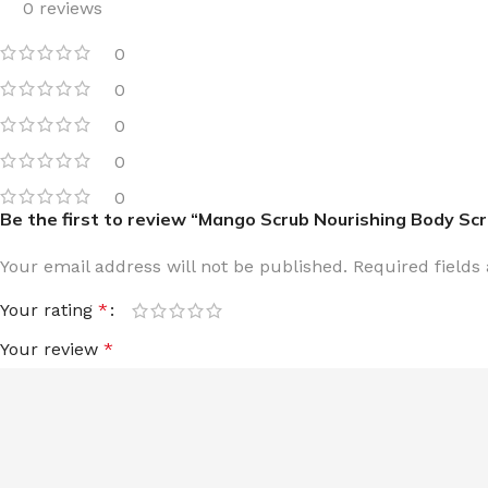
0 reviews
TRAVEL MIST
CLEANSING BAR FOR 
0
BODY CREAM
BEARD & FACE WASH
0
BODY LOTION
BEARD & SCRUFF CRE
0
PERFUME MIST
BEARD OIL
0
BODY MIST
DAILY FACE LOTION
0
DEODORANT FOR WOMEN
DAILY FACE WASH
Be the first to review “Mango Scrub Nourishing Body Scr
MINI PERFUME SPRAY
FACE WASH
Your email address will not be published.
Required field
FACE CREAM
HAIR CLAY
Your rating
*
FACE LOTION
HAIR GEL
Your review
*
DAILY FACE WASH
HYDRATING FACE CRE
LIP SCRUB
SHAMPOO & CONDITIO
LIP BALM
SHAVE CREAM
LIP GLOSS
SHAVE GEL