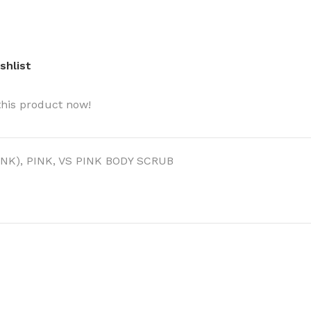
shlist
this product now!
BODY BUTTER
ODY SCRUB
INK)
,
PINK
,
VS PINK BODY SCRUB
LEANSING BAR
AM BATH
IST