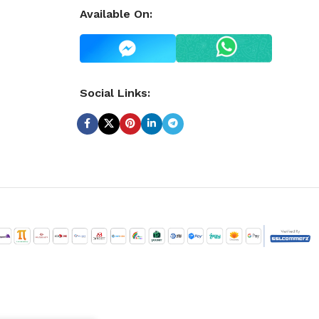
Available On:
Social Links: