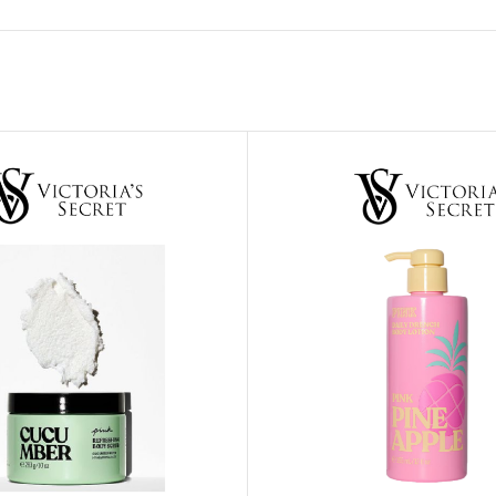
ADAPTER