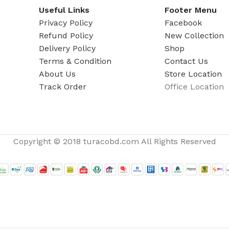
Useful Links
Footer Menu
Privacy Policy
Facebook
Refund Policy
New Collection
Delivery Policy
Shop
Terms & Condition
Contact Us
About Us
Store Location
Track Order
Office Location
Copyright © 2018 turacobd.com All Rights Reserved