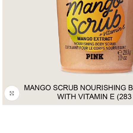
Click to enlarge