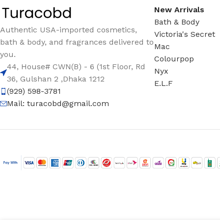
New Arrivals
Bath & Body
Authentic USA-imported cosmetics,
Victoria's Secret
bath & body, and fragrances delivered to
Mac
you.
Colourpop
44, House# CWN(B) - 6 (1st Floor, Rd
Nyx
36, Gulshan 2 ,Dhaka 1212
E.L.F
(929) 598-3781
Mail:
turacobd@gmail.com