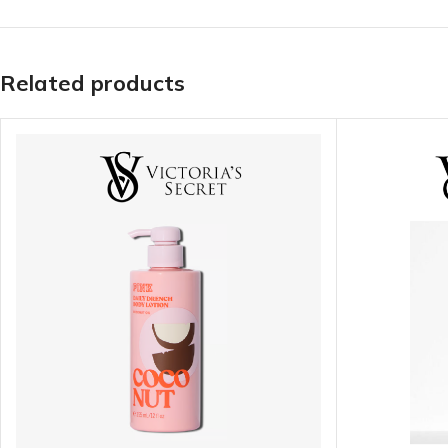
Related products