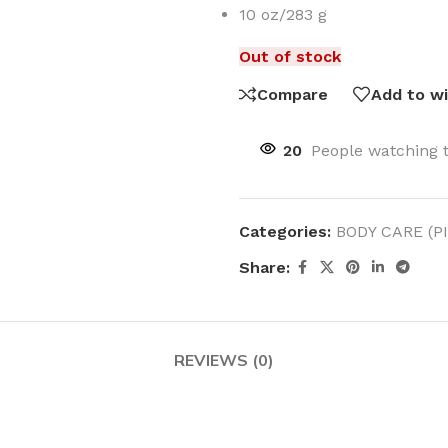
10 oz/283 g
Out of stock
Compare
Add to wi
MOXY
AROMATHERAPY
20
People watching 
MOXY BUBBLE FACE MASK
AROMATHERAPY 
MOXY CONDITIONER
AROMATHERAPY B
Categories:
BODY CARE (P
PRAY
MOXY DIETARY SUPPLEMENT
AROMATHERAPY C
GUMMIES
Share:
BATH SOAK
MOXY FACE CLEANSER
EL MIST
BODY CREAM
MOXY FACE CLEANSING GEL
BODY LOTION
MOXY FACE CLEANSING MILK
REVIEWS (0)
BODY WASH
MOXY FACE MASK
BODY WASH & FO
MOXY FACE MOISTURIZER
ESSENTIAL OIL M