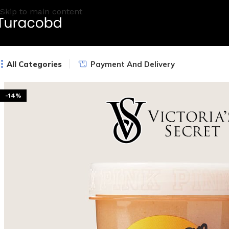
Skip to main content
All Categories
Payment And Delivery
-14%