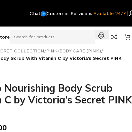
Chat
Customer Service is
Available 24/7
Store
SECRET COLLECTION
/
PINK
/
BODY CARE (PINK)
/
ody Scrub With Vitamin C by Victoria’s Secret PINK
 Nourishing Body Scrub
 C by Victoria’s Secret PINK
00