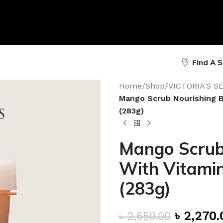
Find A 
Home
/
Shop
/
VICTORIA'S 
Mango Scrub Nourishing B
(283g)
Mango Scrub
With Vitamin
(283g)
৳
2,270.
৳
2,650.00