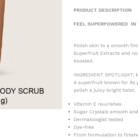
PRODUCT DESCRIPTION
FEEL SUPERPOWERED IN 
Polish skin to a smooth fin
Superfruit Extracts and nou
boosted.
INGREDIENT SPOTLIGHT:
A superfruit known for its
polish a juicy-bright twist.
Vitamin E nourishes
Sugar Crystals smooth and
Dermatologist tested
Dye-free
From formulation to finish