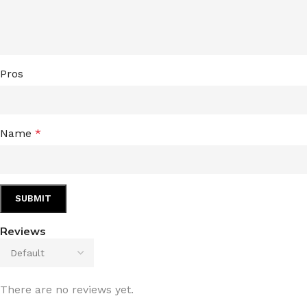
LIP MASK
AFTER SHAVE BALM
LIP TINT
MEN'S GIFT SET
Pros
COCO SHEA
BODY LOTION
BODY WASH
Name
*
Reviews
There are no reviews yet.