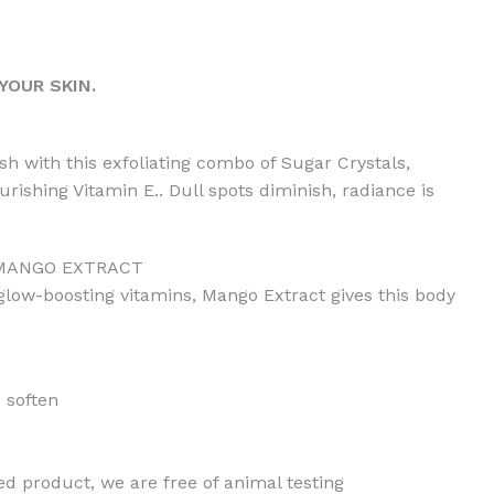
YOUR SKIN.
ish with this exfoliating combo of Sugar Crystals,
rishing Vitamin E.. Dull spots diminish, radiance is
 MANGO EXTRACT
 glow-boosting vitamins, Mango Extract gives this body
 soften
ed product, we are free of animal testing