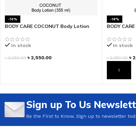
-16%
-18%
BODY CARE COCONUT Body Lotion
BODY CARE 
In stock
In stock
৳
2,550.00
৳
2
৳
3,050.00
৳
3,250.00
ADD TO CART
ADD TO CAR
Sign up To Us Newslett
Be the First to Know. Sign up to newsletter tod