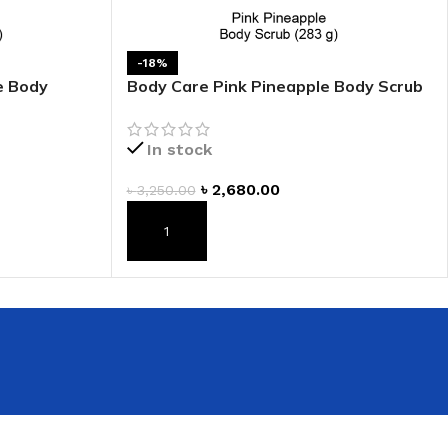
-18%
e Body
Body Care Pink Pineapple Body Scrub
In stock
৳
2,680.00
৳
3,250.00
ADD TO CART