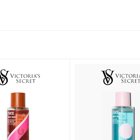
ADAPTER