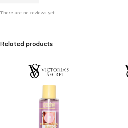
There are no reviews yet.
Related products