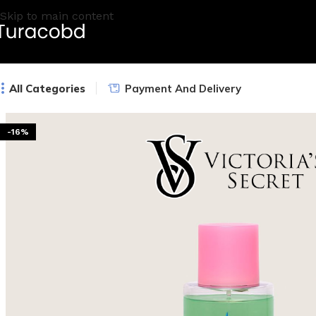
Skip to main content
All Categories
Payment And Delivery
-16%