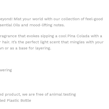
eyond! Mist your world with our collection of feel-good
ential Oils and mood-lifting notes.
 fragrance that evokes sipping a cool Pina Colada with a
air. It’s the perfect light scent that mingles with your
wn or as a base for layering.
wering
ed product, we are free of animal testing
d Plastic Bottle