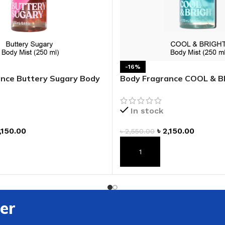
-16%
nce Buttery Sugary Body
Body Fragrance COOL & 
Mist
In stock
,150.00
৳
2,150.00
৳
2,550.00
T
ADD TO CART
er