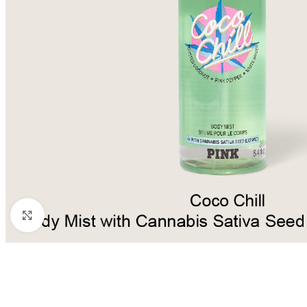
Click to enlarge