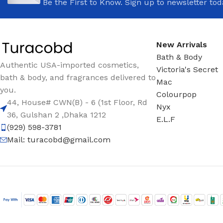
Be the First to Know. Sign up to newsletter tod
New Arrivals
Bath & Body
Authentic USA-imported cosmetics,
Victoria's Secret
bath & body, and fragrances delivered to
Mac
you.
Colourpop
44, House# CWN(B) - 6 (1st Floor, Rd
Nyx
36, Gulshan 2 ,Dhaka 1212
E.L.F
(929) 598-3781
Mail:
turacobd@gmail.com