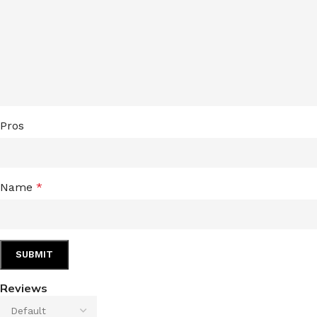
LIP MASK
AFTER SHAVE BALM
LIP TINT
MEN'S GIFT SET
COCO SHEA
BODY LOTION
Pros
BODY WASH
Name
*
Reviews