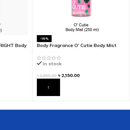
-16%
BRIGHT Body
Body Fragrance O’ Cutie Body Mist
In stock
৳
2,150.00
৳
2,550.00
ADD TO CART