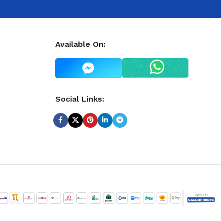
Available On:
Social Links: