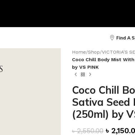
Find A 
Home
/
Shop
/
VICTORIA'S 
Coco Chill Body Mist With
by VS PINK
Coco Chill B
Sativa Seed 
(250ml) by 
৳
2,150.
৳
2,550.00