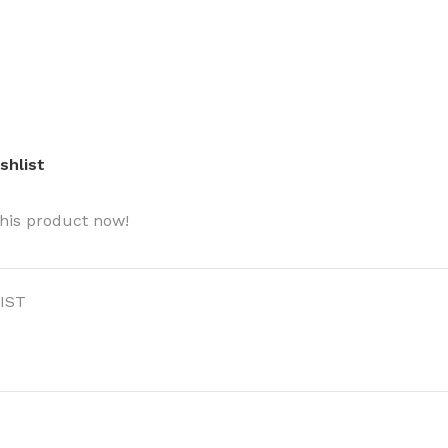
shlist
BODY BUTTER
ODY SCRUB
his product now!
LEANSING BAR
IST
AM BATH
IST