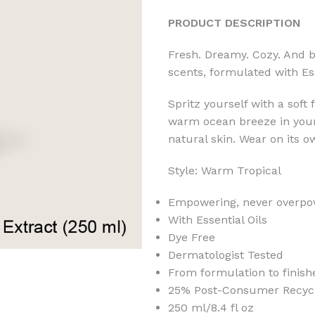
PRODUCT DESCRIPTION
Fresh. Dreamy. Cozy. And b
scents, formulated with Ess
Spritz yourself with a soft
warm ocean breeze in your h
natural skin. Wear on its o
Style: Warm Tropical
Empowering, never overpo
With Essential Oils
Dye Free
Dermatologist Tested
From formulation to finish
25% Post-Consumer Recycle
250 ml/8.4 fl oz