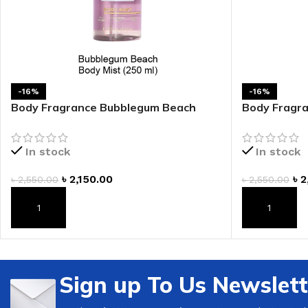
-16%
-16%
Body Fragrance Bubblegum Beach
Body Fragra
Body Mist
Mist
In stock
In stock
৳
2,150.00
৳
2
৳
2,550.00
৳
2,550.00
ADD TO CART
ADD TO CAR
Sign up To Us Newslett