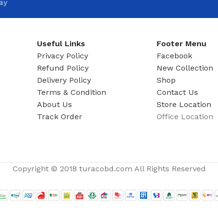
ay
Useful Links
Footer Menu
Privacy Policy
Facebook
Refund Policy
New Collection
Delivery Policy
Shop
Terms & Condition
Contact Us
About Us
Store Location
Track Order
Office Location
Copyright © 2018 turacobd.com All Rights Reserved