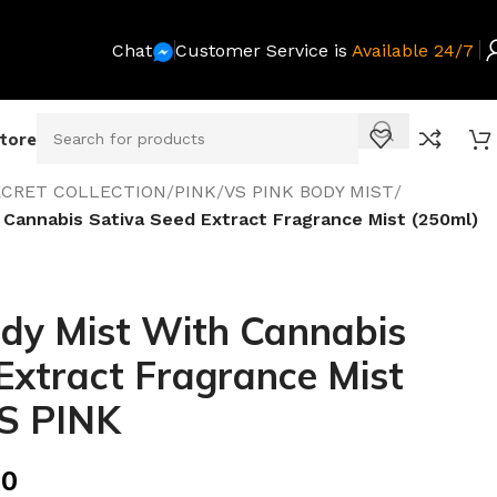
Chat
Customer Service is
Available 24/7
Store
SECRET COLLECTION
/
PINK
/
VS PINK BODY MIST
/
 Cannabis Sativa Seed Extract Fragrance Mist (250ml)
ody Mist With Cannabis
Extract Fragrance Mist
VS PINK
00