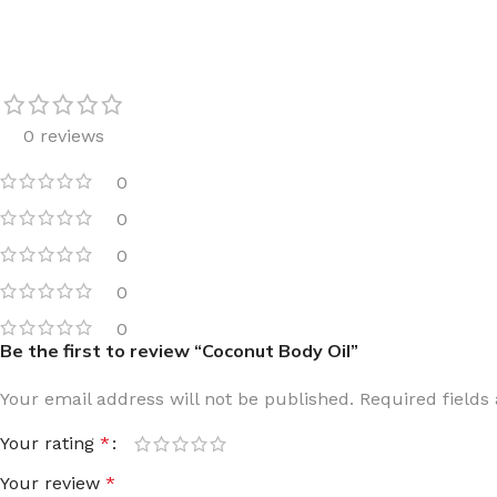
LIP MASK
AFTER SHAVE BALM
LIP TINT
MEN'S GIFT SET
COCO SHEA
0 reviews
BODY LOTION
0
BODY WASH
0
0
0
0
Be the first to review “Coconut Body Oil”
Your email address will not be published.
Required field
Your rating
*
Your review
*