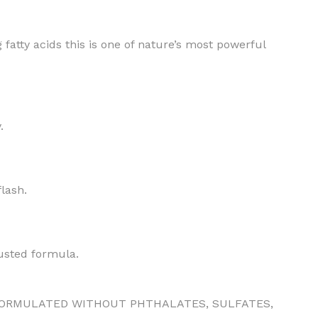
fatty acids this is one of nature’s most powerful
BODY BUTTER
.
ODY SCRUB
LEANSING BAR
flash.
usted formula.
AM BATH
ORMULATED WITHOUT PHTHALATES, SULFATES,
IST