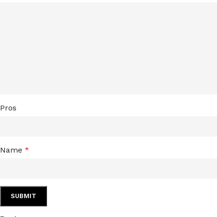
Pros
Name
*