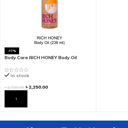
-17%
Body Care RICH HONEY Body Oil
In stock
৳
2,250.00
৳
2,720.00
ADD TO CART