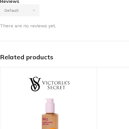
Reviews
There are no reviews yet.
Related products