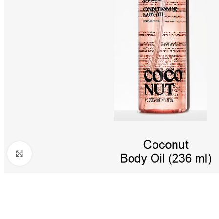
Click to enlarge