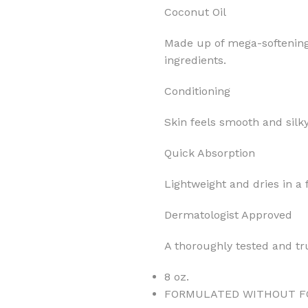
Coconut Oil
Made up of mega-softening 
ingredients.
Conditioning
MOXY
AROMATHERAPY
MOXY BUBBLE FACE MASK
AROMATHERAPY 
Skin feels smooth and silky
MOXY CONDITIONER
AROMATHERAPY B
Quick Absorption
PRAY
MOXY DIETARY SUPPLEMENT
AROMATHERAPY C
GUMMIES
Lightweight and dries in a 
BATH SOAK
MOXY FACE CLEANSER
EL MIST
BODY CREAM
Dermatologist Approved
MOXY FACE CLEANSING GEL
BODY LOTION
A thoroughly tested and tr
MOXY FACE CLEANSING MILK
BODY WASH
MOXY FACE MASK
8 oz.
BODY WASH & FO
MOXY FACE MOISTURIZER
FORMULATED WITHOUT F
ESSENTIAL OIL M