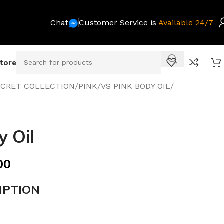
Chat
Customer Service is
Available 24/7
Store
SECRET COLLECTION
/
PINK
/
VS PINK BODY OIL
/
 Oil
00
IPTION