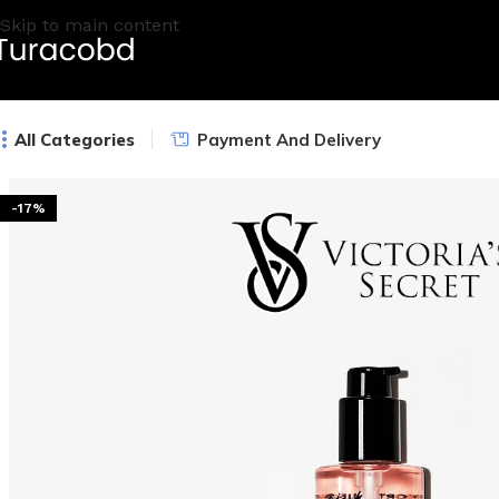
Skip to main content
All Categories
Payment And Delivery
-17%