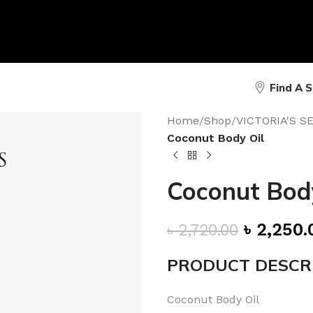
Find A 
Home
/
Shop
/
VICTORIA'S 
Coconut Body Oil
Coconut Body
৳
2,250.
৳
2,720.00
PRODUCT DESCR
Coconut Body Oil