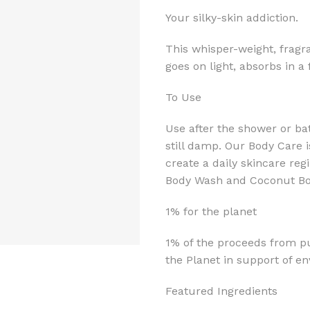
Your silky-skin addiction.
This whisper-weight, fragr
goes on light, absorbs in a
To Use
Use after the shower or ba
still damp. Our Body Care i
create a daily skincare r
Body Wash and Coconut Bod
1% for the planet
1% of the proceeds from pu
the Planet in support of e
Featured Ingredients