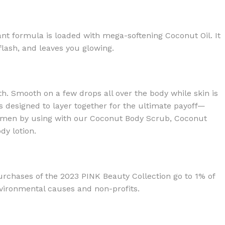
ant formula is loaded with mega-softening Coconut Oil. It
 flash, and leaves you glowing.
th. Smooth on a few drops all over the body while skin is
s designed to layer together for the ultimate payoff—
egimen by using with our Coconut Body Scrub, Coconut
y lotion.
rchases of the 2023 PINK Beauty Collection go to 1% of
nvironmental causes and non-profits.