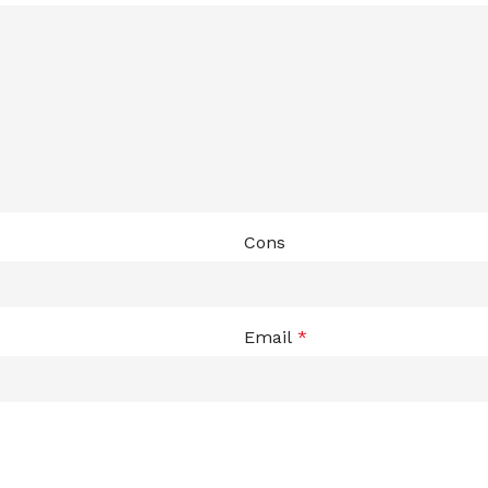
ADAPTER
Cons
Email
*