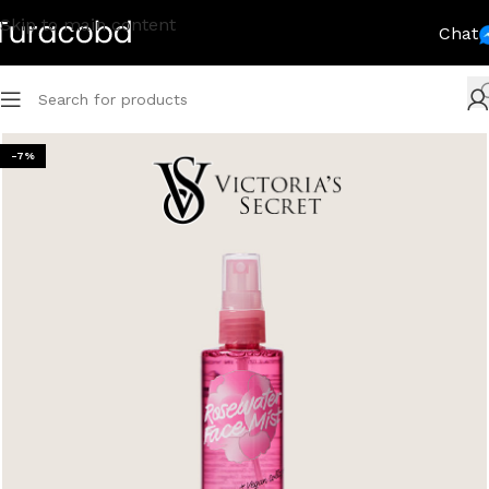
Skip to main content
Chat
-7%