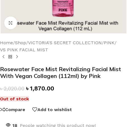
Click to enlarge
Home
/
Shop
/
VICTORIA'S SECRET COLLECTION
/
PINK
/
VS PINK FACIAL MIST
Rosewater Face Mist Revitalizing Facial Mist
With Vegan Collagen (112ml) by Pink
৳
1,870.00
৳
2,020.00
Out of stock
Compare
Add to wishlist
18
People watching this product now!