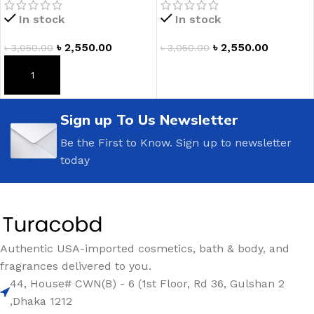
In stock
In stock
৳
2,550.00
৳
2,550.00
৳
3,050.00
৳
3,050.00
ADD TO CART
ADD TO CART
Sign up To Us Newsletter
Be the First to Know. Sign up to newsletter
today
Authentic USA-imported cosmetics, bath & body, and
fragrances delivered to you.
44, House# CWN(B) - 6 (1st Floor, Rd 36, Gulshan 2
,Dhaka 1212