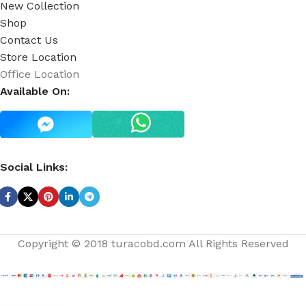
New Collection
Shop
Contact Us
Store Location
Office Location
Available On:
Social Links:
Copyright © 2018 turacobd.com All Rights Reserved
Rosewater Face