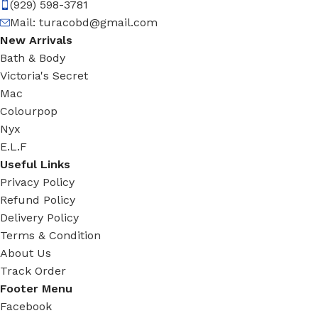
(929) 598-3781
Mail:
turacobd@gmail.com
New Arrivals
Bath & Body
Victoria's Secret
Mac
Colourpop
Nyx
E.L.F
Useful Links
Privacy Policy
Refund Policy
Delivery Policy
Terms & Condition
About Us
Track Order
Footer Menu
Facebook