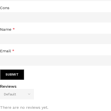
Cons
Name
*
Email
*
Reviews
There are no reviews yet.