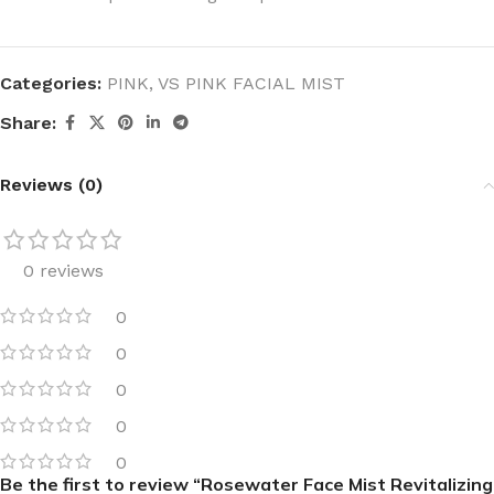
Categories:
PINK
,
VS PINK FACIAL MIST
Share:
Reviews (0)
0 reviews
0
0
0
0
0
Be the first to review “Rosewater Face Mist Revitalizing