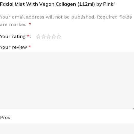
Facial Mist With Vegan Collagen (112ml) by Pink”
Your email address will not be published.
Required fields
are marked
*
Your rating
*
Your review
*
Pros