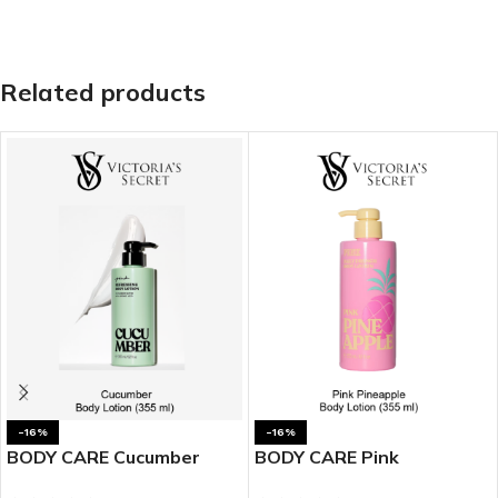
Related products
-16%
-16%
BODY CARE Cucumber
BODY CARE Pink
Body Lotion
Pineapple Body Lotion