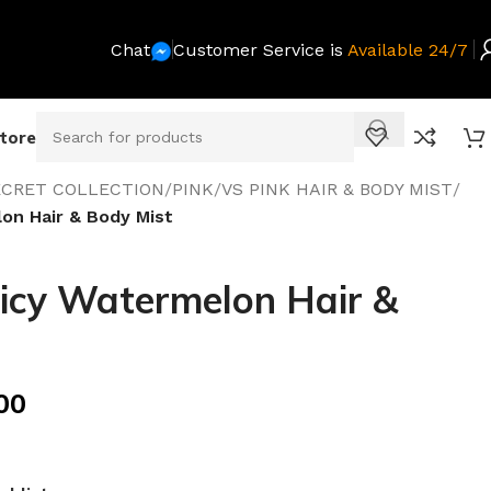
Chat
Customer Service is
Available 24/7
Store
SECRET COLLECTION
/
PINK
/
VS PINK HAIR & BODY MIST
/
on Hair & Body Mist
icy Watermelon Hair &
00