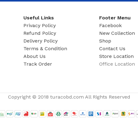
ADAPTER
Useful Links
Footer Menu
Privacy Policy
Facebook
Refund Policy
New Collection
Delivery Policy
Shop
Terms & Condition
Contact Us
About Us
Store Location
Track Order
Office Location
Copyright © 2018 turacobd.com All Rights Reserved