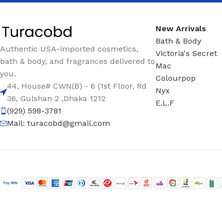
New Arrivals
Bath & Body
Authentic USA-imported cosmetics,
Victoria's Secret
bath & body, and fragrances delivered to
Mac
you.
Colourpop
44, House# CWN(B) - 6 (1st Floor, Rd
Nyx
36, Gulshan 2 ,Dhaka 1212
E.L.F
(929) 598-3781
Mail:
turacobd@gmail.com