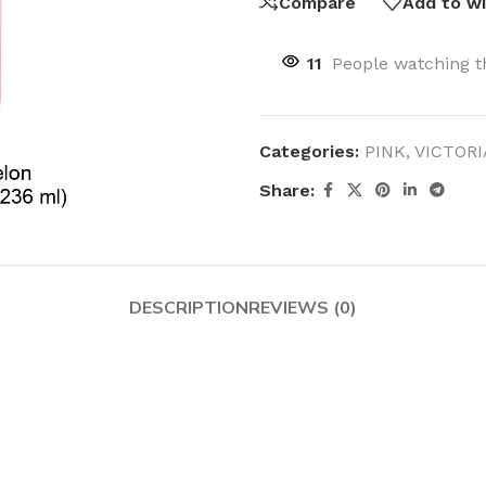
Compare
Add to wi
11
People watching t
Categories:
PINK
,
VICTORI
Share:
DESCRIPTION
REVIEWS (0)