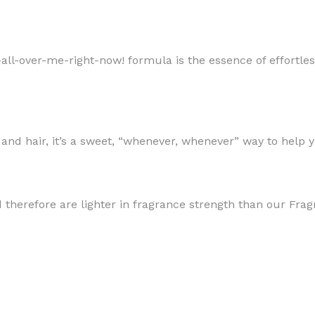
pritz-all-over-me-right-now! formula is the essence of effor
MOXY
AROMATHERAPY
MOXY BUBBLE FACE MASK
AROMATHERAPY 
 and hair, it’s a sweet, “whenever, whenever” way to help 
MOXY CONDITIONER
AROMATHERAPY B
PRAY
MOXY DIETARY SUPPLEMENT
AROMATHERAPY C
GUMMIES
BATH SOAK
d therefore are lighter in fragrance strength than our Fra
MOXY FACE CLEANSER
EL MIST
BODY CREAM
MOXY FACE CLEANSING GEL
BODY LOTION
MOXY FACE CLEANSING MILK
BODY WASH
MOXY FACE MASK
BODY WASH & FO
MOXY FACE MOISTURIZER
ESSENTIAL OIL M