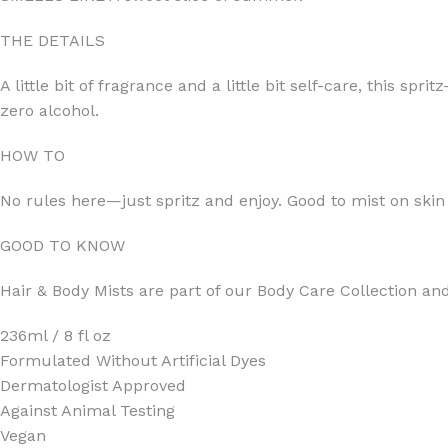
THE DETAILS
A little bit of fragrance and a little bit self-care, this s
zero alcohol.
FOR WOMEN
FOR MEN
HOW TO
BATH FIZZY
COLOGNE
No rules here—just spritz and enjoy. Good to mist on skin
CLEANSING BAR FOR WOMEN
COLOGNE MIST
EAU DE PARFUM
DEODORIZING BODY S
GOOD TO KNOW
BODY & MASSAGE OILS
MINI COLOGNE
Hair & Body Mists are part of our Body Care Collection an
BODY BUTTER
MEN’S COLOGNE TRAV
236ml / 8 fl oz
BODY SCRUB
BODY WASH
Formulated Without Artificial Dyes
SHAMPOO & CONDITIONER
BODY SCRUB
Dermatologist Approved
BODY WASH
BODY CREAM
Against Animal Testing
Vegan
SHOWER GEL
BODY LOTION