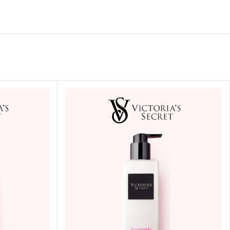
ITIONER
RS
GE OIL
N PERFUME MIST
N PERFUME
N BODY WASH
 BODY LOTION
N BODY CREAM