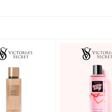
MOXY FACE MOISTURIZER REFILL
MEN
FOOT CARE
MOXY FACE POLISH
FOOT CREAM
MOXY FACE SCRUB
AM
PILLOW MIST
MOXY FOAMING FACE CLEANSER
SHAMPOO & COND
MOXY HAIR MASK
SHOWER STEAME
MOXY SHAMPOO
BODY AND MASSA
OTHERS
BB FRUIT FUSION
HAND CREAM
BB FRUIT FUSIO
SPF LOTION
BB FRUIT FUSIO
SPF SPRAY
TRAVEL MIST
AM
POCKETBAC HOLDER
BB FRUIT FUSIO
NER
HAND SANITIZERS
BB FRUIT FUSION
HAND SOAP
BB FRUIT FUSIO