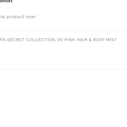
shlist
his product now!
A'S SECRET COLLECTION
,
VS PINK HAIR & BODY MIST