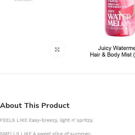
Click to enlarge
About This Product
FEELS LIKE Easy-breezy, light n’ spritzy.
SMELLS LIKE A sweet slice of summer.