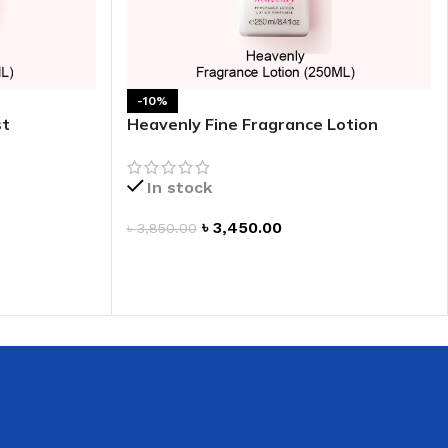
 HAND
LIP OIL
N HAND CREAM
-10%
st
Heavenly Fine Fragrance Lotion
In stock
৳
3,450.00
৳
3,850.00
ADD TO CART
REFILL
HOLDER
RAGRANCE
LL