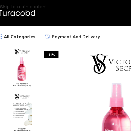
Skip to main content
All Categories
Payment And Delivery
-11%