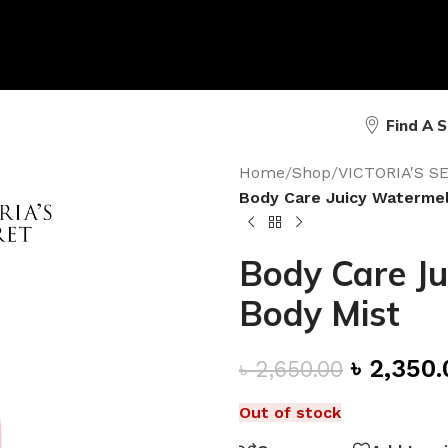
Find A 
Home
/
Shop
/
VICTORIA'S 
Body Care Juicy Watermel
Body Care Ju
Body Mist
৳
2,350.
৳
2,650.00
Out of stock