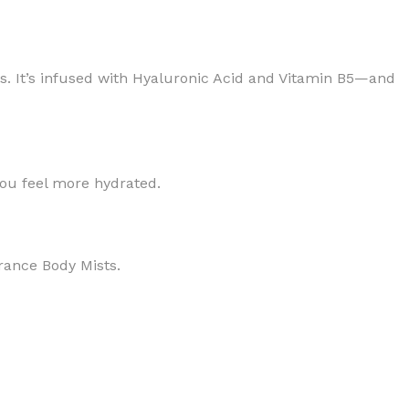
tless. It’s infused with Hyaluronic Acid and Vitamin B5—and
BODY BUTTER
you feel more hydrated.
ODY SCRUB
LEANSING BAR
grance Body Mists.
AM BATH
IST