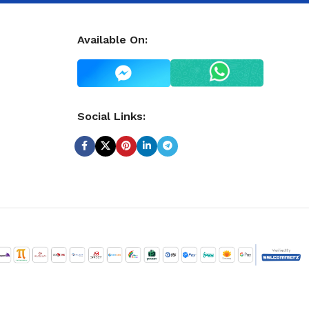
Available On:
Social Links: