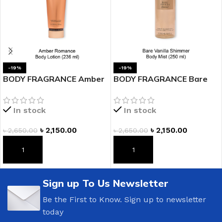
-19%
-19%
BODY FRAGRANCE Amber
BODY FRAGRANCE Bare
Romance Fragrance
Vanilla Shimmer Fragrance
Lotion
Mist
In stock
In stock
৳
2,150.00
৳
2,150.00
৳
2,650.00
৳
2,650.00
ADD TO CART
ADD TO CART
Sign up To Us Newsletter
Be the First to Know. Sign up to newsletter
today