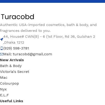
Authentic USA-imported cosmetics, bath & body, and
fragrances delivered to you.
44, House# CWN(B) - 6 (1st Floor, Rd 36, Gulshan 2
,Dhaka 1212
(929) 598-3781
Mail:
turacobd@gmail.com
New Arrivals
Bath & Body
Victoria's Secret
Mac
Colourpop
Nyx
E.L.F
Useful Links