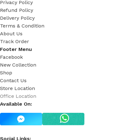
Privacy Policy
Refund Policy
Delivery Policy
Terms & Condition
About Us
Track Order
Footer Menu
Facebook
New Collection
Shop
Contact Us
Store Location
Office Location
Available On:
Social Links: