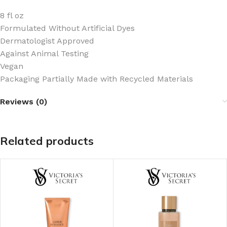
8 fl oz
Formulated Without Artificial Dyes
Dermatologist Approved
Against Animal Testing
Vegan
Packaging Partially Made with Recycled Materials
Reviews (0)
Related products