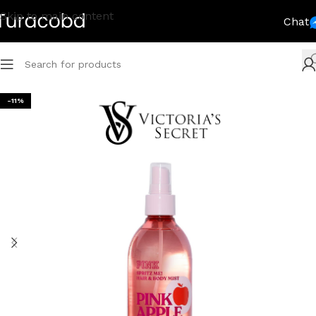
Skip to main content
Chat
-11%