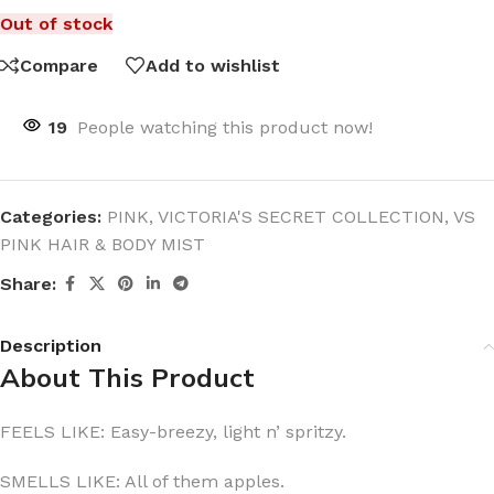
Out of stock
Compare
Add to wishlist
19
People watching this product now!
Categories:
PINK
,
VICTORIA'S SECRET COLLECTION
,
VS
PINK HAIR & BODY MIST
Share:
Description
About This Product
FEELS LIKE: Easy-breezy, light n’ spritzy.
SMELLS LIKE: All of them apples.