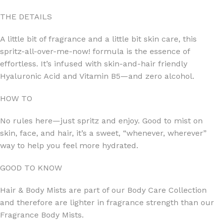
THE DETAILS
A little bit of fragrance and a little bit skin care, this
spritz-all-over-me-now! formula is the essence of
effortless. It’s infused with skin-and-hair friendly
Hyaluronic Acid and Vitamin B5—and zero alcohol.
HOW TO
No rules here—just spritz and enjoy. Good to mist on
skin, face, and hair, it’s a sweet, “whenever, wherever”
way to help you feel more hydrated.
GOOD TO KNOW
Hair & Body Mists are part of our Body Care Collection
and therefore are lighter in fragrance strength than our
Fragrance Body Mists.