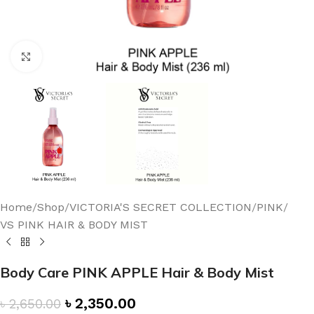
Click to enlarge
Home
/
Shop
/
VICTORIA'S SECRET COLLECTION
/
PINK
/
VS PINK HAIR & BODY MIST
Body Care PINK APPLE Hair & Body Mist
৳
2,350.00
৳
2,650.00