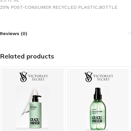
25% POST-CONSUMER RECYCLED PLASTIC‚BOTTLE
Reviews (0)
Related products