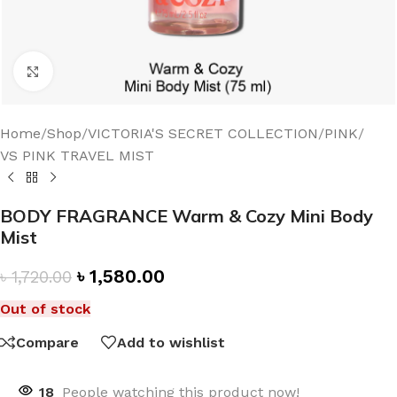
Click to enlarge
Home
/
Shop
/
VICTORIA'S SECRET COLLECTION
/
PINK
/
VS PINK TRAVEL MIST
BODY FRAGRANCE Warm & Cozy Mini Body
Mist
৳
1,580.00
৳
1,720.00
Out of stock
Compare
Add to wishlist
18
People watching this product now!