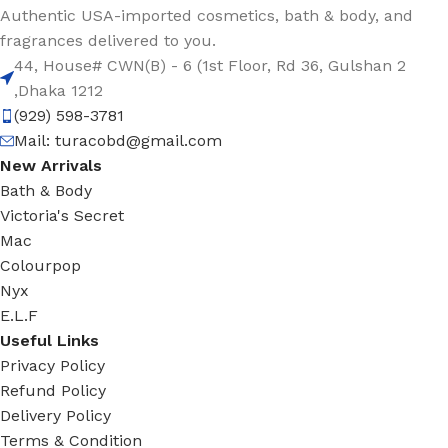
Authentic USA-imported cosmetics, bath & body, and
fragrances delivered to you.
44, House# CWN(B) - 6 (1st Floor, Rd 36, Gulshan 2
,Dhaka 1212
(929) 598-3781
Mail:
turacobd@gmail.com
New Arrivals
Bath & Body
Victoria's Secret
Mac
Colourpop
Nyx
E.L.F
Useful Links
Privacy Policy
Refund Policy
Delivery Policy
Terms & Condition