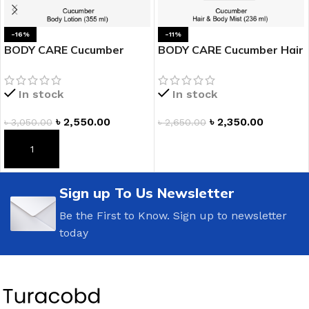
-16%
-11%
BODY CARE Cucumber
BODY CARE Cucumber Hair
Body Lotion
& Body Mist
In stock
In stock
৳
2,550.00
৳
2,350.00
৳
3,050.00
৳
2,650.00
ADD TO CART
ADD TO CART
Sign up To Us Newsletter
Be the First to Know. Sign up to newsletter
today