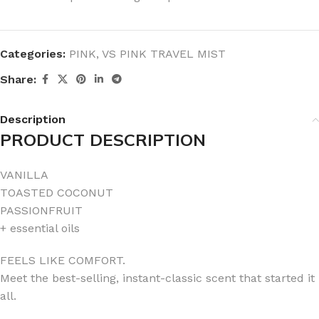
Categories:
PINK
,
VS PINK TRAVEL MIST
Share:
Description
PRODUCT DESCRIPTION
VANILLA
TOASTED COCONUT
PASSIONFRUIT
+ essential oils
FEELS LIKE COMFORT.
Meet the best-selling, instant-classic scent that started it
all.