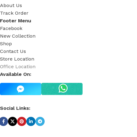
About Us
Track Order
Footer Menu
Facebook
New Collection
Shop
Contact Us
Store Location
Office Location
Available On:
Social Links: