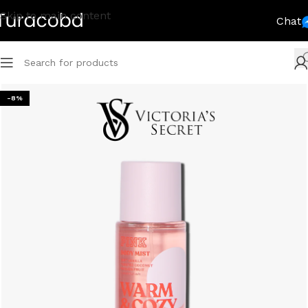
Skip to main content
Chat
-8%