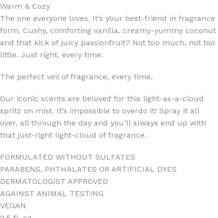
Warm & Cozy
The one everyone loves. It’s your best-friend in fragrance
form. Cushy, comforting vanilla, creamy-yummy coconut
and that kick of juicy passionfruit? Not too much, not too
little. Just right, every time.
The perfect veil of fragrance, every time.
Our iconic scents are beloved for this light-as-a-cloud
spritz on mist. It’s impossible to overdo it! Spray it all
over, all through the day and you’ll always end up with
that just-right light-cloud of fragrance.
FORMULATED WITHOUT SULFATES
PARABENS, PHTHALATES OR ARTIFICIAL DYES
DERMATOLOGIST APPROVED
AGAINST ANIMAL TESTING
VEGAN
2.5 fl. oz