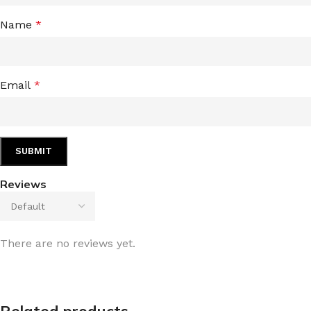
Name
*
Email
*
Reviews
There are no reviews yet.