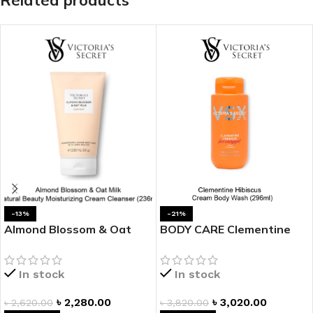
Related products
-13%
-21%
Almond Blossom & Oat
BODY CARE Clementine
Milk Natural Beauty
Hibiscus Cream Body
Moisturizing Cream
Wash
In stock
In stock
Cleanser
৳
2,280.00
৳
3,020.00
৳
2,620.00
৳
3,820.00