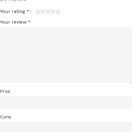
Your rating
*
Your review
*
Pros
Cons