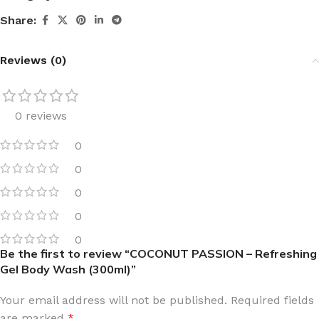
Share:
Reviews (0)
0 reviews
0
0
0
0
0
Be the first to review “COCONUT PASSION – Refreshing
Gel Body Wash (300ml)”
Your email address will not be published.
Required fields
are marked
*