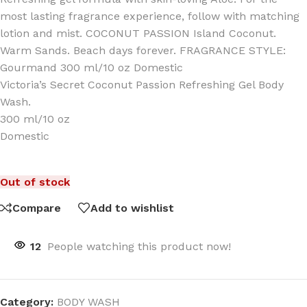
most lasting fragrance experience, follow with matching
lotion and mist. COCONUT PASSION Island Coconut.
Warm Sands. Beach days forever. FRAGRANCE STYLE:
Gourmand 300 ml/10 oz Domestic
Victoria’s Secret Coconut Passion Refreshing Gel Body
Wash.
300 ml/10 oz
Domestic
Out of stock
Compare
Add to wishlist
12
People watching this product now!
Category:
BODY WASH