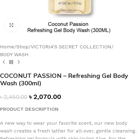
Click to enlarge
Home
/
Shop
/
VICTORIA'S SECRET COLLECTION
/
BODY WASH
COCONUT PASSION – Refreshing Gel Body
Wash (300ml)
৳
2,070.00
৳
2,450.00
PRODUCT DESCRIPTION
A new way to wear your favorite scent, our new body
wash creates a fresh lather for all-over, gentle cleansing.
Refreshing gel formula with skin-loving Aloe. For the