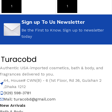
ADD TO CART
ADD TO CART
Sign up To Us Newsletter
Be the First to Know. Sign up to newsletter
today
Authentic USA-imported cosmetics, bath & body, and
fragrances delivered to you.
44, House# CWN(B) - 6 (1st Floor, Rd 36, Gulshan 2
,Dhaka 1212
(929) 598-3781
Mail:
turacobd@gmail.com
New Arrivals
Bath & Body