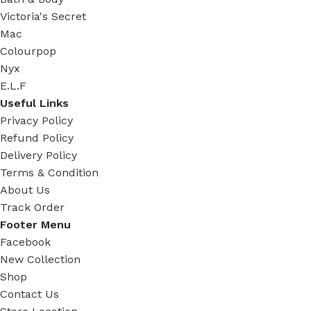
Victoria's Secret
Mac
Colourpop
Nyx
E.L.F
Useful Links
Privacy Policy
Refund Policy
Delivery Policy
Terms & Condition
About Us
Track Order
Footer Menu
Facebook
New Collection
Shop
Contact Us