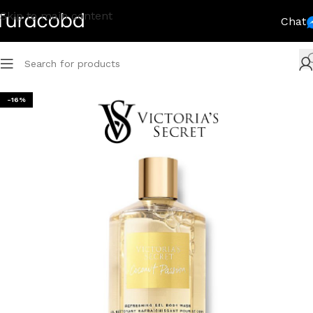
Skip to main content
Chat
-16%