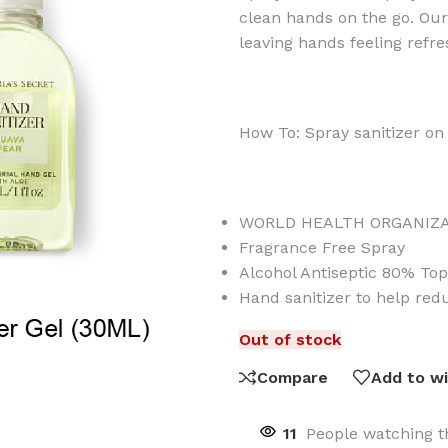
clean hands on the go. Ou
leaving hands feeling refr
How To: Spray sanitizer on 
WORLD HEALTH ORGANIZ
Fragrance Free Spray
Alcohol Antiseptic 80% Top
Hand sanitizer to help red
Out of stock
Compare
Add to wi
11
People watching t