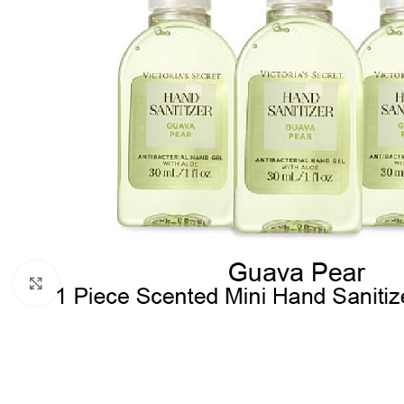
Click to enlarge