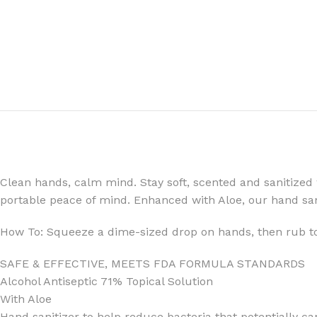
FOR WOMEN
FOR MEN
BATH FIZZY
COLOGNE
CLEANSING BAR FOR WOMEN
COLOGNE MIST
EAU DE PARFUM
DEODORIZING BODY S
Clean hands, calm mind. Stay soft, scented and sanitized 
BODY & MASSAGE OILS
MINI COLOGNE
portable peace of mind. Enhanced with Aloe, our hand san
BODY BUTTER
MEN’S COLOGNE TRAV
How To: Squeeze a dime-sized drop on hands, then rub tog
BODY SCRUB
BODY WASH
SAFE & EFFECTIVE, MEETS FDA FORMULA STANDARDS
SHAMPOO & CONDITIONER
BODY SCRUB
Alcohol Antiseptic 71% Topical Solution
BODY WASH
BODY CREAM
With Aloe
SHOWER GEL
BODY LOTION
Hand sanitizer to help reduce bacteria that potentially c