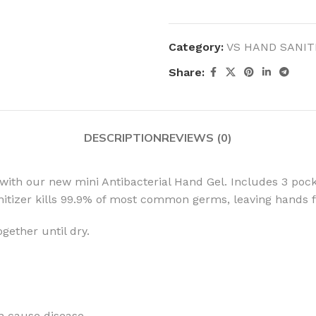
Category:
VS HAND SANIT
Share:
MOXY
AROMATHERAPY
MOXY BUBBLE FACE MASK
AROMATHERAPY 
DESCRIPTION
REVIEWS (0)
MOXY CONDITIONER
AROMATHERAPY B
PRAY
MOXY DIETARY SUPPLEMENT
AROMATHERAPY C
with our new mini Antibacterial Hand Gel. Includes 3 pock
GUMMIES
BATH SOAK
itizer kills 99.9% of most common germs, leaving hands f
MOXY FACE CLEANSER
EL MIST
BODY CREAM
MOXY FACE CLEANSING GEL
ether until dry.
BODY LOTION
MOXY FACE CLEANSING MILK
BODY WASH
MOXY FACE MASK
BODY WASH & FO
MOXY FACE MOISTURIZER
ESSENTIAL OIL M
an cause disease