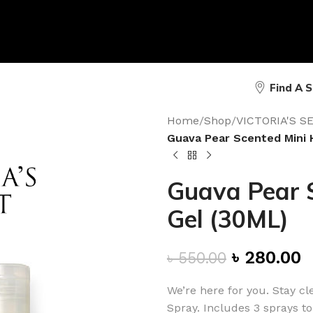
Find A 
Home
/
Shop
/
VICTORIA'S 
Guava Pear Scented Mini 
Guava Pear S
Gel (30ML)
৳
280.00
৳
550.00
We’re here for you. Stay c
Spray. Includes 3 sprays to