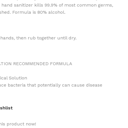
r hand sanitizer kills 99.9% of most common germs,
eshed. Formula is 80% alcohol.
hands, then rub together until dry.
ATION RECOMMENDED FORMULA
ical Solution
uce bacteria that potentially can cause disease
shlist
his product now!