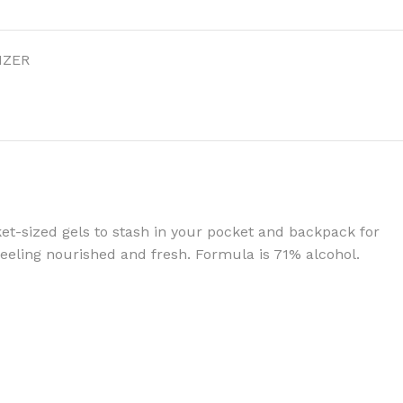
IZER
BODY BUTTER
ODY SCRUB
LEANSING BAR
et-sized gels to stash in your pocket and backpack for
eeling nourished and fresh. Formula is 71% alcohol.
AM BATH
IST