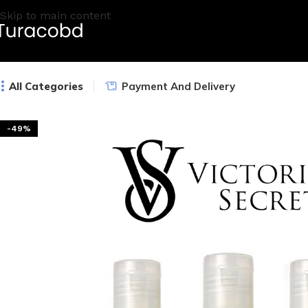
Skip to main content
All Categories
Payment And Delivery
-49%