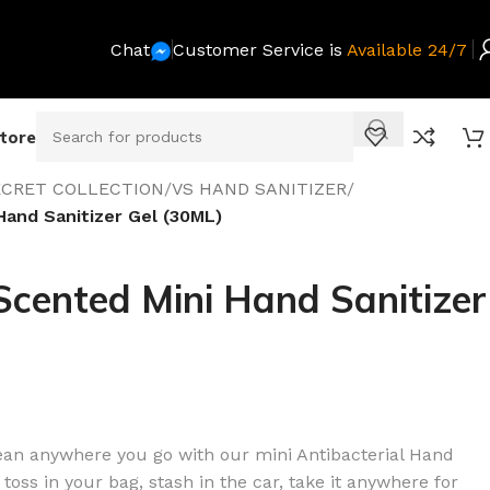
Chat
Customer Service is
Available 24/7
Store
SECRET COLLECTION
/
VS HAND SANITIZER
/
Hand Sanitizer Gel (30ML)
cented Mini Hand Sanitizer
lean anywhere you go with our mini Antibacterial Hand
 toss in your bag, stash in the car, take it anywhere for