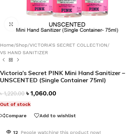
Click to enlarge
Home
/
Shop
/
VICTORIA'S SECRET COLLECTION
/
VS HAND SANITIZER
Victoria’s Secret PINK Mini Hand Sanitizer –
UNSCENTED (Single Container 75ml)
৳
1,060.00
৳
1,220.00
Out of stock
Compare
Add to wishlist
12
People watching this product now!