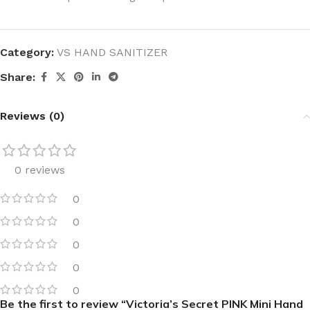
Category:
VS HAND SANITIZER
Share:
Reviews (0)
0 reviews
0
0
0
0
0
Be the first to review “Victoria’s Secret PINK Mini Hand