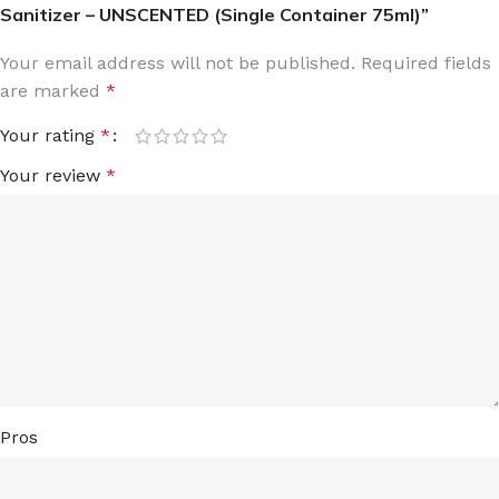
Sanitizer – UNSCENTED (Single Container 75ml)”
Your email address will not be published.
Required fields
are marked
*
Your rating
*
Your review
*
Pros