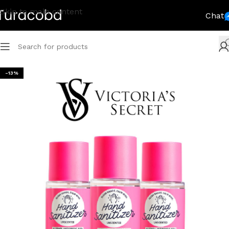
Skip to main content
Chat
-13%