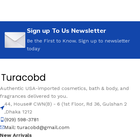
Sign up To Us Newsletter
Be the First to Know. Sign up to newsletter
today
Authentic USA-imported cosmetics, bath & body, and
fragrances delivered to you.
44, House# CWN(B) - 6 (1st Floor, Rd 36, Gulshan 2
,Dhaka 1212
(929) 598-3781
Mail:
turacobd@gmail.com
New Arrivals