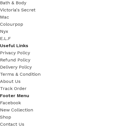
Bath & Body
Victoria's Secret
Mac
Colourpop
Nyx
E.L.F
Useful Links
Privacy Policy
Refund Policy
Delivery Policy
Terms & Condition
About Us
Track Order
Footer Menu
Facebook
New Collection
Shop
Contact Us