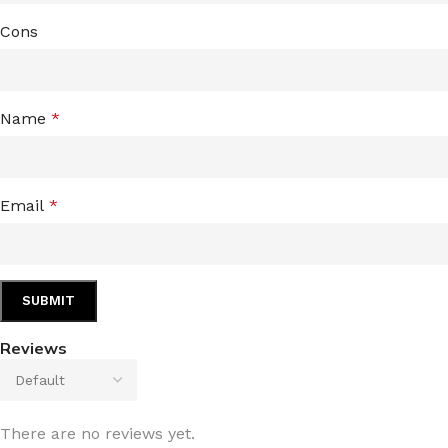
Cons
Name
*
Email
*
Reviews
There are no reviews yet.