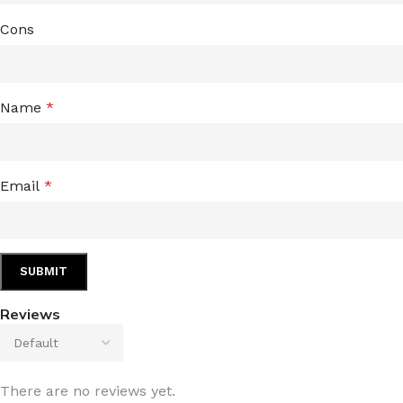
Cons
Name
*
Email
*
Reviews
There are no reviews yet.