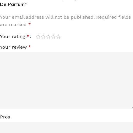
De Parfum”
Your email address will not be published.
Required fields
are marked
*
Your rating
*
Your review
*
Pros