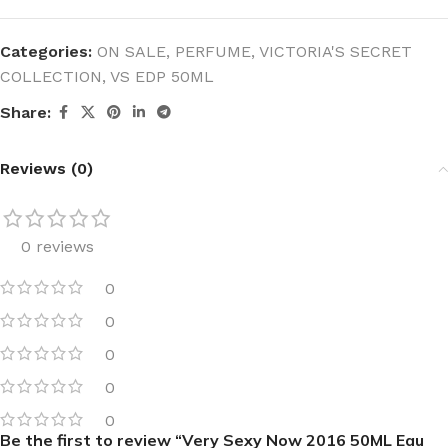
Categories:
ON SALE
,
PERFUME
,
VICTORIA'S SECRET
COLLECTION
,
VS EDP 50ML
Share:
Reviews (0)
0 reviews
0
0
0
0
0
Be the first to review “Very Sexy Now 2016 50ML Eau