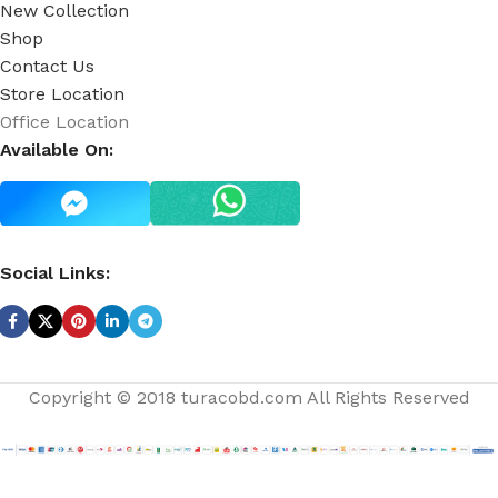
New Collection
Shop
Contact Us
Store Location
Office Location
Available On:
Social Links:
Copyright © 2018 turacobd.com All Rights Reserved