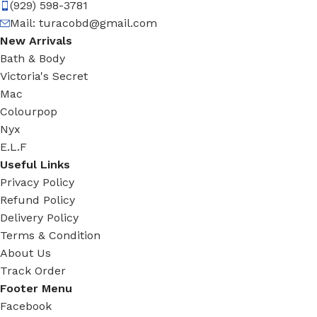
(929) 598-3781
Mail:
turacobd@gmail.com
New Arrivals
Bath & Body
Victoria's Secret
Mac
Colourpop
Nyx
E.L.F
Useful Links
Privacy Policy
Refund Policy
Delivery Policy
Terms & Condition
About Us
Track Order
Footer Menu
Facebook