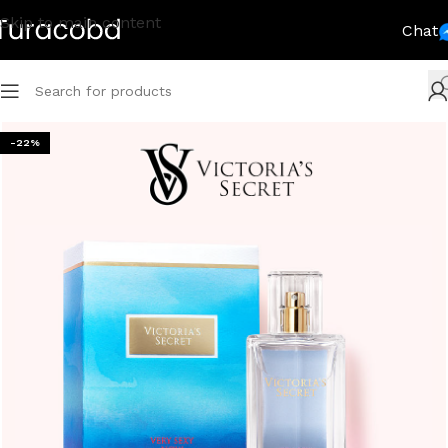
Skip to main content
Chat
-22%