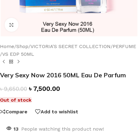
Click to enlarge
Home
/
Shop
/
VICTORIA'S SECRET COLLECTION
/
PERFUME
/
VS EDP 50ML
Very Sexy Now 2016 50ML Eau De Parfum
৳
7,500.00
৳
9,650.00
Out of stock
Compare
Add to wishlist
13
People watching this product now!