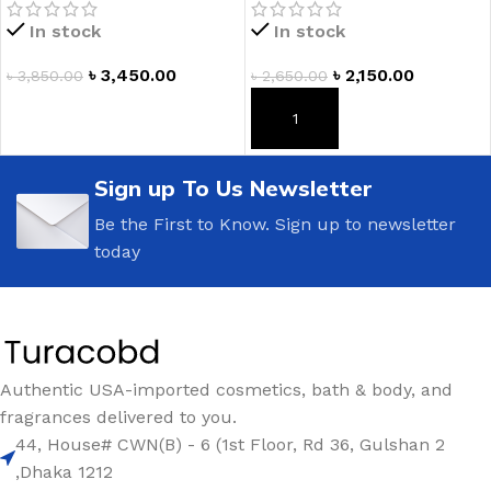
In stock
In stock
৳
3,450.00
৳
2,150.00
৳
3,850.00
৳
2,650.00
ADD TO CART
ADD TO CART
Sign up To Us Newsletter
Be the First to Know. Sign up to newsletter
today
Authentic USA-imported cosmetics, bath & body, and
fragrances delivered to you.
44, House# CWN(B) - 6 (1st Floor, Rd 36, Gulshan 2
,Dhaka 1212