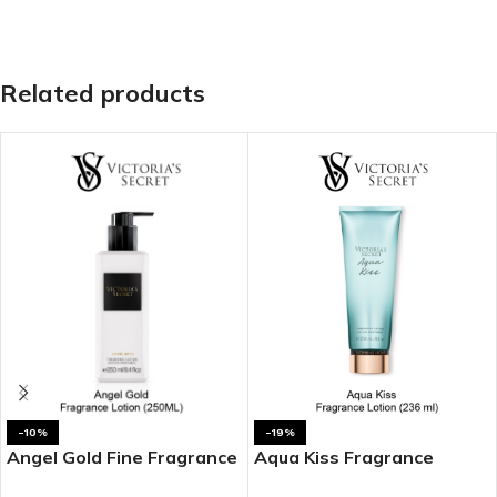
Related products
-10%
-19%
Angel Gold Fine Fragrance
Aqua Kiss Fragrance
Lotion
Lotion