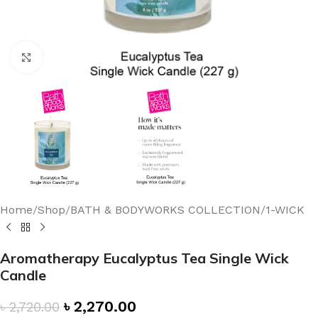
Click to enlarge
Home
/
Shop
/
BATH & BODYWORKS COLLECTION
/
1-WICK
Aromatherapy Eucalyptus Tea Single Wick
Candle
৳
2,270.00
৳
2,720.00