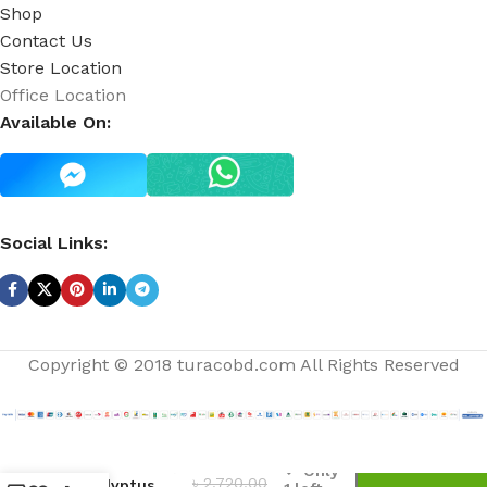
Shop
Contact Us
Store Location
Office Location
Available On:
Social Links:
Copyright © 2018 turacobd.com All Rights Reserved
Aromatherapy
Only
৳
2,720.00
Eucalyptus