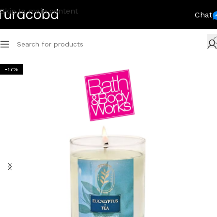
Skip to main content
Chat
-17%