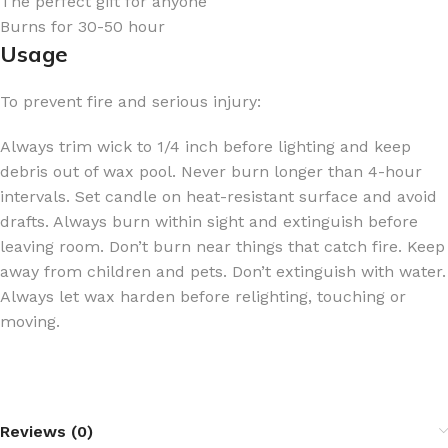
The perfect gift for anyone
Burns for 30-50 hour
Usage
To prevent fire and serious injury:
Always trim wick to 1/4 inch before lighting and keep
debris out of wax pool. Never burn longer than 4-hour
intervals. Set candle on heat-resistant surface and avoid
drafts. Always burn within sight and extinguish before
leaving room. Don’t burn near things that catch fire. Keep
away from children and pets. Don’t extinguish with water.
Always let wax harden before relighting, touching or
moving.
Reviews (0)