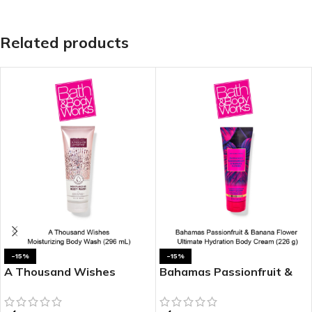
Related products
-15%
-15%
A Thousand Wishes
Bahamas Passionfruit &
Moisturizing Body Wash
Banana Flower Ultimate
Hydration Body Cream