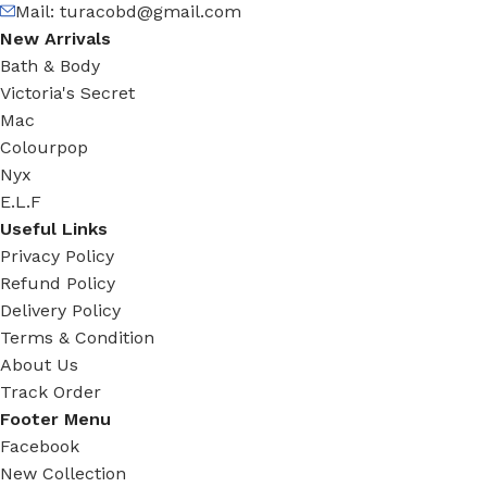
Mail:
turacobd@gmail.com
New Arrivals
Bath & Body
Victoria's Secret
Mac
Colourpop
Nyx
E.L.F
Useful Links
Privacy Policy
Refund Policy
Delivery Policy
Terms & Condition
About Us
Track Order
Footer Menu
Facebook
New Collection