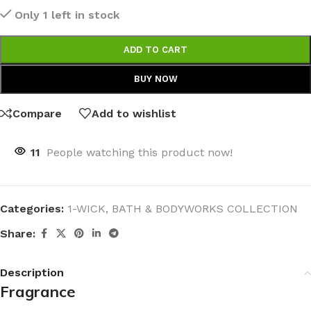
Only 1 left in stock
ADD TO CART
BUY NOW
Compare
Add to wishlist
11
People watching this product now!
Categories:
1-WICK
,
BATH & BODYWORKS COLLECTION
Share:
Description
Fragrance