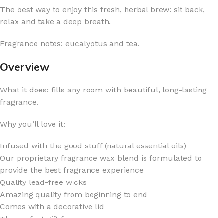
The best way to enjoy this fresh, herbal brew: sit back,
relax and take a deep breath.
Fragrance notes: eucalyptus and tea.
Overview
What it does: fills any room with beautiful, long-lasting
fragrance.
Why you’ll love it:
Infused with the good stuff (natural essential oils)
Our proprietary fragrance wax blend is formulated to
provide the best fragrance experience
Quality lead-free wicks
Amazing quality from beginning to end
Comes with a decorative lid