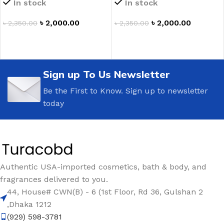
In stock
In stock
৳
2,000.00
৳
2,000.00
৳
2,350.00
৳
2,350.00
ADD TO CART
ADD TO CART
Sign up To Us Newsletter
Be the First to Know. Sign up to newsletter
today
Authentic USA-imported cosmetics, bath & body, and
fragrances delivered to you.
44, House# CWN(B) - 6 (1st Floor, Rd 36, Gulshan 2
,Dhaka 1212
(929) 598-3781