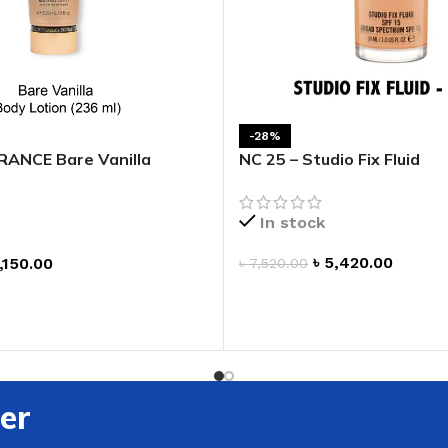
ADAPTER
-28%
ANCE Bare Vanilla
NC 25 – Studio Fix Fluid
otion
In stock
৳
5,420.00
,150.00
৳
7,520.00
ADD TO CART
T
er