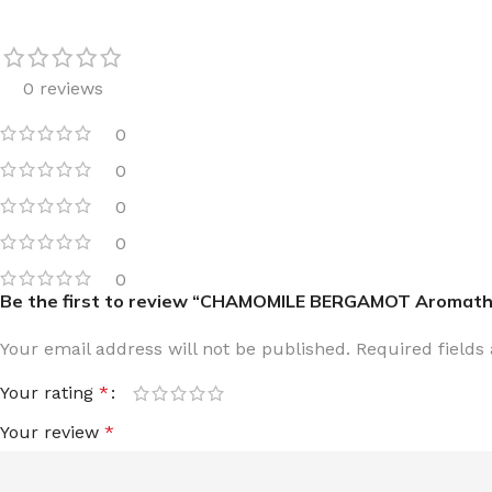
0 reviews
0
FOR WOMEN
FOR MEN
0
BATH FIZZY
COLOGNE
0
CLEANSING BAR FOR WOMEN
COLOGNE MIST
0
EAU DE PARFUM
DEODORIZING BODY S
0
Be the first to review “CHAMOMILE BERGAMOT Aromather
BODY & MASSAGE OILS
MINI COLOGNE
BODY BUTTER
MEN’S COLOGNE TRAV
Your email address will not be published.
Required field
BODY SCRUB
BODY WASH
Your rating
*
SHAMPOO & CONDITIONER
BODY SCRUB
Your review
*
BODY WASH
BODY CREAM
SHOWER GEL
BODY LOTION