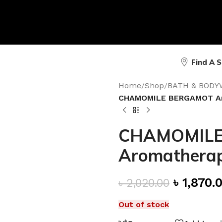
Find A 
Home
/
Shop
/
BATH & BODY
CHAMOMILE BERGAMOT Aro
CHAMOMILE
Aromatherapy
৳
1,870.
৳
2,020.00
Out of stock