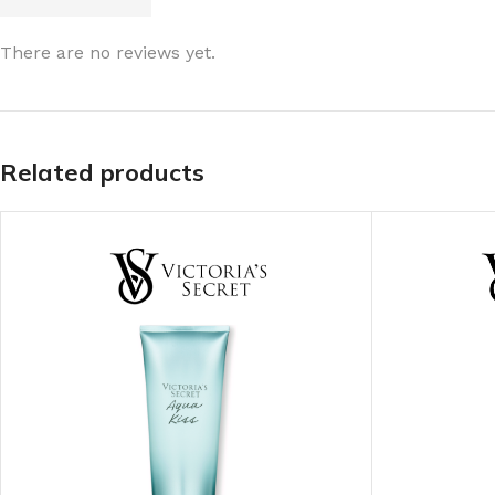
LIP MASK
AFTER SHAVE BALM
There are no reviews yet.
LIP TINT
MEN'S GIFT SET
COCO SHEA
Related products
BODY LOTION
BODY WASH