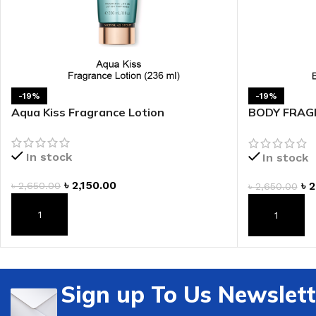
-19%
-19%
Aqua Kiss Fragrance Lotion
BODY FRAGR
Fragrance L
In stock
In stock
৳
2,150.00
৳
2
৳
2,650.00
৳
2,650.00
ADD TO CART
ADD TO CAR
Sign up To Us Newslett