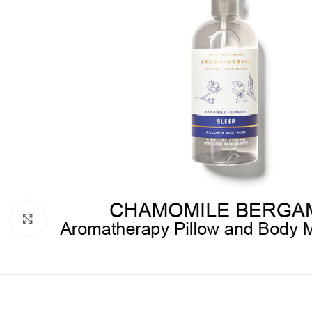
Click to enlarge