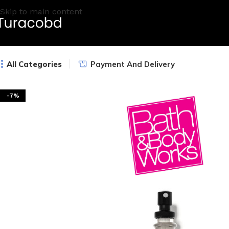
Skip to main content
All Categories
Payment And Delivery
-7%