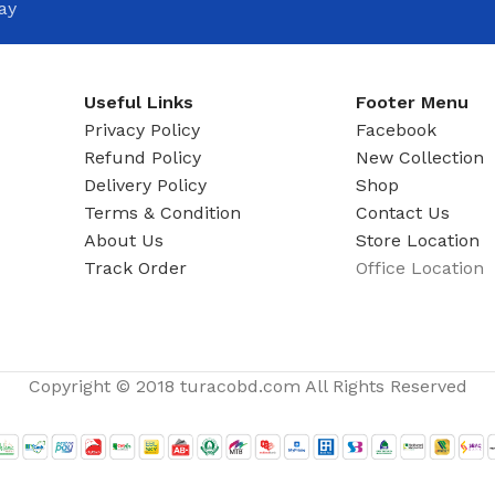
ay
Useful Links
Footer Menu
Privacy Policy
Facebook
Refund Policy
New Collection
Delivery Policy
Shop
Terms & Condition
Contact Us
About Us
Store Location
Track Order
Office Location
Copyright © 2018 turacobd.com All Rights Reserved