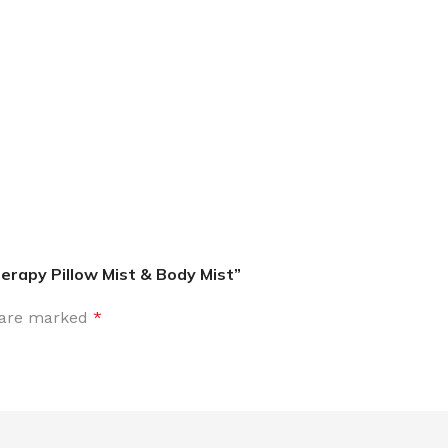
MOXY
AROMATHERAPY
MOXY BUBBLE FACE MASK
AROMATHERAPY 
MOXY CONDITIONER
AROMATHERAPY B
PRAY
MOXY DIETARY SUPPLEMENT
AROMATHERAPY C
GUMMIES
apy Pillow Mist & Body Mist”
BATH SOAK
MOXY FACE CLEANSER
EL MIST
BODY CREAM
s are marked
*
MOXY FACE CLEANSING GEL
BODY LOTION
MOXY FACE CLEANSING MILK
BODY WASH
MOXY FACE MASK
BODY WASH & FO
MOXY FACE MOISTURIZER
ESSENTIAL OIL M