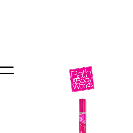
 HAND
LIP OIL
N HAND CREAM
REFILL
HOLDER
RAGRANCE
LL