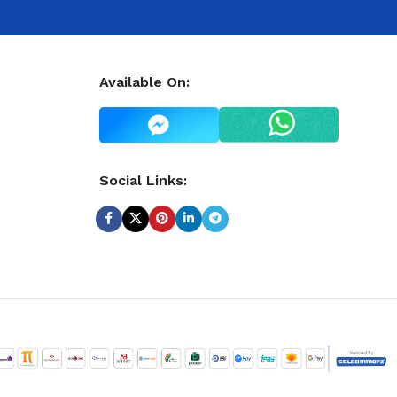
Available On:
Social Links: