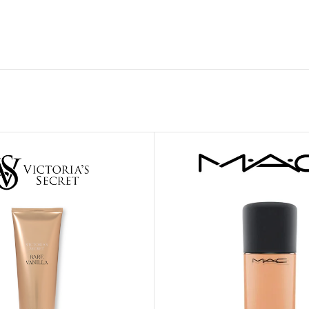
GENTLE FOAMING SOAP HOLDER
BB FRUIT FUSION
SANITIZER
ROOM SPRAY
BB FRUIT FUSION 
LAUNDRY DETERGENT
BB FRUIT FUSIO
HANGING FRAGRANCE DIFFUSERS
CANDLE
BB CRACKED HEEL TREATMENT
1-WICK CANDLE
BB EFFERVESCENT FOOT SOAK
3-WICK CANDLE
BB MANICURE HAND SCRUB
CANDLE HOLDER
BB SUPER RICH FOOT CREAM
CAR FRAGRANCE
CAR FRAGRANCE 
CAR FRAGRANCE 
WALLFLOWERS F
PLUG
FRAGRANCE REFI