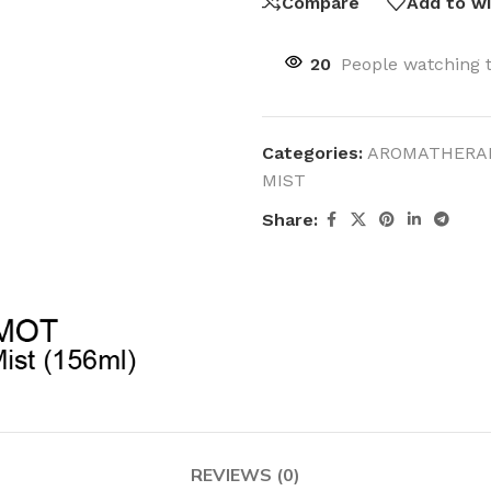
Compare
Add to wi
20
People watching 
Categories:
AROMATHERA
MIST
Share:
REVIEWS (0)