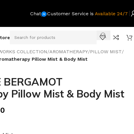
Chat
Customer Service is
Available 24/7
Store
WORKS COLLECTION
/
AROMATHERAPY
/
PILLOW MIST
/
matherapy Pillow Mist & Body Mist
 BERGAMOT
 Pillow Mist & Body Mist
00