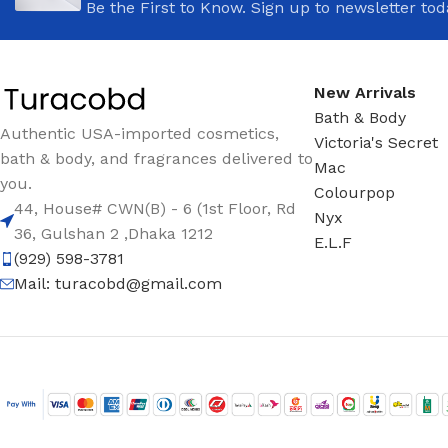
Be the First to Know. Sign up to newsletter tod
New Arrivals
Bath & Body
Authentic USA-imported cosmetics,
Victoria's Secret
bath & body, and fragrances delivered to
Mac
you.
Colourpop
44, House# CWN(B) - 6 (1st Floor, Rd
Nyx
36, Gulshan 2 ,Dhaka 1212
E.L.F
(929) 598-3781
Mail:
turacobd@gmail.com