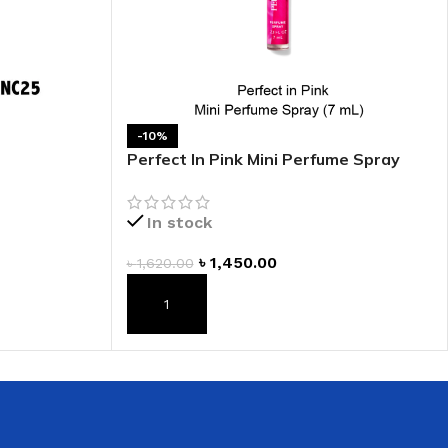
-10%
Perfect In Pink Mini Perfume Spray
In stock
৳
1,450.00
৳
1,620.00
ADD TO CART