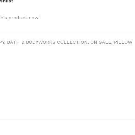
shlist
this product now!
PY
,
BATH & BODYWORKS COLLECTION
,
ON SALE
,
PILLOW