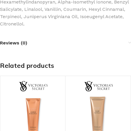
Hexamethylindanopyran, Alpha-Isomethyl Ionone, Benzyl
Salicylate, Linalool, Vanillin, Coumarin, Hexyl Cinnamal,
Terpineol, Juniperus Virginiana Oil, Isoeugenyl Acetate,
Citronellol.
Reviews (0)
Related products