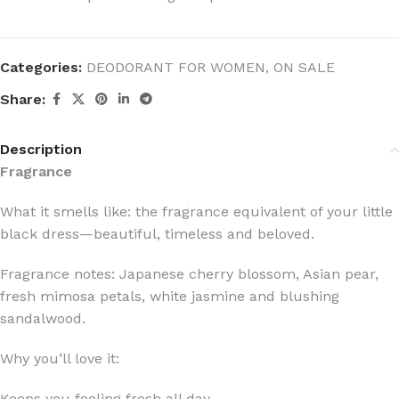
Categories:
DEODORANT FOR WOMEN
,
ON SALE
Share:
Description
Fragrance
What it smells like: the fragrance equivalent of your little
black dress—beautiful, timeless and beloved.
Fragrance notes: Japanese cherry blossom, Asian pear,
fresh mimosa petals, white jasmine and blushing
sandalwood.
Why you’ll love it:
Keeps you feeling fresh all day