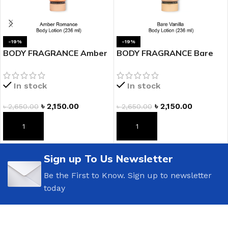
-19%
-19%
BODY FRAGRANCE Amber
BODY FRAGRANCE Bare
Romance Fragrance
Vanilla Fragrance Lotion
Lotion
In stock
In stock
৳
2,150.00
৳
2,150.00
৳
2,650.00
৳
2,650.00
ADD TO CART
ADD TO CART
Sign up To Us Newsletter
Be the First to Know. Sign up to newsletter
today