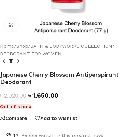
Click to enlarge
Home
/
Shop
/
BATH & BODYWORKS COLLECTION
/
DEODORANT FOR WOMEN
Japanese Cherry Blossom Antiperspirant
Deodorant
৳
1,650.00
৳
2,020.00
Out of stock
Compare
Add to wishlist
17
People watching this product now!