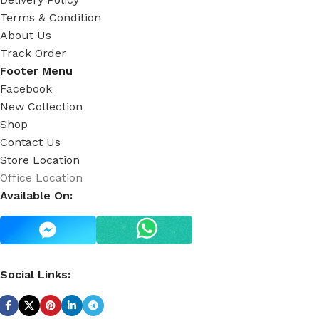
Terms & Condition
About Us
Track Order
Footer Menu
Facebook
New Collection
Shop
Contact Us
Store Location
Office Location
Available On:
Social Links: