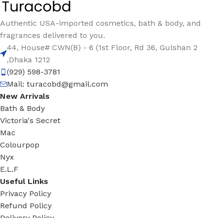
Authentic USA-imported cosmetics, bath & body, and
fragrances delivered to you.
44, House# CWN(B) - 6 (1st Floor, Rd 36, Gulshan 2
,Dhaka 1212
(929) 598-3781
Mail:
turacobd@gmail.com
New Arrivals
Bath & Body
Victoria's Secret
Mac
Colourpop
Nyx
E.L.F
Useful Links
Privacy Policy
Refund Policy
Delivery Policy