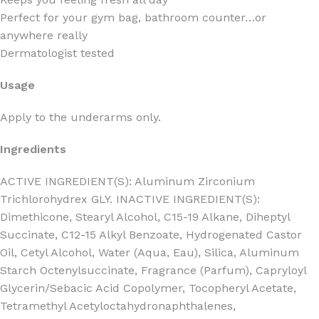
Perfect for your gym bag, bathroom counter…or
anywhere really
Dermatologist tested
Usage
Apply to the underarms only.
Ingredients
ACTIVE INGREDIENT(S): Aluminum Zirconium
Trichlorohydrex GLY. INACTIVE INGREDIENT(S):
Dimethicone, Stearyl Alcohol, C15-19 Alkane, Diheptyl
Succinate, C12-15 Alkyl Benzoate, Hydrogenated Castor
Oil, Cetyl Alcohol, Water (Aqua, Eau), Silica, Aluminum
Starch Octenylsuccinate, Fragrance (Parfum), Capryloyl
Glycerin/Sebacic Acid Copolymer, Tocopheryl Acetate,
Tetramethyl Acetyloctahydronaphthalenes,