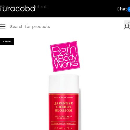
Skip to main content
Chat
-18%