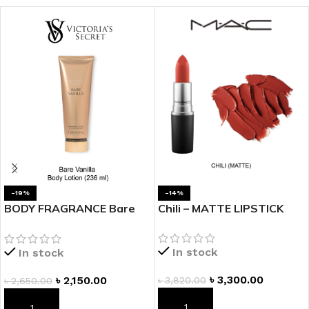
-19%
-14%
BODY FRAGRANCE Bare
Chili – MATTE LIPSTICK
Vanilla Fragrance Lotion
In stock
In stock
৳
3,300.00
৳
2,150.00
৳
3,820.00
৳
2,650.00