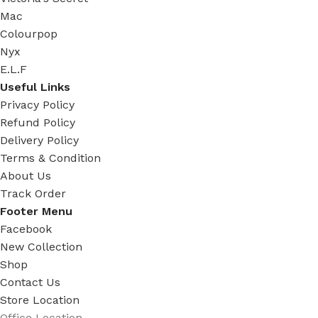
Mac
Colourpop
Nyx
E.L.F
Useful Links
Privacy Policy
Refund Policy
Delivery Policy
Terms & Condition
About Us
Track Order
Footer Menu
Facebook
New Collection
Shop
Contact Us
Store Location
Office Location