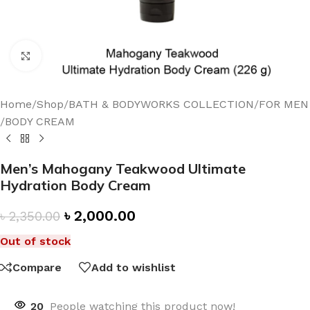
Click to enlarge
Home
/
Shop
/
BATH & BODYWORKS COLLECTION
/
FOR MEN
/
BODY CREAM
Men’s Mahogany Teakwood Ultimate
Hydration Body Cream
৳
2,000.00
৳
2,350.00
Out of stock
Compare
Add to wishlist
20
People watching this product now!