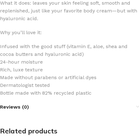
What it does: leaves your skin feeling soft, smooth and
replenished, just like your favorite body cream—but with
hyaluronic acid.
Why you’ll love it:
Infused with the good stuff (vitamin E, aloe, shea and
cocoa butters and hyaluronic acid)
24-hour moisture
Rich, luxe texture
Made without parabens or artificial dyes
Dermatologist tested
Bottle made with 82% recycled plastic
Reviews (0)
Related products