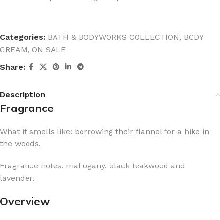
Categories:
BATH & BODYWORKS COLLECTION
,
BODY
CREAM
,
ON SALE
Share:
Description
Fragrance
What it smells like: borrowing their flannel for a hike in
the woods.
Fragrance notes: mahogany, black teakwood and
lavender.
Overview