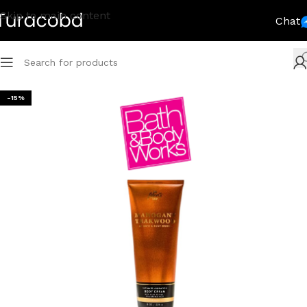
Skip to main content
Chat
-15%