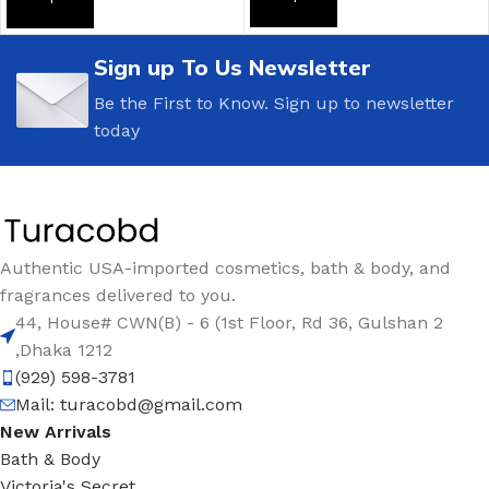
ADD TO CART
ADD TO CART
Sign up To Us Newsletter
Be the First to Know. Sign up to newsletter
today
Authentic USA-imported cosmetics, bath & body, and
fragrances delivered to you.
44, House# CWN(B) - 6 (1st Floor, Rd 36, Gulshan 2
,Dhaka 1212
(929) 598-3781
Mail:
turacobd@gmail.com
New Arrivals
Bath & Body
Victoria's Secret