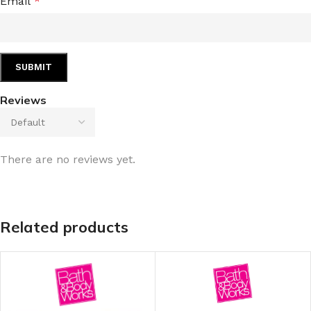
Email
*
Reviews
There are no reviews yet.
Related products