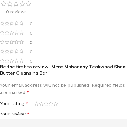
0 reviews
0
0
0
0
0
Be the first to review “Mens Mahogany Teakwood Shea
Butter Cleansing Bar”
Your email address will not be published.
Required fields
are marked
*
Your rating
*
Your review
*