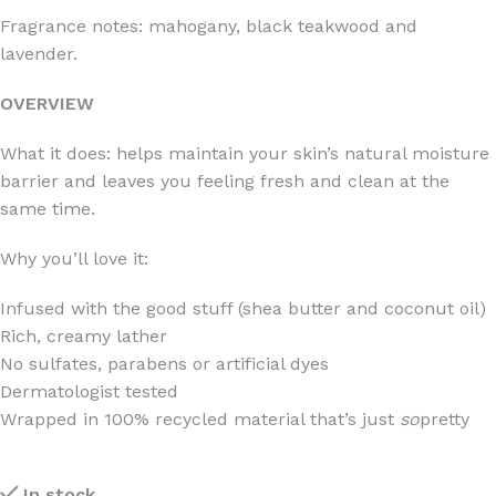
Fragrance notes: mahogany, black teakwood and
lavender.
OVERVIEW
What it does: helps maintain your skin’s natural moisture
barrier and leaves you feeling fresh and clean at the
same time.
Why you’ll love it:
Infused with the good stuff (shea butter and coconut oil)
Rich, creamy lather
No sulfates, parabens or artificial dyes
Dermatologist tested
Wrapped in 100% recycled material that’s just
so
pretty
In stock