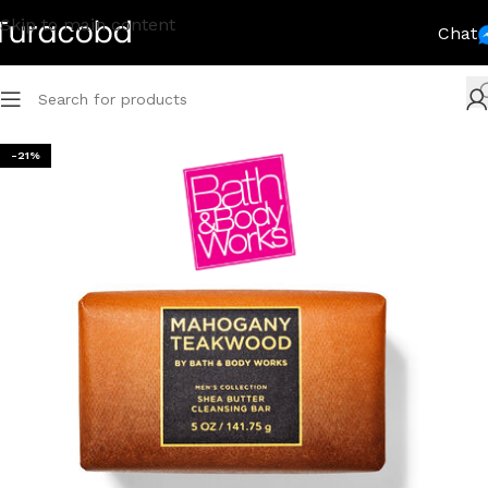
Skip to main content
Chat
-21%