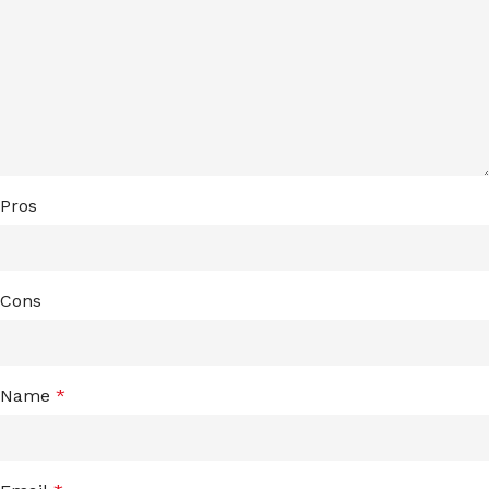
Pros
Cons
Name
*