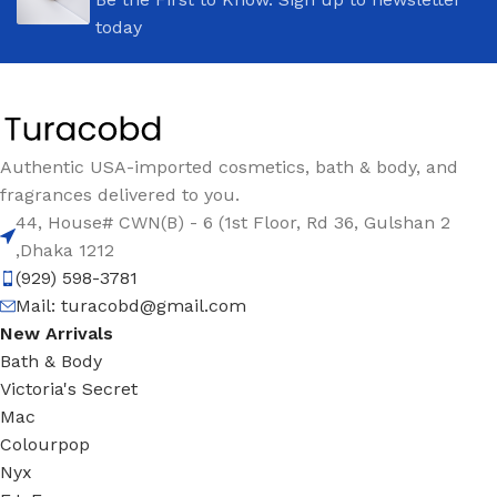
today
Authentic USA-imported cosmetics, bath & body, and
fragrances delivered to you.
44, House# CWN(B) - 6 (1st Floor, Rd 36, Gulshan 2
,Dhaka 1212
(929) 598-3781
Mail:
turacobd@gmail.com
New Arrivals
Bath & Body
Victoria's Secret
Mac
Colourpop
Nyx