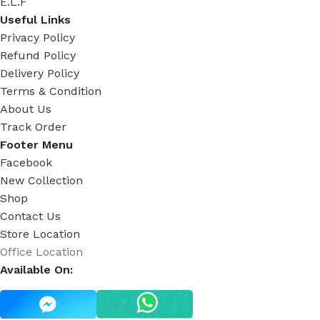
E.L.F
Useful Links
Privacy Policy
Refund Policy
Delivery Policy
Terms & Condition
About Us
Track Order
Footer Menu
Facebook
New Collection
Shop
Contact Us
Store Location
Office Location
Available On: