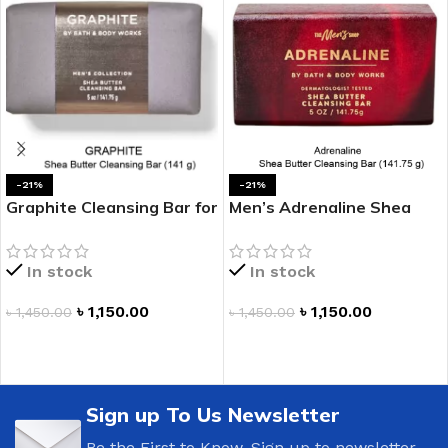
-21%
-21%
Graphite Cleansing Bar for
Men’s Adrenaline Shea
Men
Butter Cleansing Bar
In stock
In stock
৳
1,150.00
৳
1,150.00
৳
1,450.00
৳
1,450.00
ADD TO CART
ADD TO CART
Sign up To Us Newsletter
Be the First to Know. Sign up to newsletter