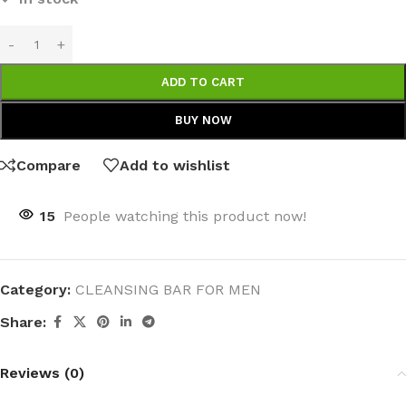
ADD TO CART
BUY NOW
Compare
Add to wishlist
15
People watching this product now!
Category:
CLEANSING BAR FOR MEN
Share:
Reviews (0)