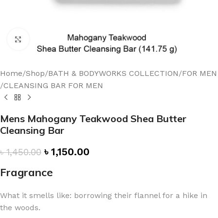
Click to enlarge
Home
/
Shop
/
BATH & BODYWORKS COLLECTION
/
FOR MEN
/
CLEANSING BAR FOR MEN
Mens Mahogany Teakwood Shea Butter
Cleansing Bar
৳
1,150.00
৳
1,450.00
Fragrance
What it smells like: borrowing their flannel for a hike in
the woods.