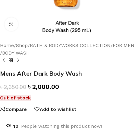
Click to enlarge
Home
/
Shop
/
BATH & BODYWORKS COLLECTION
/
FOR MEN
/
BODY WASH
Mens After Dark Body Wash
৳
2,000.00
৳
2,350.00
Out of stock
Compare
Add to wishlist
10
People watching this product now!