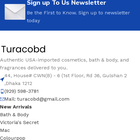
Sign up To Us Newsletter
Be the First to Know. Sign up to newsletter
today
Authentic USA-imported cosmetics, bath & body, and
fragrances delivered to you.
44, House# CWN(B) - 6 (1st Floor, Rd 36, Gulshan 2
,Dhaka 1212
(929) 598-3781
Mail:
turacobd@gmail.com
New Arrivals
Bath & Body
Victoria's Secret
Mac
Colourpop