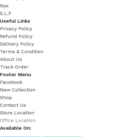
Nyx
E.L.F
Useful Links
Privacy Policy
Refund Policy
Delivery Policy
Terms & Condition
About Us
Track Order
Footer Menu
Facebook
New Collection
Shop
Contact Us
Store Location
Office Location
Available On: