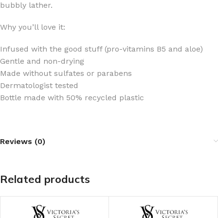
bubbly lather.
Why you’ll love it:
Infused with the good stuff (pro-vitamins B5 and aloe)
Gentle and non-drying
Made without sulfates or parabens
Dermatologist tested
Bottle made with 50% recycled plastic
Reviews (0)
Related products