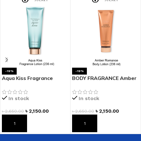
-19%
-19%
Aqua Kiss Fragrance
BODY FRAGRANCE Amber
Lotion
Romance Fragrance
Lotion
In stock
In stock
৳
2,150.00
৳
2,150.00
৳
2,650.00
৳
2,650.00
ADD TO CART
ADD TO CART