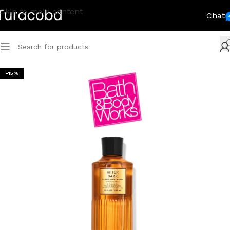
Skip to main content
Chat
-15%