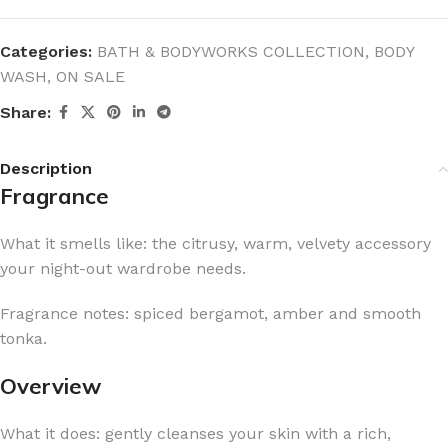
Categories:
BATH & BODYWORKS COLLECTION
,
BODY
WASH
,
ON SALE
Share:
Description
Fragrance
What it smells like: the citrusy, warm, velvety accessory
your night-out wardrobe needs.
Fragrance notes: spiced bergamot, amber and smooth
tonka.
Overview
What it does: gently cleanses your skin with a rich,