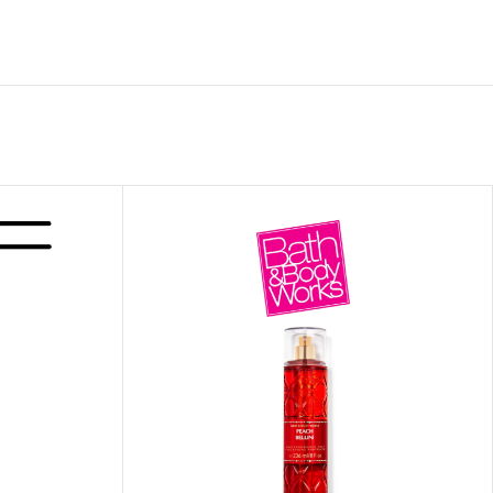
ITIONER
RS
GE OIL
N PERFUME MIST
N PERFUME
N BODY WASH
 BODY LOTION
N BODY CREAM