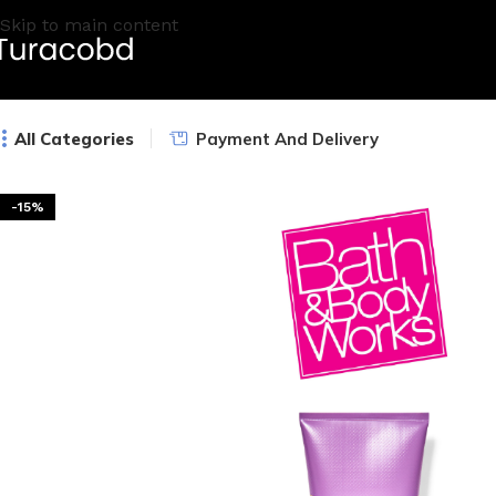
Skip to main content
All Categories
Payment And Delivery
-15%