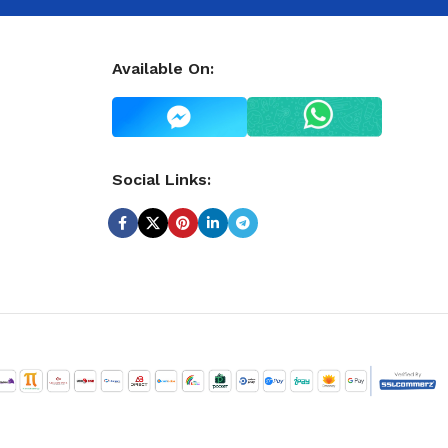
Available On:
Social Links: