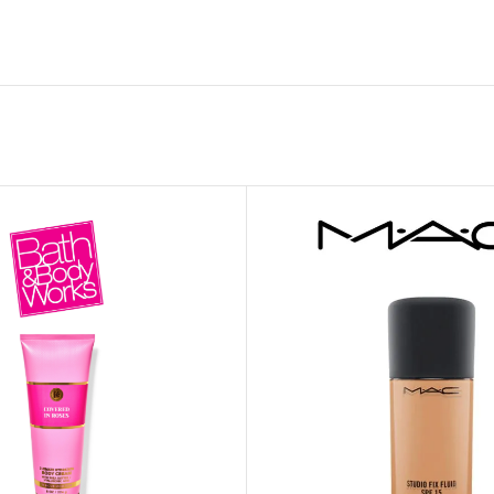
MOXY FACE MOISTURIZER REFILL
MEN
FOOT CARE
MOXY FACE POLISH
FOOT CREAM
MOXY FACE SCRUB
AM
PILLOW MIST
MOXY FOAMING FACE CLEANSER
SHAMPOO & COND
MOXY HAIR MASK
SHOWER STEAME
MOXY SHAMPOO
BODY AND MASSA
OTHERS
BB FRUIT FUSION
HAND CREAM
BB FRUIT FUSIO
SPF LOTION
BB FRUIT FUSIO
SPF SPRAY
TRAVEL MIST
AM
POCKETBAC HOLDER
BB FRUIT FUSIO
NER
HAND SANITIZERS
BB FRUIT FUSION
HAND SOAP
BB FRUIT FUSIO