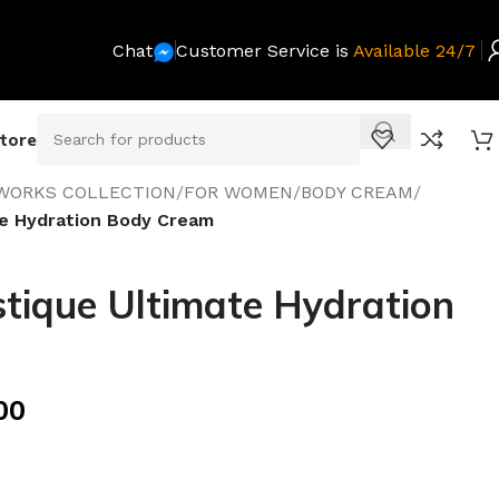
Chat
Customer Service is
Available 24/7
Store
WORKS COLLECTION
/
FOR WOMEN
/
BODY CREAM
/
e Hydration Body Cream
ique Ultimate Hydration
00