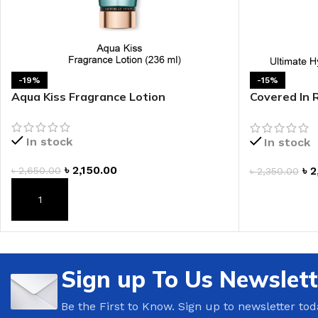
LIP MASK
AFTER SHAVE BALM
LIP TINT
MEN'S GIFT SET
-19%
-15%
COCO SHEA
Aqua Kiss Fragrance Lotion
Covered In 
BODY LOTION
Body Cream
BODY WASH
In stock
In stock
৳
2,150.00
৳
2
৳
2,650.00
৳
2,350.00
ADD TO CAR
ADD TO CART
Sign up To Us Newslett
Be the First to Know. Sign up to newsletter tod