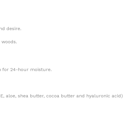
nd desire.
MOXY
AROMATHERAPY
y woods.
MOXY BUBBLE FACE MASK
AROMATHERAPY 
MOXY CONDITIONER
AROMATHERAPY B
in for 24-hour moisture.
PRAY
MOXY DIETARY SUPPLEMENT
AROMATHERAPY C
GUMMIES
BATH SOAK
MOXY FACE CLEANSER
EL MIST
BODY CREAM
MOXY FACE CLEANSING GEL
n E, aloe, shea butter, cocoa butter and hyaluronic acid)
BODY LOTION
MOXY FACE CLEANSING MILK
BODY WASH
MOXY FACE MASK
BODY WASH & FO
MOXY FACE MOISTURIZER
ESSENTIAL OIL M