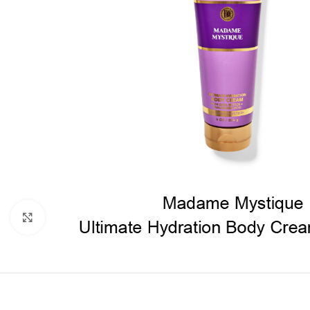
Click to enlarge