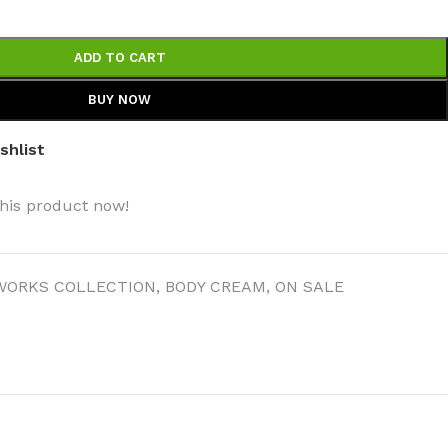
ADD TO CART
BUY NOW
shlist
his product now!
WORKS COLLECTION
,
BODY CREAM
,
ON SALE