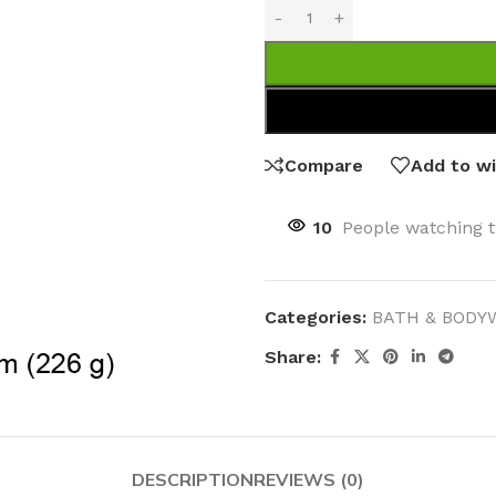
Compare
Add to wi
10
People watching t
Categories:
BATH & BODY
Share:
DESCRIPTION
REVIEWS (0)