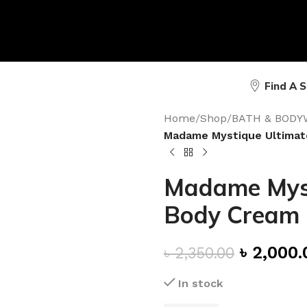
Find A 
Home
/
Shop
/
BATH & BODY
Madame Mystique Ultimat
Madame Myst
Body Cream
৳
2,000.
৳
2,350.00
In stock