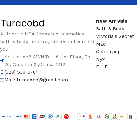
New Arrivals
Bath & Body
Authentic USA-imported cosmetics,
Victoria's Secret
bath & body, and fragrances delivered to
Mac
you.
Colourpop
44, House# CWN(B) - 6 (1st Floor, Rd
Nyx
36, Gulshan 2 ,Dhaka 1212
E.L.F
(929) 598-3781
Mail:
turacobd@gmail.com