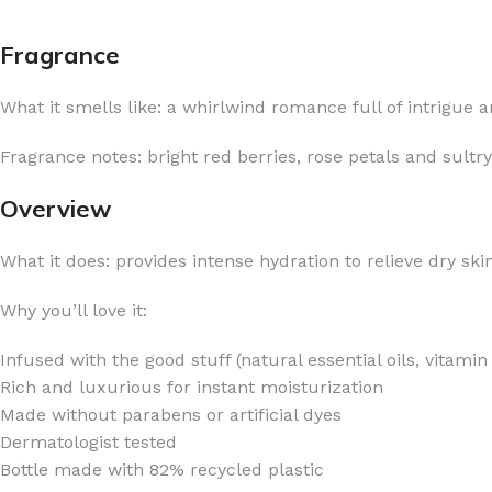
Fragrance
What it smells like: a whirlwind romance full of intrigue a
FOR WOMEN
FOR MEN
Fragrance notes: bright red berries, rose petals and sultr
BATH FIZZY
COLOGNE
Overview
CLEANSING BAR FOR WOMEN
COLOGNE MIST
What it does: provides intense hydration to relieve dry sk
EAU DE PARFUM
DEODORIZING BODY S
BODY & MASSAGE OILS
MINI COLOGNE
Why you’ll love it:
BODY BUTTER
MEN’S COLOGNE TRAV
Infused with the good stuff (natural essential oils, vitami
BODY SCRUB
BODY WASH
Rich and luxurious for instant moisturization
SHAMPOO & CONDITIONER
BODY SCRUB
Made without parabens or artificial dyes
Dermatologist tested
BODY WASH
BODY CREAM
Bottle made with 82% recycled plastic
SHOWER GEL
BODY LOTION