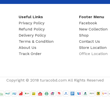
ADAPTER
Useful Links
Footer Menu
Privacy Policy
Facebook
Refund Policy
New Collection
Delivery Policy
Shop
Terms & Condition
Contact Us
About Us
Store Location
Track Order
Office Location
Copyright © 2018 turacobd.com All Rights Reserved