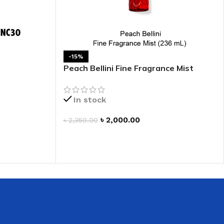
 HAND
LIP OIL
N HAND CREAM
-15%
Peach Bellini Fine Fragrance Mist
In stock
৳
2,000.00
৳
2,350.00
ADD TO CART
REFILL
HOLDER
RAGRANCE
LL