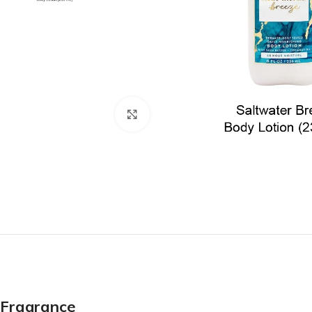
Click to enlarge
Fragrance