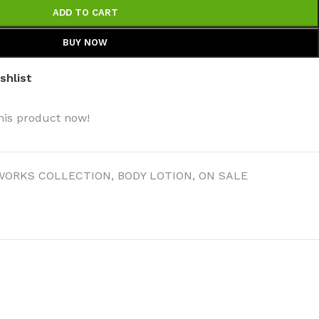
ADD TO CART
BUY NOW
shlist
his product now!
WORKS COLLECTION
,
BODY LOTION
,
ON SALE