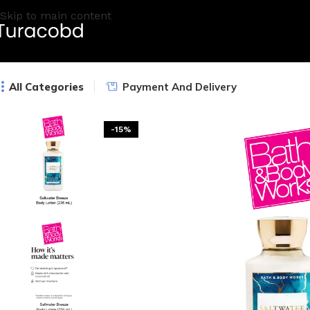
Skip to main content
All Categories
Payment And Delivery
-15%