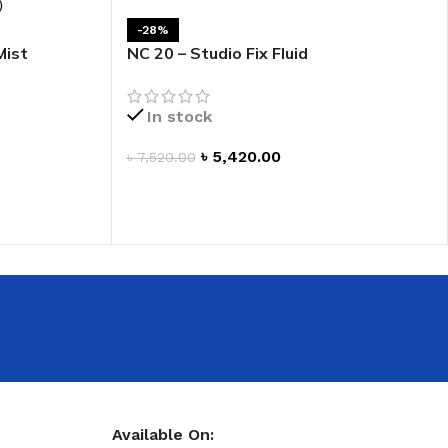
 HAND
-28%
Mist
NC 20 – Studio Fix Fluid
LIP OIL
N HAND CREAM
In stock
৳
5,420.00
৳
7,520.00
ADD TO CART
REFILL
HOLDER
RAGRANCE
LL
Available On: