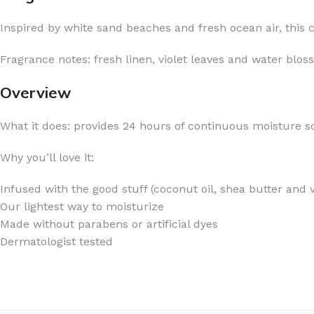
Inspired by white sand beaches and fresh ocean air, this cl
Fragrance notes: fresh linen, violet leaves and water blos
Overview
FOR WOMEN
FOR MEN
BATH FIZZY
COLOGNE
What it does: provides 24 hours of continuous moisture so
CLEANSING BAR FOR WOMEN
COLOGNE MIST
Why you’ll love it:
EAU DE PARFUM
DEODORIZING BODY S
Infused with the good stuff (coconut oil, shea butter and 
BODY & MASSAGE OILS
MINI COLOGNE
Our lightest way to moisturize
BODY BUTTER
MEN’S COLOGNE TRAV
Made without parabens or artificial dyes
BODY SCRUB
BODY WASH
Dermatologist tested
SHAMPOO & CONDITIONER
BODY SCRUB
BODY WASH
BODY CREAM
SHOWER GEL
BODY LOTION