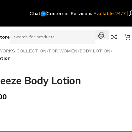
Chat
Customer Service is
Available 24/7
Store
WORKS COLLECTION
/
FOR WOMEN
/
BODY LOTION
/
otion
eeze Body Lotion
00