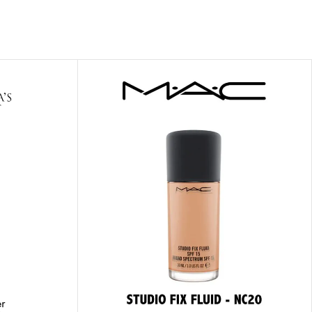
ITIONER
RS
GE OIL
N PERFUME MIST
N PERFUME
N BODY WASH
 BODY LOTION
N BODY CREAM