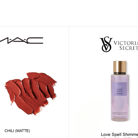
MOXY FACE MOISTURIZER REFILL
MEN
FOOT CARE
MOXY FACE POLISH
FOOT CREAM
MOXY FACE SCRUB
AM
PILLOW MIST
MOXY FOAMING FACE CLEANSER
SHAMPOO & COND
MOXY HAIR MASK
SHOWER STEAME
MOXY SHAMPOO
BODY AND MASSA
OTHERS
BB FRUIT FUSION
HAND CREAM
BB FRUIT FUSIO
SPF LOTION
BB FRUIT FUSIO
SPF SPRAY
TRAVEL MIST
AM
POCKETBAC HOLDER
BB FRUIT FUSIO
NER
HAND SANITIZERS
BB FRUIT FUSION
HAND SOAP
BB FRUIT FUSIO