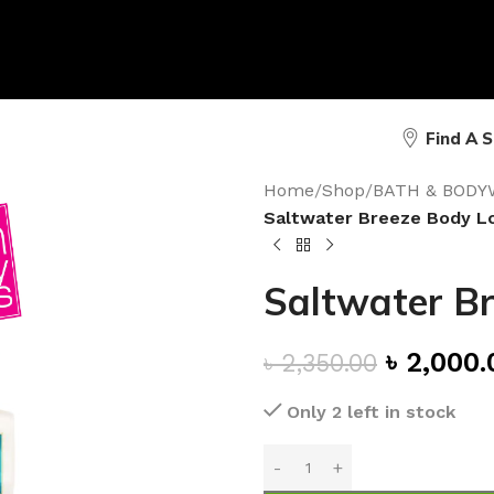
Find A 
Home
/
Shop
/
BATH & BODY
Saltwater Breeze Body L
Saltwater Br
৳
2,000.
৳
2,350.00
Only 2 left in stock