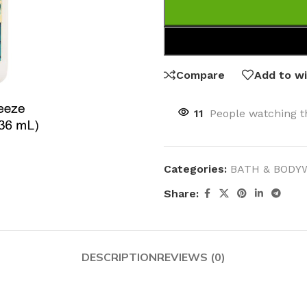
Compare
Add to wi
11
People watching t
Categories:
BATH & BODY
Share:
DESCRIPTION
REVIEWS (0)