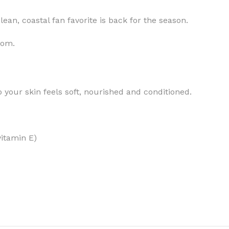
ean, coastal fan favorite is back for the season.
som.
MOXY
AROMATHERAPY
MOXY BUBBLE FACE MASK
AROMATHERAPY 
 your skin feels soft, nourished and conditioned.
MOXY CONDITIONER
AROMATHERAPY B
PRAY
MOXY DIETARY SUPPLEMENT
AROMATHERAPY C
GUMMIES
vitamin E)
BATH SOAK
MOXY FACE CLEANSER
EL MIST
BODY CREAM
MOXY FACE CLEANSING GEL
BODY LOTION
MOXY FACE CLEANSING MILK
BODY WASH
MOXY FACE MASK
BODY WASH & FO
MOXY FACE MOISTURIZER
ESSENTIAL OIL M