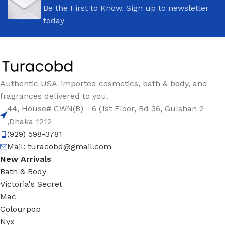
Be the First to Know. Sign up to newsletter
today
Authentic USA-imported cosmetics, bath & body, and
fragrances delivered to you.
44, House# CWN(B) - 6 (1st Floor, Rd 36, Gulshan 2
,Dhaka 1212
(929) 598-3781
Mail:
turacobd@gmail.com
New Arrivals
Bath & Body
Victoria's Secret
Mac
Colourpop
Nyx