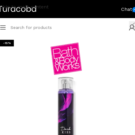
Skip to main content
Chat
-15%