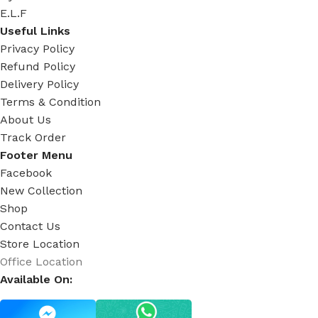
E.L.F
Useful Links
Privacy Policy
Refund Policy
Delivery Policy
Terms & Condition
About Us
Track Order
Footer Menu
Facebook
New Collection
Shop
Contact Us
Store Location
Office Location
Available On: