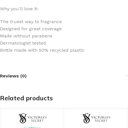
Why you’ll love it:
The truest way to fragrance
Designed for great coverage
Made without parabens
Dermatologist tested
Bottle made with 50% recycled plastic
Reviews (0)
Related products