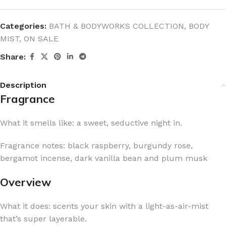
Categories:
BATH & BODYWORKS COLLECTION
,
BODY
MIST
,
ON SALE
Share:
Description
Fragrance
What it smells like: a sweet, seductive night in.
Fragrance notes: black raspberry, burgundy rose,
bergamot incense, dark vanilla bean and plum musk
Overview
What it does: scents your skin with a light-as-air-mist
that’s super layerable.