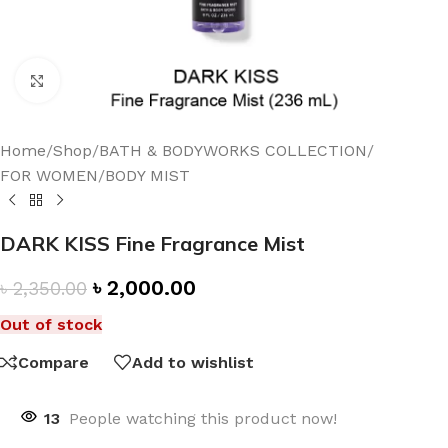
Click to enlarge
Home
/
Shop
/
BATH & BODYWORKS COLLECTION
/
FOR WOMEN
/
BODY MIST
DARK KISS Fine Fragrance Mist
৳
2,000.00
৳
2,350.00
Out of stock
Compare
Add to wishlist
13
People watching this product now!