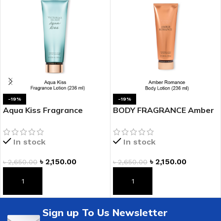
-19%
-19%
Aqua Kiss Fragrance
BODY FRAGRANCE Amber
Lotion
Romance Fragrance
Lotion
In stock
In stock
৳
2,150.00
৳
2,150.00
৳
2,650.00
৳
2,650.00
ADD TO CART
ADD TO CART
Sign up To Us Newsletter