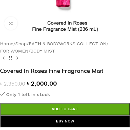
Click to enlarge
Home
/
Shop
/
BATH & BODYWORKS COLLECTION
/
FOR WOMEN
/
BODY MIST
Covered In Roses Fine Fragrance Mist
৳
2,000.00
৳
2,350.00
Only 1 left in stock
ADD TO CART
BUY NOW