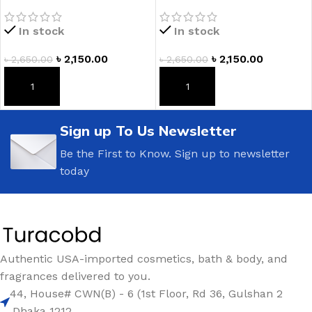
Romance Fragrance
Vanilla Fragrance Lotion
Lotion
In stock
In stock
৳
2,150.00
৳
2,150.00
৳
2,650.00
৳
2,650.00
ADD TO CART
ADD TO CART
Sign up To Us Newsletter
Be the First to Know. Sign up to newsletter
today
Authentic USA-imported cosmetics, bath & body, and
fragrances delivered to you.
44, House# CWN(B) - 6 (1st Floor, Rd 36, Gulshan 2
,Dhaka 1212