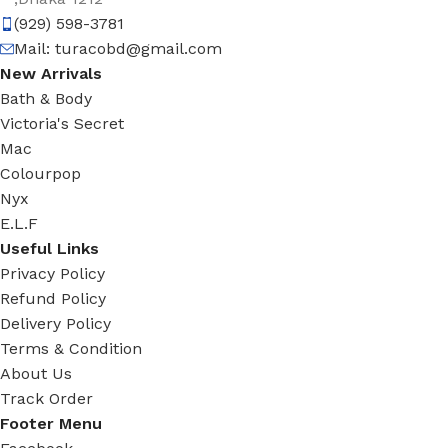
(929) 598-3781
Mail:
turacobd@gmail.com
New Arrivals
Bath & Body
Victoria's Secret
Mac
Colourpop
Nyx
E.L.F
Useful Links
Privacy Policy
Refund Policy
Delivery Policy
Terms & Condition
About Us
Track Order
Footer Menu