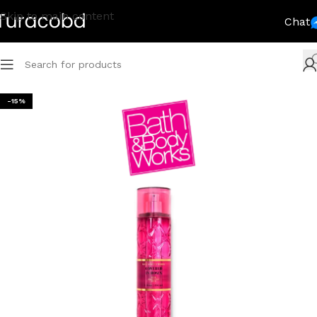
Skip to main content
Chat
-15%