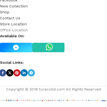
Facebook
New Collection
Shop
Contact Us
Store Location
Office Location
Available On:
Social Links:
Copyright © 2018 turacobd.com All Rights Reserved