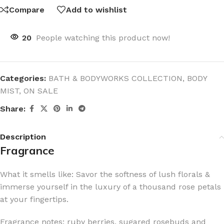
Compare
Add to wishlist
20
People watching this product now!
Categories:
BATH & BODYWORKS COLLECTION
,
BODY
MIST
,
ON SALE
Share:
Description
Fragrance
What it smells like: Savor the softness of lush florals &
immerse yourself in the luxury of a thousand rose petals
at your fingertips.
Fragrance notes: ruby berries, sugared rosebuds and