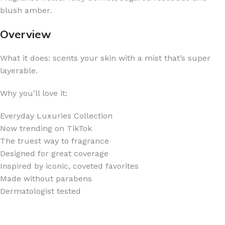
blush amber.
Overview
What it does: scents your skin with a mist that’s super
layerable.
Why you’ll love it:
Everyday Luxuries Collection
Now trending on TikTok
The truest way to fragrance
Designed for great coverage
Inspired by iconic, coveted favorites
Made without parabens
Dermatologist tested