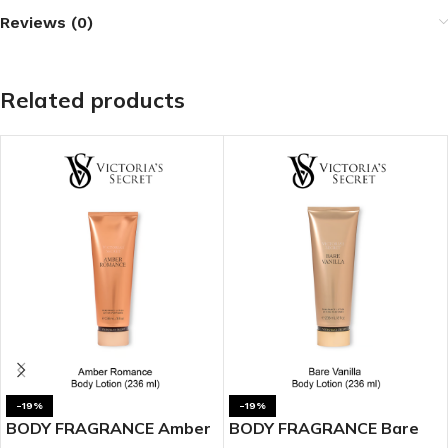
Reviews (0)
Related products
-19%
-19%
BODY FRAGRANCE Amber
BODY FRAGRANCE Bare