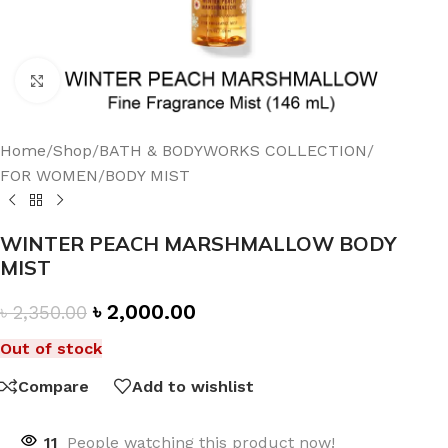
Click to enlarge
Home
/
Shop
/
BATH & BODYWORKS COLLECTION
/
FOR WOMEN
/
BODY MIST
WINTER PEACH MARSHMALLOW BODY
MIST
৳
2,000.00
৳
2,350.00
Out of stock
Compare
Add to wishlist
11
People watching this product now!