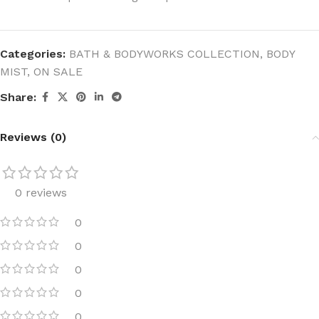
Categories:
BATH & BODYWORKS COLLECTION
,
BODY
MIST
,
ON SALE
Share:
Reviews (0)
0 reviews
0
0
0
0
0