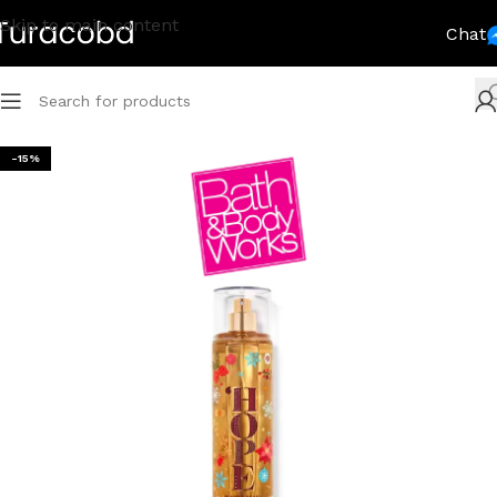
Skip to main content
Chat
-15%