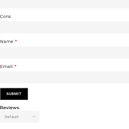
Cons
Name
*
Email
*
Reviews