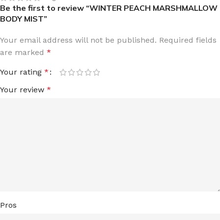
Be the first to review “WINTER PEACH MARSHMALLOW
BODY MIST”
Your email address will not be published.
Required fields
are marked
*
Your rating
*
Your review
*
Pros