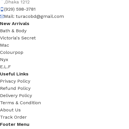
,Dhaka 1212
(929) 598-3781
Mail:
turacobd@gmail.com
New Arrivals
Bath & Body
Victoria's Secret
Mac
Colourpop
Nyx
E.L.F
Useful Links
Privacy Policy
Refund Policy
Delivery Policy
Terms & Condition
About Us
Track Order
Footer Menu