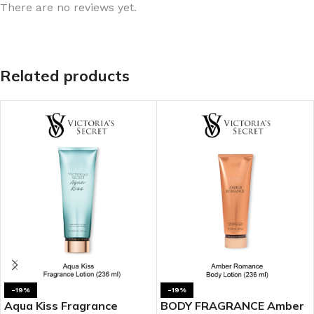
There are no reviews yet.
Related products
-19%
-19%
Aqua Kiss Fragrance
BODY FRAGRANCE Amber