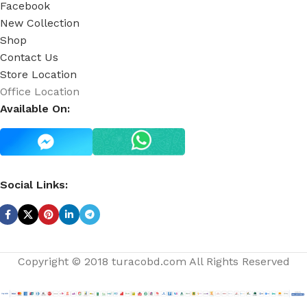
Facebook
New Collection
Shop
Contact Us
Store Location
Office Location
Available On:
Social Links:
Copyright © 2018 turacobd.com All Rights Reserved