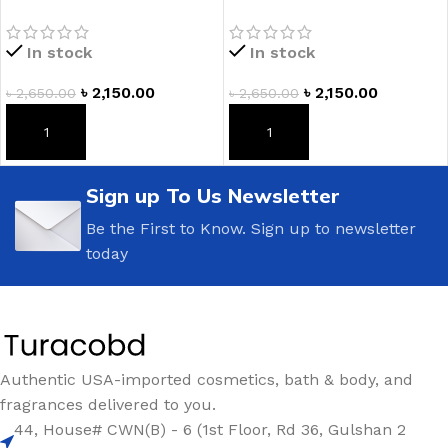
Lotion
Romance Fragrance
Lotion
In stock
In stock
৳
2,150.00
৳
2,150.00
৳
2,650.00
৳
2,650.00
ADD TO CART
ADD TO CART
Sign up To Us Newsletter
Be the First to Know. Sign up to newsletter
today
Authentic USA-imported cosmetics, bath & body, and
fragrances delivered to you.
44, House# CWN(B) - 6 (1st Floor, Rd 36, Gulshan 2