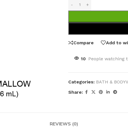
Compare
Add to wi
10
People watching t
Categories:
BATH & BODY
Share:
REVIEWS (0)