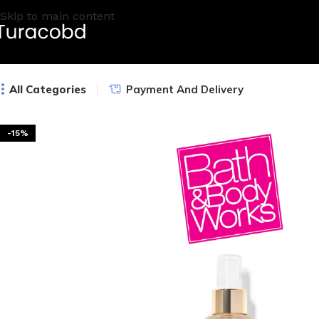
Skip to main content
All Categories
Payment And Delivery
-15%