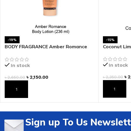
-19%
-15%
BODY FRAGRANCE Amber Romance
Coconut Lim
Fragrance Lotion
In stock
In stock
৳
2
৳
2,150.00
৳
2,350.00
৳
2,650.00
ADD TO CAR
ADD TO CART
Sign up To Us Newslett