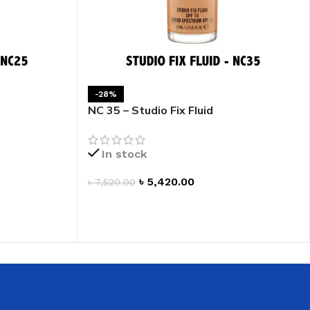
-28%
NC 35 – Studio Fix Fluid
In stock
৳
5,420.00
৳
7,520.00
ADD TO CART