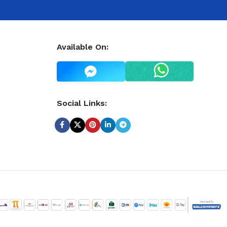
Available On:
Social Links: