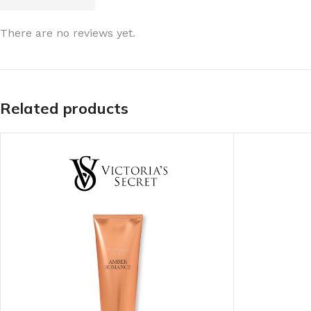
LIP MASK
AFTER SHAVE BALM
There are no reviews yet.
LIP TINT
MEN'S GIFT SET
COCO SHEA
Related products
BODY LOTION
BODY WASH