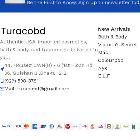
Be the First to Know. Sign up to newsletter tod
New Arrivals
Bath & Body
Authentic USA-imported cosmetics,
Victoria's Secret
bath & body, and fragrances delivered to
Mac
you.
Colourpop
44, House# CWN(B) - 6 (1st Floor, Rd
Nyx
36, Gulshan 2 ,Dhaka 1212
E.L.F
(929) 598-3781
Mail:
turacobd@gmail.com