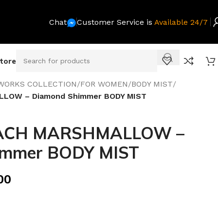
Chat
Customer Service is
Available 24/7
Store
WORKS COLLECTION
/
FOR WOMEN
/
BODY MIST
/
LOW – Diamond Shimmer BODY MIST
ACH MARSHMALLOW –
immer BODY MIST
00