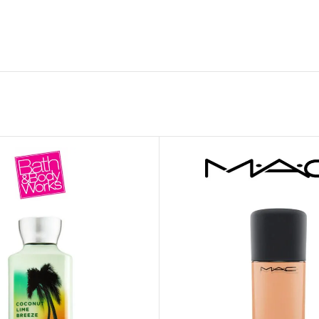
GENTLE FOAMING SOAP HOLDER
BB FRUIT FUSION
SANITIZER
ROOM SPRAY
BB FRUIT FUSION 
LAUNDRY DETERGENT
BB FRUIT FUSIO
HANGING FRAGRANCE DIFFUSERS
CANDLE
BB CRACKED HEEL TREATMENT
1-WICK CANDLE
BB EFFERVESCENT FOOT SOAK
3-WICK CANDLE
BB MANICURE HAND SCRUB
CANDLE HOLDER
BB SUPER RICH FOOT CREAM
CAR FRAGRANCE
CAR FRAGRANCE 
CAR FRAGRANCE 
WALLFLOWERS F
PLUG
FRAGRANCE REFI