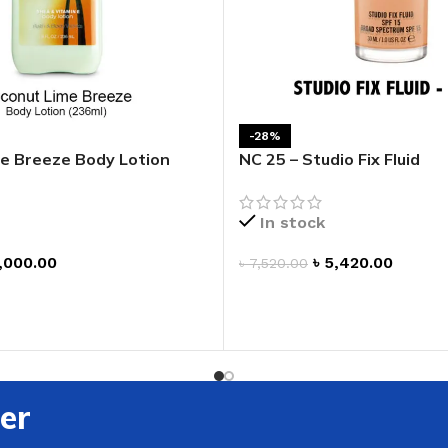
ADAPTER
-28%
e Breeze Body Lotion
NC 25 – Studio Fix Fluid
In stock
,000.00
৳
5,420.00
৳
7,520.00
ADD TO CART
T
er