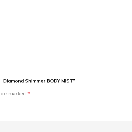
MOXY
AROMATHERAPY
MOXY BUBBLE FACE MASK
AROMATHERAPY 
MOXY CONDITIONER
AROMATHERAPY B
PRAY
MOXY DIETARY SUPPLEMENT
AROMATHERAPY C
GUMMIES
– Diamond Shimmer BODY MIST”
BATH SOAK
MOXY FACE CLEANSER
EL MIST
BODY CREAM
s are marked
*
MOXY FACE CLEANSING GEL
BODY LOTION
MOXY FACE CLEANSING MILK
BODY WASH
MOXY FACE MASK
BODY WASH & FO
MOXY FACE MOISTURIZER
ESSENTIAL OIL M