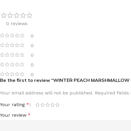
0 reviews
0
FOR WOMEN
FOR MEN
0
BATH FIZZY
COLOGNE
0
CLEANSING BAR FOR WOMEN
COLOGNE MIST
0
EAU DE PARFUM
DEODORIZING BODY S
0
Be the first to review “WINTER PEACH MARSHMALLOW 
BODY & MASSAGE OILS
MINI COLOGNE
BODY BUTTER
MEN’S COLOGNE TRAV
Your email address will not be published.
Required field
BODY SCRUB
BODY WASH
Your rating
*
SHAMPOO & CONDITIONER
BODY SCRUB
Your review
*
BODY WASH
BODY CREAM
SHOWER GEL
BODY LOTION