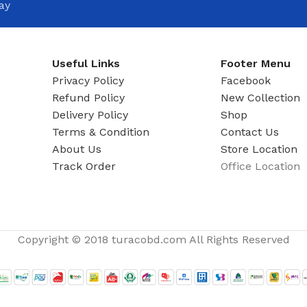
ay
Useful Links
Footer Menu
Privacy Policy
Facebook
Refund Policy
New Collection
Delivery Policy
Shop
Terms & Condition
Contact Us
About Us
Store Location
Track Order
Office Location
Copyright © 2018 turacobd.com All Rights Reserved