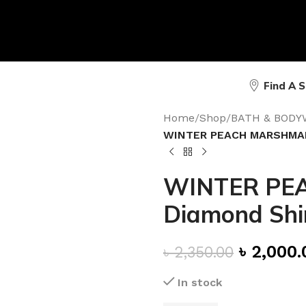
Find A 
Home
/
Shop
/
BATH & BODY
WINTER PEACH MARSHMAL
WINTER PE
Diamond Sh
৳
2,000.
৳
2,350.00
In stock