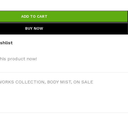
ADD TO CART
BUY NOW
shlist
his product now!
WORKS COLLECTION
,
BODY MIST
,
ON SALE