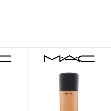
 HAND
LIP OIL
N HAND CREAM
REFILL
HOLDER
RAGRANCE
LL