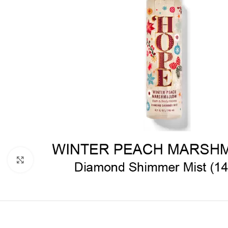
Click to enlarge