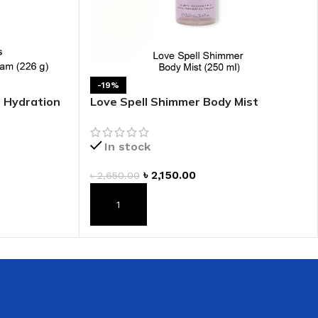
 HAND
LIP OIL
N HAND CREAM
-19%
e Hydration
Love Spell Shimmer Body Mist
In stock
৳
2,150.00
৳
2,650.00
REFILL
ADD TO CART
HOLDER
RAGRANCE
LL