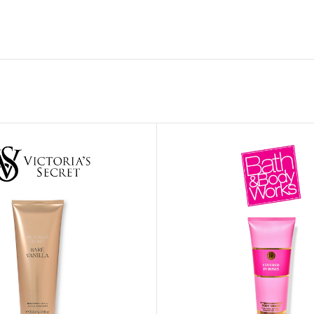
MOXY FACE MOISTURIZER REFILL
MEN
FOOT CARE
MOXY FACE POLISH
FOOT CREAM
MOXY FACE SCRUB
AM
PILLOW MIST
MOXY FOAMING FACE CLEANSER
SHAMPOO & COND
MOXY HAIR MASK
SHOWER STEAME
MOXY SHAMPOO
BODY AND MASSA
OTHERS
BB FRUIT FUSION
HAND CREAM
BB FRUIT FUSIO
SPF LOTION
BB FRUIT FUSIO
SPF SPRAY
TRAVEL MIST
AM
POCKETBAC HOLDER
BB FRUIT FUSIO
NER
HAND SANITIZERS
BB FRUIT FUSION
HAND SOAP
BB FRUIT FUSIO