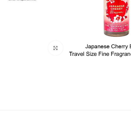
Click to enlarge