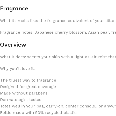
Fragrance
What it smells like: the fragrance equivalent of your litt
Fragrance notes: Japanese cherry blossom, Asian pear, f
FOR WOMEN
FOR MEN
Overview
BATH FIZZY
COLOGNE
CLEANSING BAR FOR WOMEN
COLOGNE MIST
What it does: scents your skin with a light-as-air-mist tha
EAU DE PARFUM
DEODORIZING BODY S
Why you’ll love it:
BODY & MASSAGE OILS
MINI COLOGNE
BODY BUTTER
MEN’S COLOGNE TRAV
The truest way to fragrance
Designed for great coverage
BODY SCRUB
BODY WASH
Made without parabens
SHAMPOO & CONDITIONER
BODY SCRUB
Dermatologist tested
Totes well in your bag, carry-on, center console…or anywh
BODY WASH
BODY CREAM
Bottle made with 50% recycled plastic
SHOWER GEL
BODY LOTION