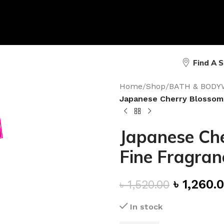
Find A 
Home
/
Shop
/
BATH & BODY
Japanese Cherry Blossom 
Japanese Che
Fine Fragran
৳
1,260.
৳
1,520.00
In stock