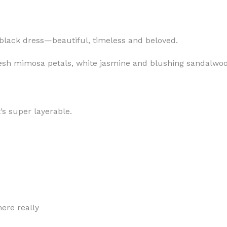
le black dress—beautiful, timeless and beloved.
resh mimosa petals, white jasmine and blushing sandalwo
MOXY
AROMATHERAPY
MOXY BUBBLE FACE MASK
AROMATHERAPY 
MOXY CONDITIONER
AROMATHERAPY B
t’s super layerable.
PRAY
MOXY DIETARY SUPPLEMENT
AROMATHERAPY C
GUMMIES
BATH SOAK
MOXY FACE CLEANSER
EL MIST
BODY CREAM
MOXY FACE CLEANSING GEL
BODY LOTION
MOXY FACE CLEANSING MILK
BODY WASH
MOXY FACE MASK
ere really
BODY WASH & FO
MOXY FACE MOISTURIZER
ESSENTIAL OIL M