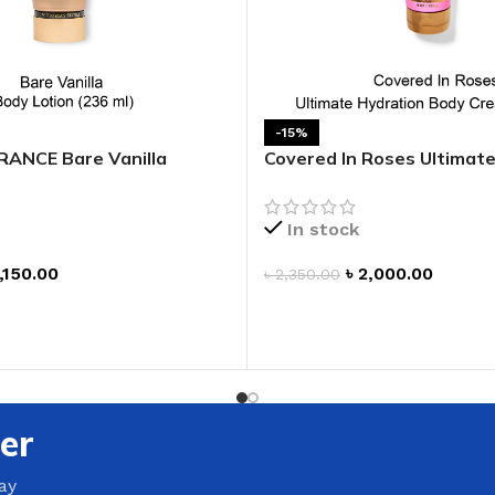
GENTLE FOAMING SOAP HOLDER
BB FRUIT FUSION
SANITIZER
ROOM SPRAY
BB FRUIT FUSION 
LAUNDRY DETERGENT
BB FRUIT FUSIO
HANGING FRAGRANCE DIFFUSERS
-15%
CANDLE
ANCE Bare Vanilla
Covered In Roses Ultimat
BB CRACKED HEEL TREATMENT
1-WICK CANDLE
otion
Body Cream
BB EFFERVESCENT FOOT SOAK
3-WICK CANDLE
In stock
BB MANICURE HAND SCRUB
CANDLE HOLDER
BB SUPER RICH FOOT CREAM
,150.00
৳
2,000.00
৳
2,350.00
CAR FRAGRANCE
ADD TO CART
CAR FRAGRANCE 
T
CAR FRAGRANCE 
WALLFLOWERS F
PLUG
er
FRAGRANCE REFI
ay