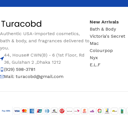
New Arrivals
Bath & Body
Authentic USA-imported cosmetics,
Victoria's Secret
bath & body, and fragrances delivered to
Mac
you.
Colourpop
44, House# CWN(B) - 6 (1st Floor, Rd
Nyx
36, Gulshan 2 ,Dhaka 1212
E.L.F
(929) 598-3781
Mail:
turacobd@gmail.com