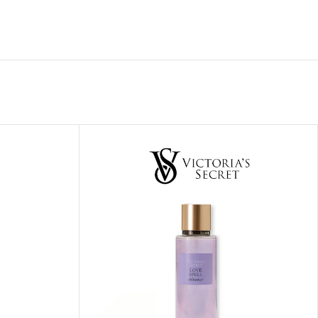
ITIONER
RS
GE OIL
N PERFUME MIST
N PERFUME
N BODY WASH
 BODY LOTION
N BODY CREAM