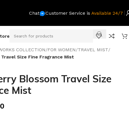
Chat
Customer Service is
Available 24/7
Store
WORKS COLLECTION
/
FOR WOMEN
/
TRAVEL MIST
/
Travel Size Fine Fragrance Mist
rry Blossom Travel Size
ce Mist
00