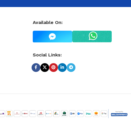
Available On:
Social Links: