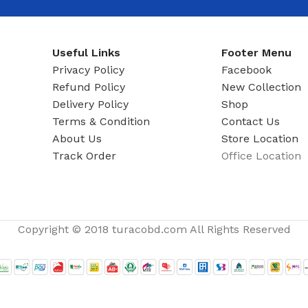
ADAPTER
Useful Links
Footer Menu
Privacy Policy
Facebook
Refund Policy
New Collection
Delivery Policy
Shop
Terms & Condition
Contact Us
About Us
Store Location
Track Order
Office Location
Copyright © 2018 turacobd.com All Rights Reserved