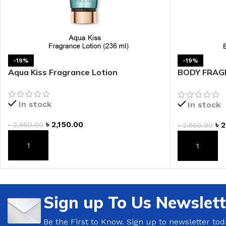
LIP MASK
AFTER SHAVE BALM
LIP TINT
MEN'S GIFT SET
COCO SHEA
-19%
-19%
Aqua Kiss Fragrance Lotion
BODY FRAGR
BODY LOTION
Fragrance L
BODY WASH
In stock
In stock
৳
2,150.00
৳
2
৳
2,650.00
৳
2,650.00
ADD TO CART
ADD TO CAR
Sign up To Us Newslett
Be the First to Know. Sign up to newsletter tod