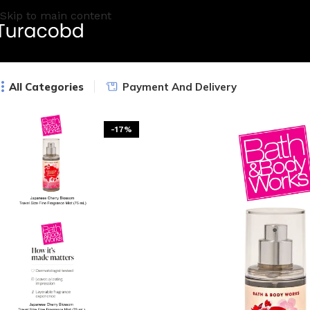
Skip to main content
All Categories
Payment And Delivery
-17%