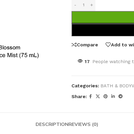
Compare
Add to wi
17
People watching t
Categories:
BATH & BODY
Share:
DESCRIPTION
REVIEWS (0)