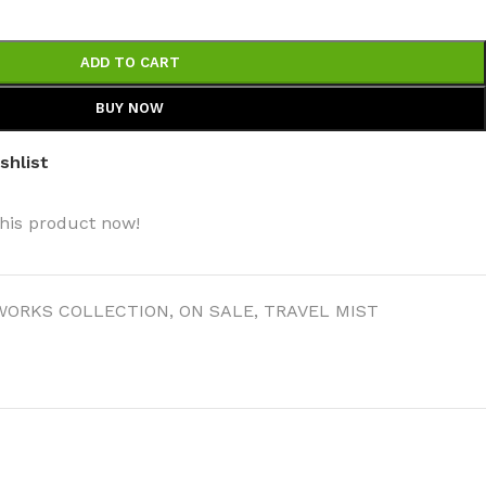
ADD TO CART
BUY NOW
shlist
his product now!
WORKS COLLECTION
,
ON SALE
,
TRAVEL MIST