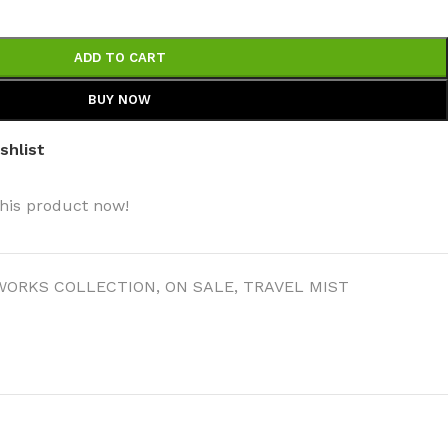
ADD TO CART
BUY NOW
shlist
his product now!
WORKS COLLECTION
,
ON SALE
,
TRAVEL MIST