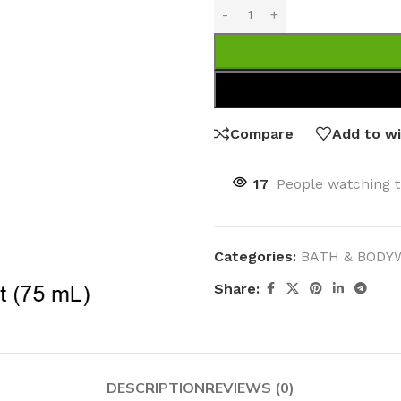
Compare
Add to wi
17
People watching t
Categories:
BATH & BODY
Share:
DESCRIPTION
REVIEWS (0)