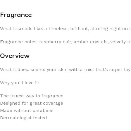
Fragrance
What it smells like: a timeless, brilliant, alluring night on
FOR WOMEN
FOR MEN
Fragrance notes: raspberry noir, amber crystals, velvety
BATH FIZZY
COLOGNE
Overview
CLEANSING BAR FOR WOMEN
COLOGNE MIST
What it does: scents your skin with a mist that’s super lay
EAU DE PARFUM
DEODORIZING BODY S
BODY & MASSAGE OILS
MINI COLOGNE
Why you’ll love it:
BODY BUTTER
MEN’S COLOGNE TRAV
The truest way to fragrance
BODY SCRUB
BODY WASH
Designed for great coverage
SHAMPOO & CONDITIONER
BODY SCRUB
Made without parabens
Dermatologist tested
BODY WASH
BODY CREAM
SHOWER GEL
BODY LOTION