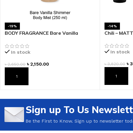
LIP MASK
AFTER SHAVE BALM
LIP TINT
MEN'S GIFT SET
-19%
-14%
BODY FRAGRANCE Bare Vanilla
Chili – MAT
COCO SHEA
Shimmer Fragrance Mist
BODY LOTION
In stock
In stock
BODY WASH
৳
3
৳
2,150.00
৳
3,820.00
৳
2,650.00
ADD TO CAR
ADD TO CART
Sign up To Us Newslett
Be the First to Know. Sign up to newsletter tod