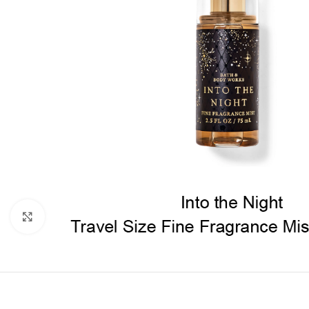
Click to enlarge