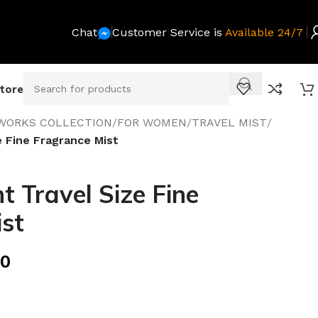
Chat
Customer Service is
Available 24/7
Store
WORKS COLLECTION
/
FOR WOMEN
/
TRAVEL MIST
/
e Fine Fragrance Mist
t Travel Size Fine
st
00