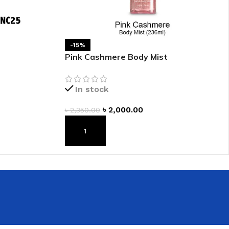
 HAND
LIP OIL
-15%
N HAND CREAM
Pink Cashmere Body Mist
In stock
৳
2,000.00
৳
2,350.00
ADD TO CART
REFILL
HOLDER
RAGRANCE
LL