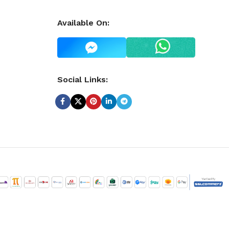
Available On:
Social Links: