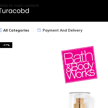
Skip to main content
All Categories
Payment And Delivery
-17%