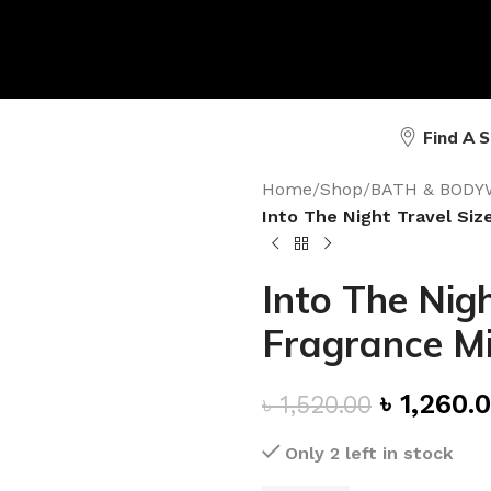
Find A 
Home
/
Shop
/
BATH & BODY
Into The Night Travel Siz
Into The Nigh
Fragrance Mi
৳
1,260.
৳
1,520.00
Only 2 left in stock