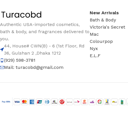
New Arrivals
Bath & Body
Authentic USA-imported cosmetics,
Victoria's Secret
bath & body, and fragrances delivered to
Mac
you.
Colourpop
44, House# CWN(B) - 6 (1st Floor, Rd
Nyx
36, Gulshan 2 ,Dhaka 1212
E.L.F
(929) 598-3781
Mail:
turacobd@gmail.com