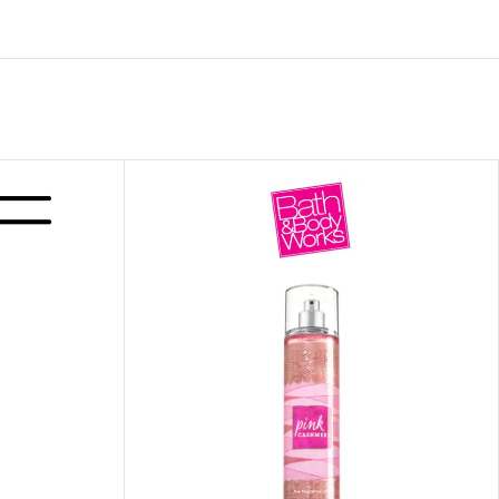
ITIONER
RS
GE OIL
N PERFUME MIST
N PERFUME
N BODY WASH
 BODY LOTION
N BODY CREAM