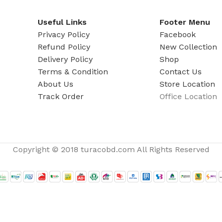
ADAPTER
Useful Links
Footer Menu
Privacy Policy
Facebook
Refund Policy
New Collection
Delivery Policy
Shop
Terms & Condition
Contact Us
About Us
Store Location
Track Order
Office Location
Copyright © 2018 turacobd.com All Rights Reserved