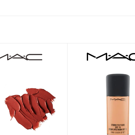
MOXY FACE MOISTURIZER REFILL
MEN
FOOT CARE
MOXY FACE POLISH
FOOT CREAM
MOXY FACE SCRUB
AM
PILLOW MIST
MOXY FOAMING FACE CLEANSER
SHAMPOO & COND
MOXY HAIR MASK
SHOWER STEAME
MOXY SHAMPOO
BODY AND MASSA
OTHERS
BB FRUIT FUSION
HAND CREAM
BB FRUIT FUSIO
SPF LOTION
BB FRUIT FUSIO
SPF SPRAY
TRAVEL MIST
AM
POCKETBAC HOLDER
BB FRUIT FUSIO
NER
HAND SANITIZERS
BB FRUIT FUSION
HAND SOAP
BB FRUIT FUSIO