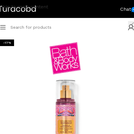
Skip to main content
Chat
-17%