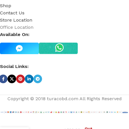
Shop
Contact Us
Store Location
Office Location
Available On:
Social Links:
Copyright © 2018 turacobd.com All Rights Reserved
Passionfruit
Out