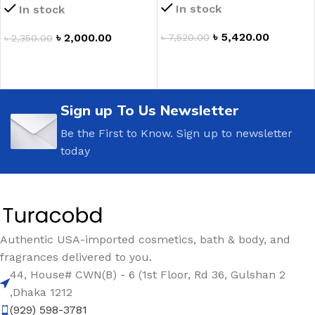
In stock
In stock
৳
5,420.00
৳
2,000.00
৳
7,520.00
৳
2,350.00
ADD TO CART
ADD TO CART
Sign up To Us Newsletter
Be the First to Know. Sign up to newsletter
today
Authentic USA-imported cosmetics, bath & body, and
fragrances delivered to you.
44, House# CWN(B) - 6 (1st Floor, Rd 36, Gulshan 2
,Dhaka 1212
(929) 598-3781