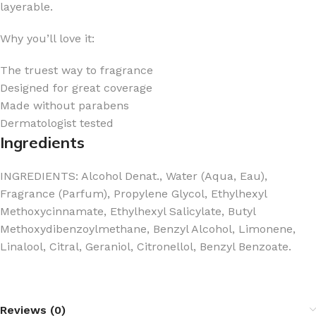
layerable.
Why you’ll love it:
The truest way to fragrance
Designed for great coverage
Made without parabens
Dermatologist tested
Ingredients
INGREDIENTS: Alcohol Denat., Water (Aqua, Eau),
Fragrance (Parfum), Propylene Glycol, Ethylhexyl
Methoxycinnamate, Ethylhexyl Salicylate, Butyl
Methoxydibenzoylmethane, Benzyl Alcohol, Limonene,
Linalool, Citral, Geraniol, Citronellol, Benzyl Benzoate.
Reviews (0)