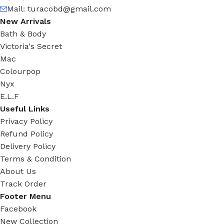
Mail:
turacobd@gmail.com
New Arrivals
Bath & Body
Victoria's Secret
Mac
Colourpop
Nyx
E.L.F
Useful Links
Privacy Policy
Refund Policy
Delivery Policy
Terms & Condition
About Us
Track Order
Footer Menu
Facebook
New Collection