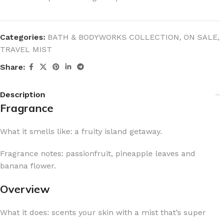
Categories:
BATH & BODYWORKS COLLECTION
,
ON SALE
,
TRAVEL MIST
Share:
Description
Fragrance
What it smells like: a fruity island getaway.
Fragrance notes: passionfruit, pineapple leaves and
banana flower.
Overview
What it does: scents your skin with a mist that’s super