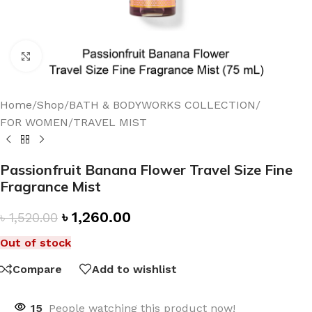
Click to enlarge
Home
/
Shop
/
BATH & BODYWORKS COLLECTION
/
FOR WOMEN
/
TRAVEL MIST
Passionfruit Banana Flower Travel Size Fine
Fragrance Mist
৳
1,260.00
৳
1,520.00
Out of stock
Compare
Add to wishlist
15
People watching this product now!