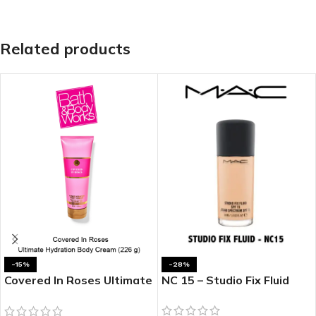
Related products
-15%
-28%
Covered In Roses Ultimate
NC 15 – Studio Fix Fluid
Hydration Body Cream