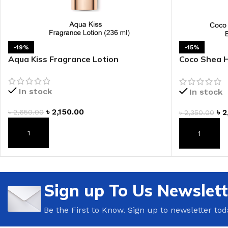
LIP MASK
AFTER SHAVE BALM
LIP TINT
MEN'S GIFT SET
-19%
-15%
Aqua Kiss Fragrance Lotion
Coco Shea 
COCO SHEA
Lotion
BODY LOTION
In stock
In stock
BODY WASH
৳
2,150.00
৳
2
৳
2,650.00
৳
2,350.00
ADD TO CART
ADD TO CAR
Sign up To Us Newslett
Be the First to Know. Sign up to newsletter tod