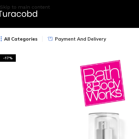
Skip to main content
All Categories
Payment And Delivery
-17%