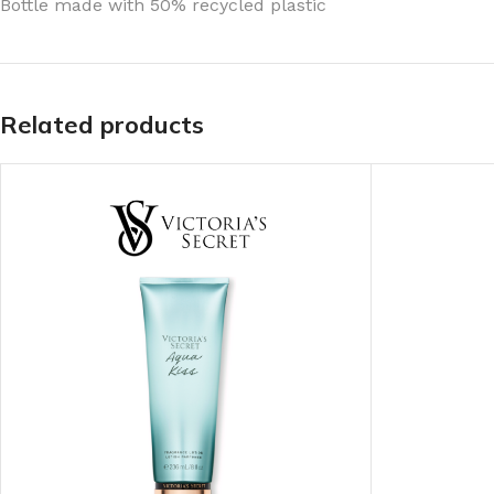
Bottle made with 50% recycled plastic
TRAVEL MIST
CLEANSING BAR FOR 
BODY CREAM
BEARD & FACE WASH
BODY LOTION
BEARD & SCRUFF CRE
Related products
PERFUME MIST
BEARD OIL
BODY MIST
DAILY FACE LOTION
DEODORANT FOR WOMEN
DAILY FACE WASH
MINI PERFUME SPRAY
FACE WASH
FACE CREAM
HAIR CLAY
FACE LOTION
HAIR GEL
DAILY FACE WASH
HYDRATING FACE CRE
LIP SCRUB
SHAMPOO & CONDITIO
LIP BALM
SHAVE CREAM
LIP GLOSS
SHAVE GEL