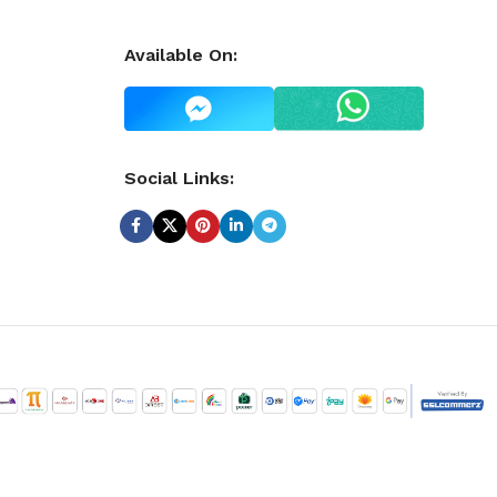
Available On:
Social Links: