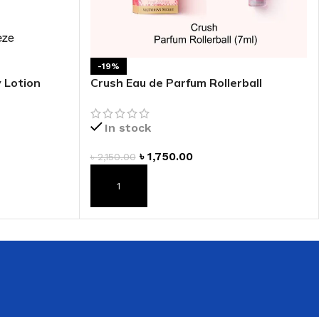
 HAND
LIP OIL
N HAND CREAM
-19%
 Lotion
Crush Eau de Parfum Rollerball
In stock
৳
1,750.00
৳
2,150.00
ADD TO CART
REFILL
HOLDER
RAGRANCE
LL