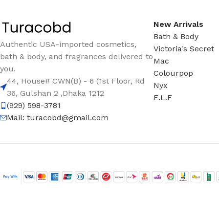
New Arrivals
Bath & Body
Authentic USA-imported cosmetics,
Victoria's Secret
bath & body, and fragrances delivered to
Mac
you.
Colourpop
44, House# CWN(B) - 6 (1st Floor, Rd
Nyx
36, Gulshan 2 ,Dhaka 1212
E.L.F
(929) 598-3781
Mail:
turacobd@gmail.com