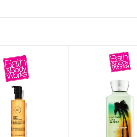
MOXY FACE MOISTURIZER REFILL
MEN
FOOT CARE
MOXY FACE POLISH
FOOT CREAM
MOXY FACE SCRUB
AM
PILLOW MIST
MOXY FOAMING FACE CLEANSER
SHAMPOO & COND
MOXY HAIR MASK
SHOWER STEAME
MOXY SHAMPOO
BODY AND MASSA
OTHERS
BB FRUIT FUSION
HAND CREAM
BB FRUIT FUSIO
SPF LOTION
BB FRUIT FUSIO
SPF SPRAY
TRAVEL MIST
AM
POCKETBAC HOLDER
BB FRUIT FUSIO
NER
HAND SANITIZERS
BB FRUIT FUSION
HAND SOAP
BB FRUIT FUSIO