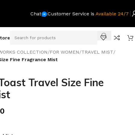
Chat
Customer Service is
Available 24/7
Store
WORKS COLLECTION
/
FOR WOMEN
/
TRAVEL MIST
/
ize Fine Fragrance Mist
ast Travel Size Fine
st
00