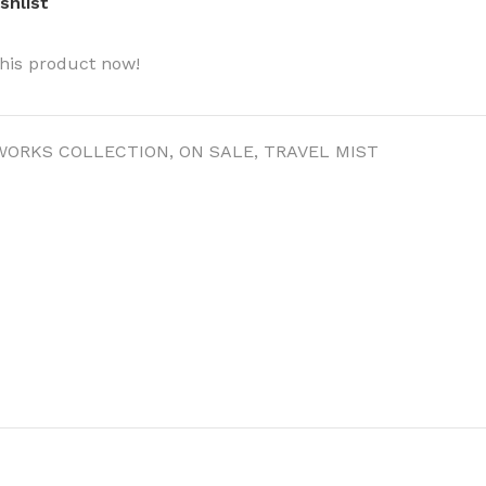
shlist
his product now!
WORKS COLLECTION
,
ON SALE
,
TRAVEL MIST