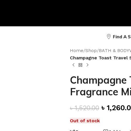
Find A 
Home
/
Shop
/
BATH & BODY
Champagne Toast Travel S
Champagne To
Fragrance Mi
৳
1,260.
৳
1,520.00
Out of stock