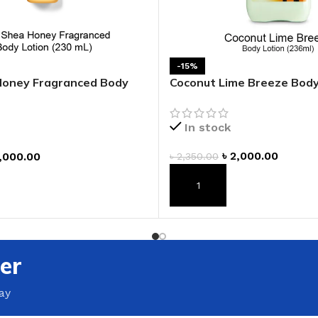
GENTLE FOAMING SOAP HOLDER
BB FRUIT FUSION
SANITIZER
ROOM SPRAY
BB FRUIT FUSION 
LAUNDRY DETERGENT
BB FRUIT FUSIO
-15%
HANGING FRAGRANCE DIFFUSERS
Honey Fragranced Body
Coconut Lime Breeze Body
CANDLE
BB CRACKED HEEL TREATMENT
1-WICK CANDLE
BB EFFERVESCENT FOOT SOAK
In stock
3-WICK CANDLE
BB MANICURE HAND SCRUB
৳
2,000.00
,000.00
৳
2,350.00
CANDLE HOLDER
BB SUPER RICH FOOT CREAM
CAR FRAGRANCE
ADD TO CART
T
CAR FRAGRANCE 
CAR FRAGRANCE 
er
WALLFLOWERS F
PLUG
ay
FRAGRANCE REFI