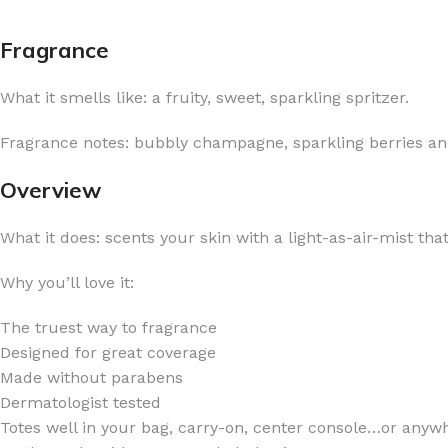
Fragrance
What it smells like: a fruity, sweet, sparkling spritzer.
FOR WOMEN
FOR MEN
Fragrance notes: bubbly champagne, sparkling berries and
BATH FIZZY
COLOGNE
Overview
CLEANSING BAR FOR WOMEN
COLOGNE MIST
What it does: scents your skin with a light-as-air-mist tha
EAU DE PARFUM
DEODORIZING BODY S
BODY & MASSAGE OILS
MINI COLOGNE
Why you’ll love it:
BODY BUTTER
MEN’S COLOGNE TRAV
The truest way to fragrance
BODY SCRUB
BODY WASH
Designed for great coverage
SHAMPOO & CONDITIONER
BODY SCRUB
Made without parabens
Dermatologist tested
BODY WASH
BODY CREAM
Totes well in your bag, carry-on, center console…or anywh
SHOWER GEL
BODY LOTION