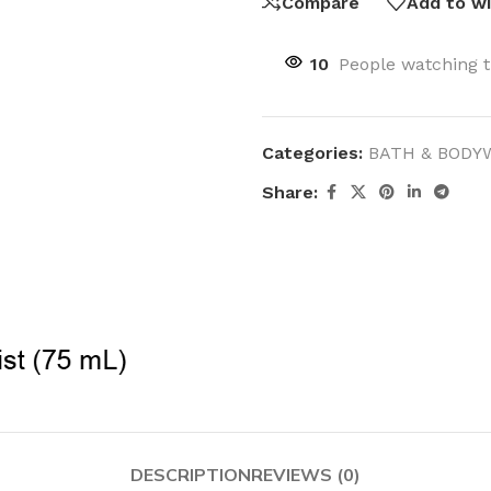
Compare
Add to wi
10
People watching t
Categories:
BATH & BODY
Share:
DESCRIPTION
REVIEWS (0)