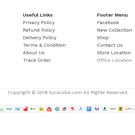
ADAPTER
Useful Links
Footer Menu
Privacy Policy
Facebook
Refund Policy
New Collection
Delivery Policy
Shop
Terms & Condition
Contact Us
About Us
Store Location
Track Order
Office Location
Copyright © 2018 turacobd.com All Rights Reserved