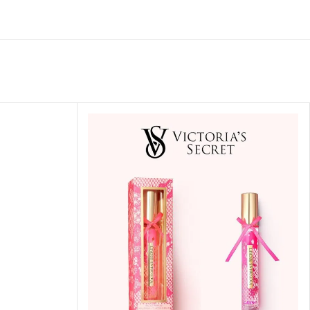
ITIONER
RS
GE OIL
N PERFUME MIST
N PERFUME
N BODY WASH
 BODY LOTION
N BODY CREAM