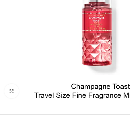
Click to enlarge