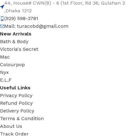
44, House# CWN(B) - 6 (1st Floor, Rd 36, Gulshan 2
,Dhaka 1212
(929) 598-3781
Mail:
turacobd@gmail.com
New Arrivals
Bath & Body
Victoria's Secret
Mac
Colourpop
Nyx
E.L.F
Useful Links
Privacy Policy
Refund Policy
Delivery Policy
Terms & Condition
About Us
Track Order