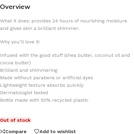
Overview
What it does: provides 24 hours of nourishing moisture
and gives skin a brilliant shimmer.
Why you’ll love it:
Infused with the good stuff (shea butter, coconut oil and
cocoa butter)
Brilliant and shimmering
Made without parabens or artificial dyes
Lightweight texture absorbs quickly
Dermatologist tested
Bottle made with 50% recycled plastic
Out of stock
Compare
Add to wishlist