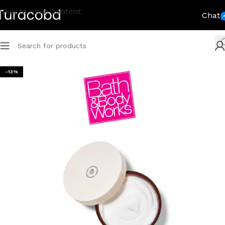
Skip to main content
Chat
-13%