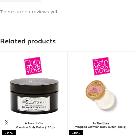
There are no reviews yet.
Related products
-13%
-13%