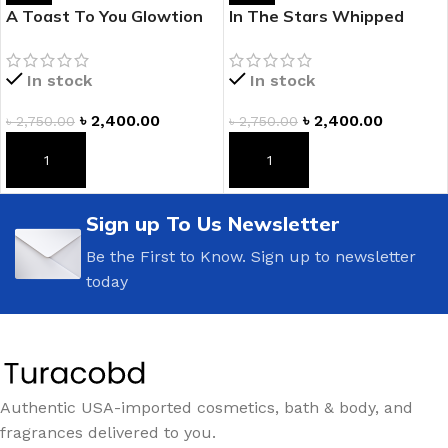
A Toast To You Glowtion
In The Stars Whipped
Body Butter
Glowtion Body Butter
In stock
In stock
৳
2,400.00
৳
2,400.00
৳
2,750.00
৳
2,750.00
ADD TO CART
ADD TO CART
Sign up To Us Newsletter
Be the First to Know. Sign up to newsletter
today
Authentic USA-imported cosmetics, bath & body, and
fragrances delivered to you.