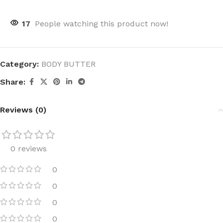
17
People watching this product now!
Category:
BODY BUTTER
Share:
Reviews (0)
0 reviews
0
0
0
0