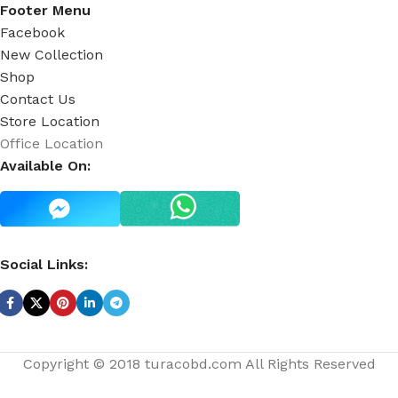
Footer Menu
Facebook
New Collection
Shop
Contact Us
Store Location
Office Location
Available On:
Social Links:
Copyright © 2018 turacobd.com All Rights Reserved