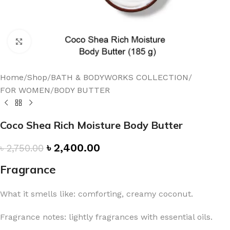
Click to enlarge
Home
/
Shop
/
BATH & BODYWORKS COLLECTION
/
FOR WOMEN
/
BODY BUTTER
Coco Shea Rich Moisture Body Butter
৳
2,400.00
৳
2,750.00
Fragrance
What it smells like: comforting, creamy coconut.
Fragrance notes: lightly fragrances with essential oils.