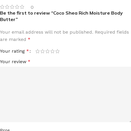
0
Be the first to review “Coco Shea Rich Moisture Body
Butter”
Your email address will not be published.
Required fields
are marked
*
Your rating
*
Your review
*
Pros