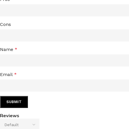
Cons
Name
*
Email
*
Reviews