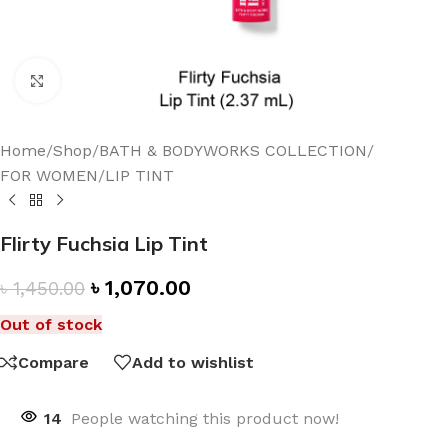
Click to enlarge
Home
/
Shop
/
BATH & BODYWORKS COLLECTION
/
FOR WOMEN
/
LIP TINT
Flirty Fuchsia Lip Tint
৳
1,070.00
৳
1,450.00
Out of stock
Compare
Add to wishlist
14
People watching this product now!