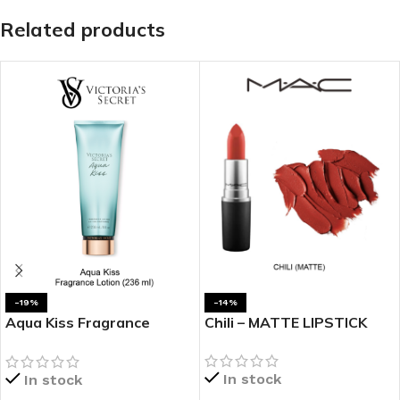
Related products
-19%
-14%
Aqua Kiss Fragrance
Chili – MATTE LIPSTICK
Lotion
In stock
In stock