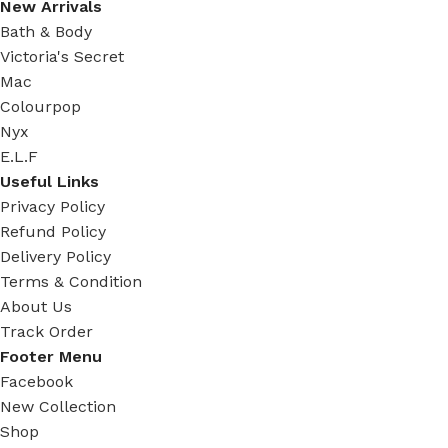
New Arrivals
Bath & Body
Victoria's Secret
Mac
Colourpop
Nyx
E.L.F
Useful Links
Privacy Policy
Refund Policy
Delivery Policy
Terms & Condition
About Us
Track Order
Footer Menu
Facebook
New Collection
Shop