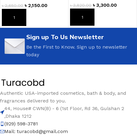
৳
3,300.00
৳
2,150.00
৳
3,820.00
৳
2,650.00
ADD TO CART
ADD TO CART
Sign up To Us Newsletter
Be the First to Know. Sign up to newsletter
today
Authentic USA-imported cosmetics, bath & body, and
fragrances delivered to you.
44, House# CWN(B) - 6 (1st Floor, Rd 36, Gulshan 2
,Dhaka 1212
(929) 598-3781
Mail:
turacobd@gmail.com