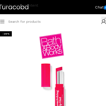
Skip to main content
Chat
-26%