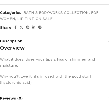
Categories:
BATH & BODYWORKS COLLECTION
,
FOR
WOMEN
,
LIP TINT
,
ON SALE
Share:
Description
Overview
What it does: gives your lips a kiss of shimmer and
moisture.
Why you’ll love it: it’s infused with the good stuff
(hyaluronic acid).
Reviews (0)