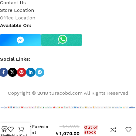
Contact Us
Store Location
Office Location
Available On:
Social Links:
Copyright © 2018 turacobd.com All Rights Reserved
৳
1,450.00
Flirty Fuchsia
Out of
Lip Tint
stock
৳
1,070.00
Shop
Wishlist
Cart