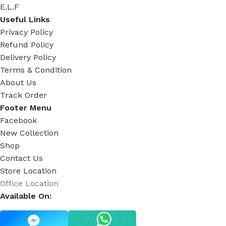
E.L.F
Useful Links
Privacy Policy
Refund Policy
Delivery Policy
Terms & Condition
About Us
Track Order
Footer Menu
Facebook
New Collection
Shop
Contact Us
Store Location
Office Location
Available On: