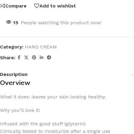
Compare
Add to wishlist
15
People watching this product now!
Category:
HAND CREAM
Share:
Description
Overview
What it does: leaves your skin looking healthy.
Why you’ll love it:
Infused with the good stuff (glycerin)
Clinically tested to moisturize after a single use