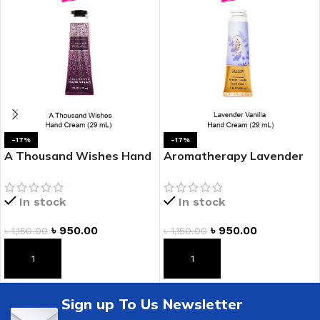
-17%
-17%
A Thousand Wishes Hand
Aromatherapy Lavender
Cream
Vanilla Hand Cream
In stock
In stock
৳
950.00
৳
950.00
৳
1,150.00
৳
1,150.00
ADD TO CART
ADD TO CART
Sign up To Us Newsletter