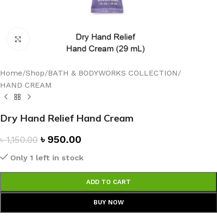
Click to enlarge
Home
/
Shop
/
BATH & BODYWORKS COLLECTION
/
HAND CREAM
Dry Hand Relief Hand Cream
৳
950.00
৳
1,150.00
Only 1 left in stock
ADD TO CART
BUY NOW