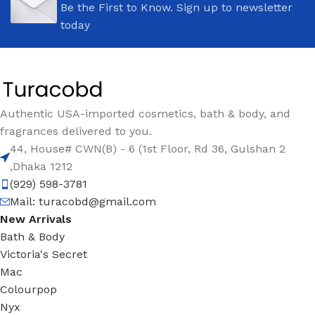
Be the First to Know. Sign up to newsletter
today
Authentic USA-imported cosmetics, bath & body, and
fragrances delivered to you.
44, House# CWN(B) - 6 (1st Floor, Rd 36, Gulshan 2
,Dhaka 1212
(929) 598-3781
Mail:
turacobd@gmail.com
New Arrivals
Bath & Body
Victoria's Secret
Mac
Colourpop
Nyx