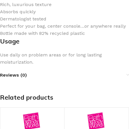
Rich, luxurious texture
Absorbs quickly
Dermatologist tested
Perfect for your bag, center console…or anywhere really
Bottle made with 82% recycled plastic
Usage
Use daily on problem areas or for long lasting
moisturization.
Reviews (0)
Related products