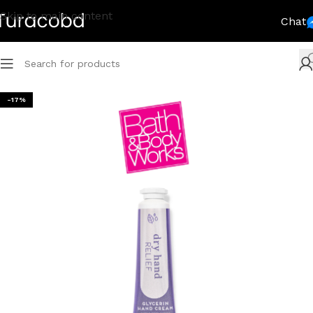
Skip to main content
Chat
-17%