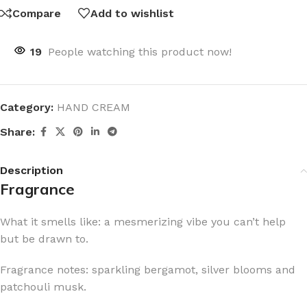
Compare
Add to wishlist
19
People watching this product now!
Category:
HAND CREAM
Share:
Description
Fragrance
What it smells like: a mesmerizing vibe you can’t help
but be drawn to.
Fragrance notes: sparkling bergamot, silver blooms and
patchouli musk.