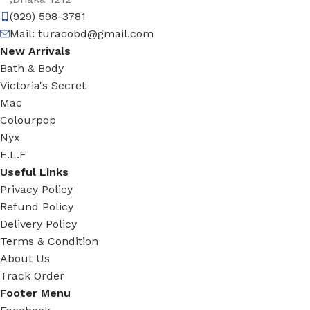
(929) 598-3781
Mail:
turacobd@gmail.com
New Arrivals
Bath & Body
Victoria's Secret
Mac
Colourpop
Nyx
E.L.F
Useful Links
Privacy Policy
Refund Policy
Delivery Policy
Terms & Condition
About Us
Track Order
Footer Menu