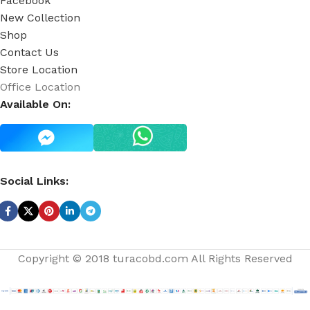
Facebook
New Collection
Shop
Contact Us
Store Location
Office Location
Available On:
Social Links:
Copyright © 2018 turacobd.com All Rights Reserved