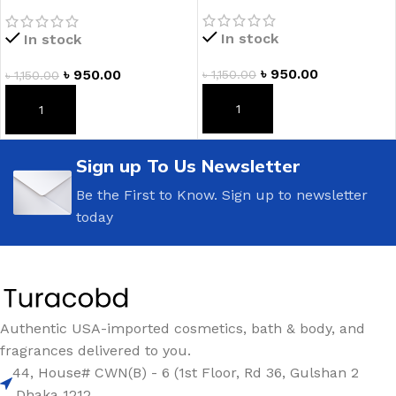
Spearmint Hand Cream
In stock
In stock
৳
950.00
৳
950.00
৳
1,150.00
৳
1,150.00
ADD TO CART
ADD TO CART
Sign up To Us Newsletter
Be the First to Know. Sign up to newsletter
today
Authentic USA-imported cosmetics, bath & body, and
fragrances delivered to you.
44, House# CWN(B) - 6 (1st Floor, Rd 36, Gulshan 2
,Dhaka 1212