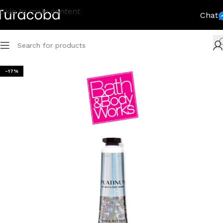
Skip to main content
Chat
-17%