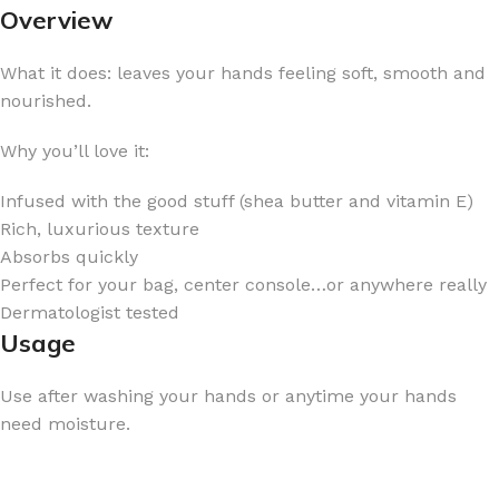
Overview
What it does: leaves your hands feeling soft, smooth and
nourished.
Why you’ll love it:
Infused with the good stuff (shea butter and vitamin E)
Rich, luxurious texture
Absorbs quickly
Perfect for your bag, center console…or anywhere really
Dermatologist tested
Usage
Use after washing your hands or anytime your hands
need moisture.