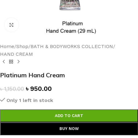
Click to enlarge
Home
/
Shop
/
BATH & BODYWORKS COLLECTION
/
HAND CREAM
Platinum Hand Cream
৳
950.00
৳
1,150.00
Only 1 left in stock
ADD TO CART
BUY NOW