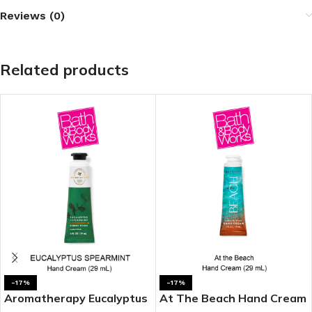
Reviews (0)
Related products
-17%
-17%
Aromatherapy Eucalyptus
At The Beach Hand Cream