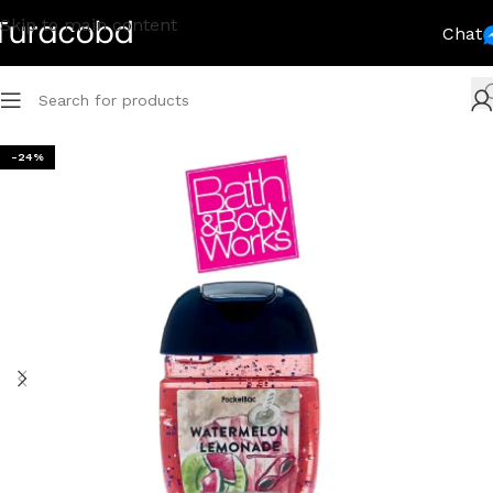
Skip to main content
Chat
-24%