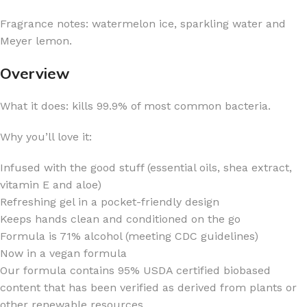
Fragrance notes: watermelon ice, sparkling water and
Meyer lemon.
Overview
What it does: kills 99.9% of most common bacteria.
Why you’ll love it:
Infused with the good stuff (essential oils, shea extract,
vitamin E and aloe)
Refreshing gel in a pocket-friendly design
Keeps hands clean and conditioned on the go
Formula is 71% alcohol (meeting CDC guidelines)
Now in a vegan formula
Our formula contains 95% USDA certified biobased
content that has been verified as derived from plants or
other renewable resources.