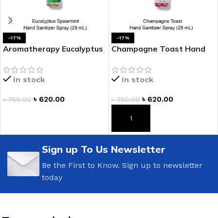
-17%
-17%
Aromatherapy Eucalyptus
Champagne Toast Hand
Spearmint Hand Sanitizer
Sanitizer Spray
Spray
In stock
In stock
৳
620.00
৳
620.00
৳
750.00
৳
750.00
ADD TO CART
ADD TO CART
Sign up To Us Newsletter
Be the First to Know. Sign up to newsletter
today