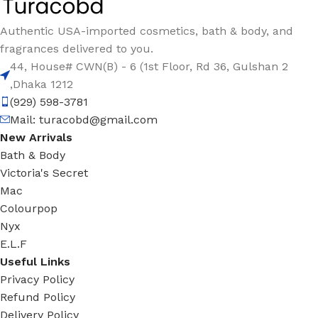
Authentic USA-imported cosmetics, bath & body, and
fragrances delivered to you.
44, House# CWN(B) - 6 (1st Floor, Rd 36, Gulshan 2
,Dhaka 1212
(929) 598-3781
Mail:
turacobd@gmail.com
New Arrivals
Bath & Body
Victoria's Secret
Mac
Colourpop
Nyx
E.L.F
Useful Links
Privacy Policy
Refund Policy
Delivery Policy