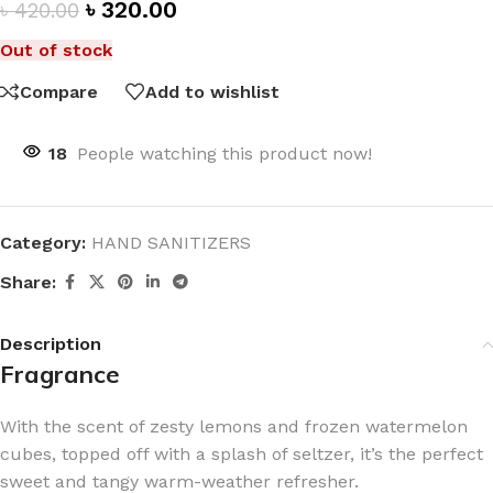
৳
320.00
৳
420.00
Out of stock
Compare
Add to wishlist
18
People watching this product now!
Category:
HAND SANITIZERS
Share:
Description
Fragrance
With the scent of zesty lemons and frozen watermelon
cubes, topped off with a splash of seltzer, it’s the perfect
sweet and tangy warm-weather refresher.