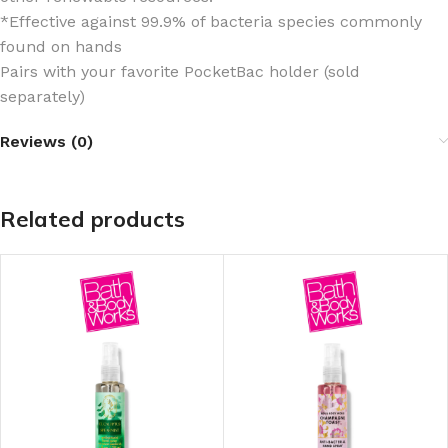
*Effective against 99.9% of bacteria species commonly
found on hands
Pairs with your favorite PocketBac holder (sold
separately)
Reviews (0)
Related products