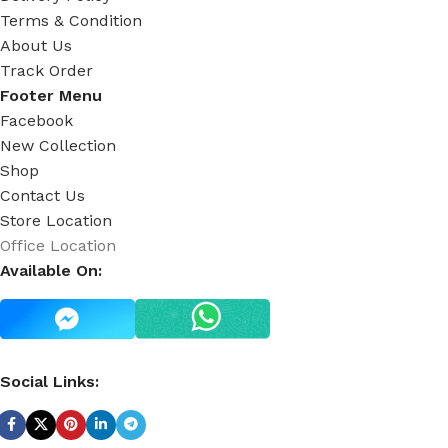
Terms & Condition
About Us
Track Order
Footer Menu
Facebook
New Collection
Shop
Contact Us
Store Location
Office Location
Available On:
Social Links: