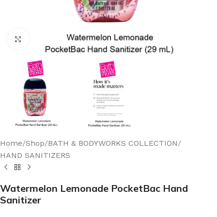
Click to enlarge
Home
/
Shop
/
BATH & BODYWORKS COLLECTION
/
HAND SANITIZERS
Watermelon Lemonade PocketBac Hand
Sanitizer