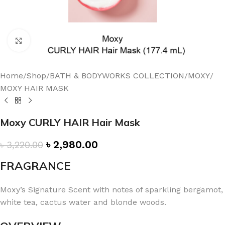
Click to enlarge
Home
/
Shop
/
BATH & BODYWORKS COLLECTION
/
MOXY
/
MOXY HAIR MASK
Moxy CURLY HAIR Hair Mask
৳
2,980.00
৳
3,220.00
FRAGRANCE
Moxy’s Signature Scent with notes of sparkling bergamot,
white tea, cactus water and blonde woods.