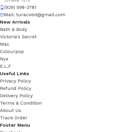
(929) 598-3781
Mail:
turacobd@gmail.com
New Arrivals
Bath & Body
Victoria's Secret
Mac
Colourpop
Nyx
E.L.F
Useful Links
Privacy Policy
Refund Policy
Delivery Policy
Terms & Condition
About Us
Track Order
Footer Menu