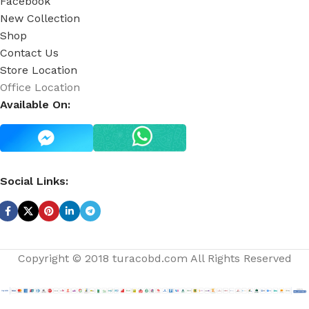
Facebook
New Collection
Shop
Contact Us
Store Location
Office Location
Available On:
Social Links:
Copyright © 2018 turacobd.com All Rights Reserved