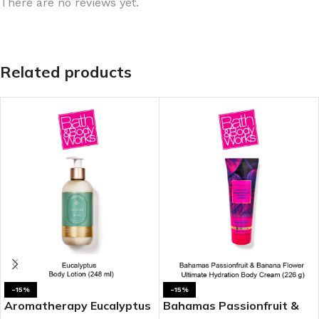
There are no reviews yet.
Related products
-15%
-15%
Aromatherapy Eucalyptus
Bahamas Passionfruit &