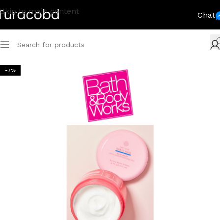
Skip to main content
Chat
-7%