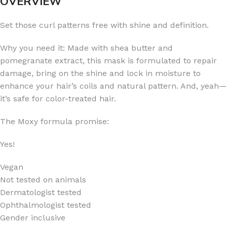
OVERVIEW
Set those curl patterns free with shine and definition.
Why you need it: Made with shea butter and
pomegranate extract, this mask is formulated to repair
damage, bring on the shine and lock in moisture to
enhance your hair’s coils and natural pattern. And, yeah—
it’s safe for color-treated hair.
The Moxy formula promise:
Yes!
Vegan
Not tested on animals
Dermatologist tested
Ophthalmologist tested
Gender inclusive