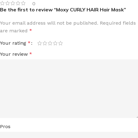
0
Be the first to review “Moxy CURLY HAIR Hair Mask”
Your email address will not be published.
Required fields
are marked
*
Your rating
*
Your review
*
Pros