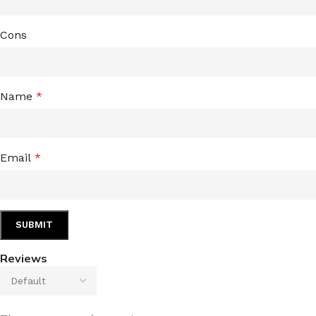
Cons
Name
*
Email
*
Reviews