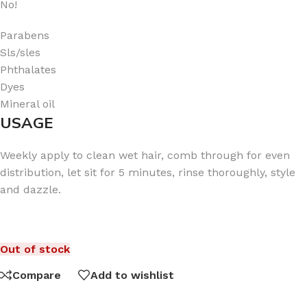
No!
Parabens
Sls/sles
Phthalates
Dyes
Mineral oil
USAGE
Weekly apply to clean wet hair, comb through for even
distribution, let sit for 5 minutes, rinse thoroughly, style
and dazzle.
Out of stock
Compare
Add to wishlist