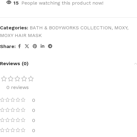
15
People watching this product now!
Categories:
BATH & BODYWORKS COLLECTION
,
MOXY
,
MOXY HAIR MASK
Share:
Reviews (0)
0 reviews
0
0
0
0