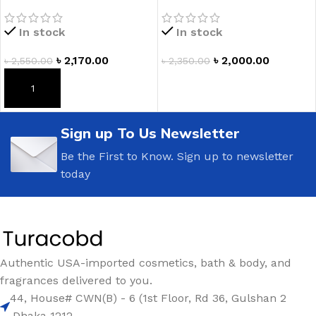
Body Lotion
Banana Flower Ultimate
Hydration Body Cream
In stock
In stock
৳
2,170.00
৳
2,000.00
৳
2,550.00
৳
2,350.00
ADD TO CART
ADD TO CART
Sign up To Us Newsletter
Be the First to Know. Sign up to newsletter
today
Authentic USA-imported cosmetics, bath & body, and
fragrances delivered to you.
44, House# CWN(B) - 6 (1st Floor, Rd 36, Gulshan 2
,Dhaka 1212