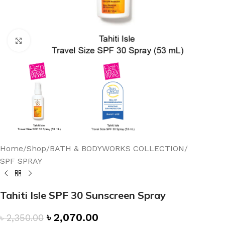
Click to enlarge
Home
/
Shop
/
BATH & BODYWORKS COLLECTION
/
SPF SPRAY
Tahiti Isle SPF 30 Sunscreen Spray
৳
2,070.00
৳
2,350.00