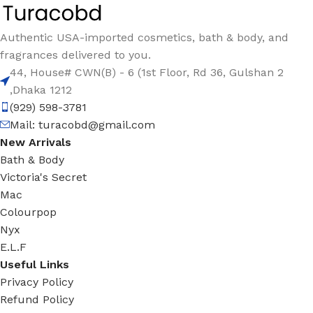
Authentic USA-imported cosmetics, bath & body, and
fragrances delivered to you.
44, House# CWN(B) - 6 (1st Floor, Rd 36, Gulshan 2
,Dhaka 1212
(929) 598-3781
Mail:
turacobd@gmail.com
New Arrivals
Bath & Body
Victoria's Secret
Mac
Colourpop
Nyx
E.L.F
Useful Links
Privacy Policy
Refund Policy