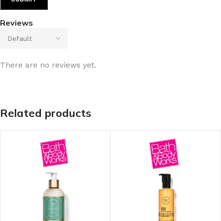
Reviews
There are no reviews yet.
Related products