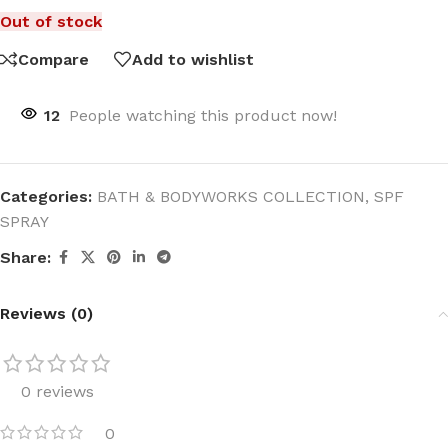
Out of stock
Compare
Add to wishlist
12
People watching this product now!
Categories:
BATH & BODYWORKS COLLECTION
,
SPF
SPRAY
Share:
Reviews (0)
0 reviews
0