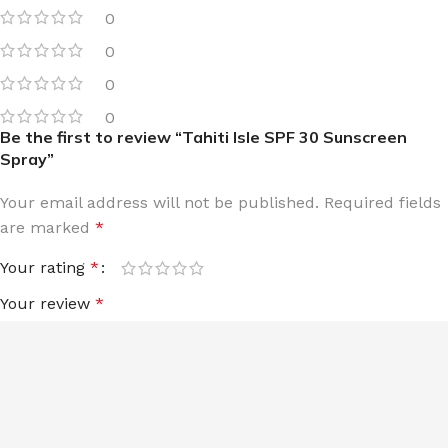
0
0
0
0
Be the first to review “Tahiti Isle SPF 30 Sunscreen
Spray”
Your email address will not be published.
Required fields
are marked
*
Your rating
*
Your review
*