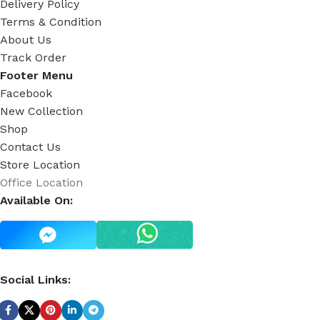
Delivery Policy
Terms & Condition
About Us
Track Order
Footer Menu
Facebook
New Collection
Shop
Contact Us
Store Location
Office Location
Available On:
Social Links: