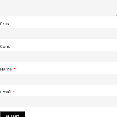
Pros
Cons
Name
*
Email
*