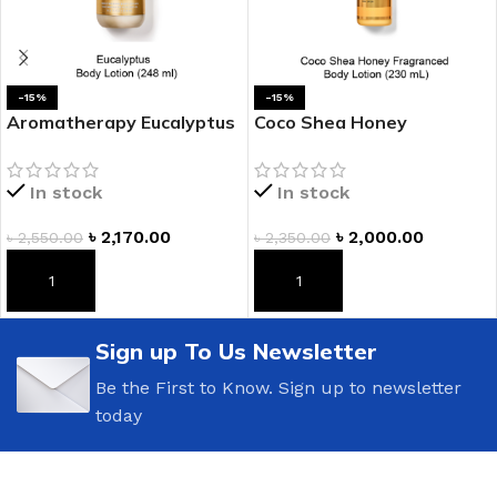
-15%
-15%
Aromatherapy Eucalyptus
Coco Shea Honey
Body Lotion
Fragranced Body Lotion
In stock
In stock
৳
2,170.00
৳
2,000.00
৳
2,550.00
৳
2,350.00
ADD TO CART
ADD TO CART
Sign up To Us Newsletter
Be the First to Know. Sign up to newsletter
today