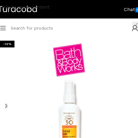
Skip to main content
Chat
-12%