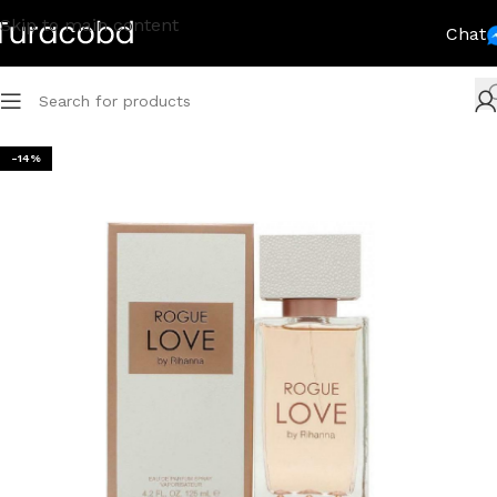
Skip to main content
Chat
-14%