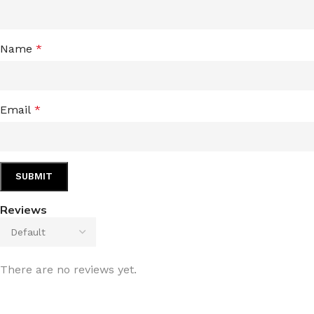
Name
*
Email
*
Reviews
There are no reviews yet.