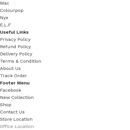
Mac
Colourpop
Nyx
E.L.F
Useful Links
Privacy Policy
Refund Policy
Delivery Policy
Terms & Condition
About Us
Track Order
Footer Menu
Facebook
New Collection
Shop
Contact Us
Store Location
Office Location