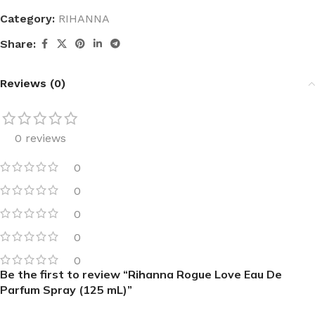
Category:
RIHANNA
Share:
Reviews (0)
0 reviews
0
0
0
0
0
Be the first to review “Rihanna Rogue Love Eau De
Parfum Spray (125 mL)”