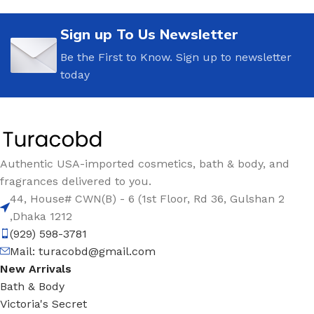
Sign up To Us Newsletter
Be the First to Know. Sign up to newsletter
today
Authentic USA-imported cosmetics, bath & body, and
fragrances delivered to you.
44, House# CWN(B) - 6 (1st Floor, Rd 36, Gulshan 2
,Dhaka 1212
(929) 598-3781
Mail:
turacobd@gmail.com
New Arrivals
Bath & Body
Victoria's Secret