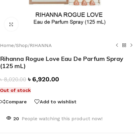
Click to enlarge
Home
/
Shop
/
RIHANNA
Rihanna Rogue Love Eau De Parfum Spray
(125 mL)
৳
6,920.00
৳
8,020.00
Out of stock
Compare
Add to wishlist
20
People watching this product now!