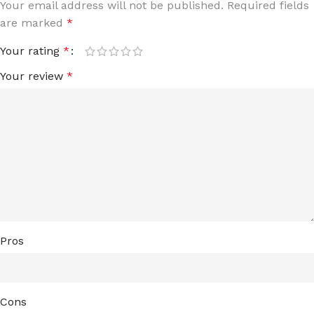
Your email address will not be published.
Required fields
are marked
*
Your rating
*
Your review
*
Pros
Cons