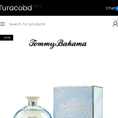
Skip to main content
Chat
-27%