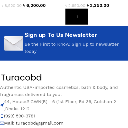
৳
6,200.00
৳
2,350.00
৳
8,520.00
৳
2,650.00
ADD TO CART
ADD TO CART
Sign up To Us Newsletter
Be the First to Know. Sign up to newsletter
today
Authentic USA-imported cosmetics, bath & body, and
fragrances delivered to you.
44, House# CWN(B) - 6 (1st Floor, Rd 36, Gulshan 2
,Dhaka 1212
(929) 598-3781
Mail:
turacobd@gmail.com