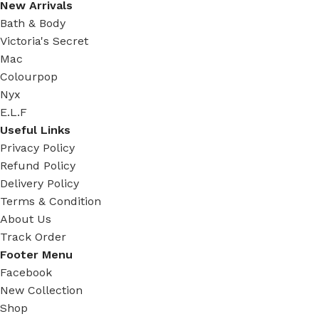
New Arrivals
Bath & Body
Victoria's Secret
Mac
Colourpop
Nyx
E.L.F
Useful Links
Privacy Policy
Refund Policy
Delivery Policy
Terms & Condition
About Us
Track Order
Footer Menu
Facebook
New Collection
Shop