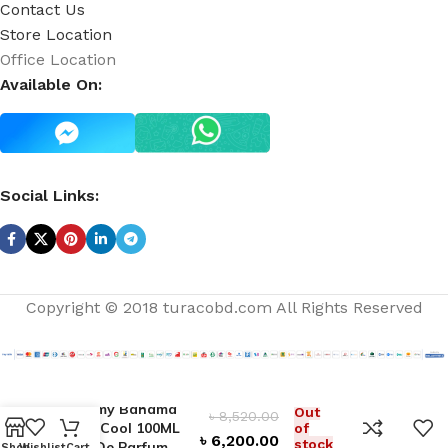
Contact Us
Store Location
Office Location
Available On:
Social Links:
Copyright © 2018 turacobd.com All Rights Reserved
Tommy Bahama
Out
৳
8,520.00
Very Cool 100ML
of
৳
6,200.00
stock
Eau De Parfum
Shop
Wishlist
Cart