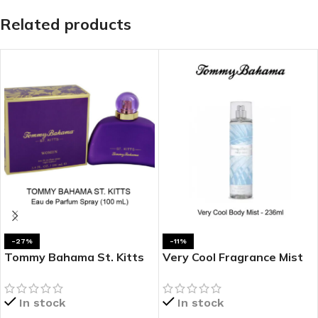
Related products
-27%
-11%
Tommy Bahama St. Kitts
Very Cool Fragrance Mist
100ML Eau De Parfum (100
by Tommy Bahama
mL)
In stock
In stock