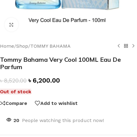
Click to enlarge
Home
/
Shop
/
TOMMY BAHAMA
Tommy Bahama Very Cool 100ML Eau De
Parfum
৳
6,200.00
৳
8,520.00
Out of stock
Compare
Add to wishlist
20
People watching this product now!