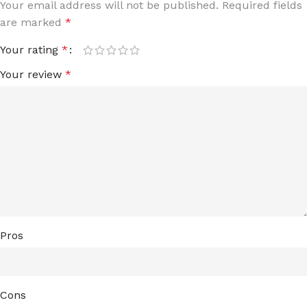
Your email address will not be published.
Required fields
are marked
*
Your rating
*
Your review
*
Pros
Cons