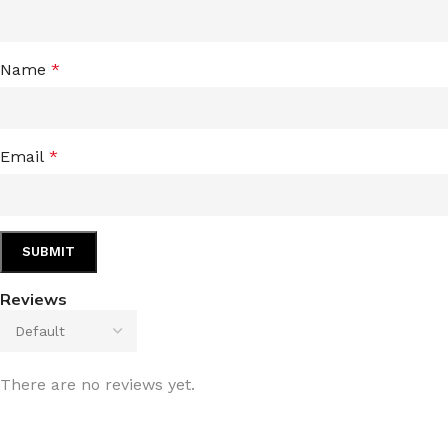
Name
*
Email
*
Reviews
There are no reviews yet.