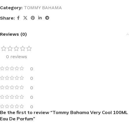
Category:
TOMMY BAHAMA
Share:
Reviews (0)
0 reviews
0
0
0
0
0
Be the first to review “Tommy Bahama Very Cool 100ML
Eau De Parfum”