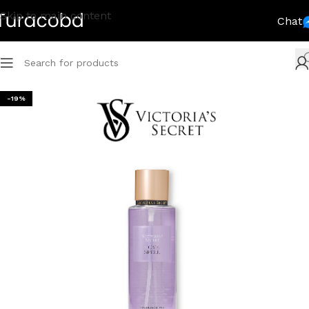
Skip to main content
Chat
-19%