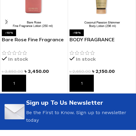
-10%
-19%
Bare Rose Fine Fragrance
BODY FRAGRANCE
Lotion
Coconut Passion Shimmer
Body Lotion
In stock
In stock
৳
3,450.00
৳
2,150.00
৳
3,850.00
৳
2,650.00
ADD TO CART
ADD TO CART
Sign up To Us Newsletter
Be the First to Know. Sign up to newsletter
today