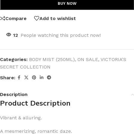
BUY NOW
Compare
Add to wishlist
12
People watching this product now!
Categories:
BODY MIST (250ML)
,
ON SALE
,
VICTORIA'S
SECRET COLLECTION
Share:
Description
Product Description
Vibrant & alluring.
A mesmerizing, romantic daze.