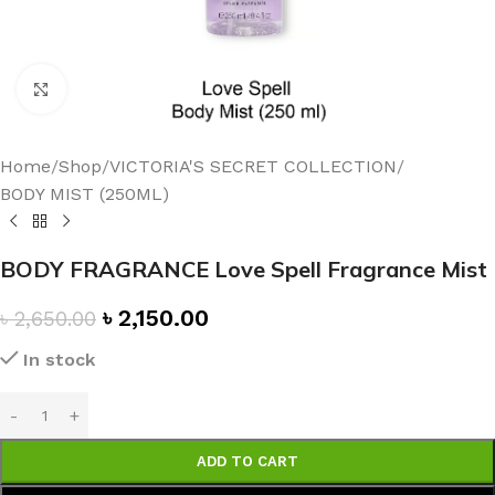
Click to enlarge
Home
/
Shop
/
VICTORIA'S SECRET COLLECTION
/
BODY MIST (250ML)
BODY FRAGRANCE Love Spell Fragrance Mist
৳
2,150.00
৳
2,650.00
In stock
ADD TO CART