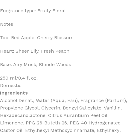
Fragrance type: Fruity Floral
Notes
Top: Red Apple, Cherry Blossom
Heart: Sheer Lily, Fresh Peach
Base: Airy Musk, Blonde Woods
250 ml/8.4 fl oz.
Domestic
Ingredients
Alcohol Denat., Water (Aqua, Eau), Fragrance (Parfum),
Propylene Glycol, Glycerin, Benzyl Salicylate, Vanillin,
Hexadecanolactone, Citrus Aurantium Peel Oil,
Limonene, PPG-26-Buteth-26, PEG-40 Hydrogenated
Castor Oil, Ethylhexyl Methoxycinnamate, Ethylhexyl