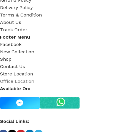
Refund Policy
Delivery Policy
Terms & Condition
About Us
Track Order
Footer Menu
Facebook
New Collection
Shop
Contact Us
Store Location
Office Location
Available On:
Social Links: