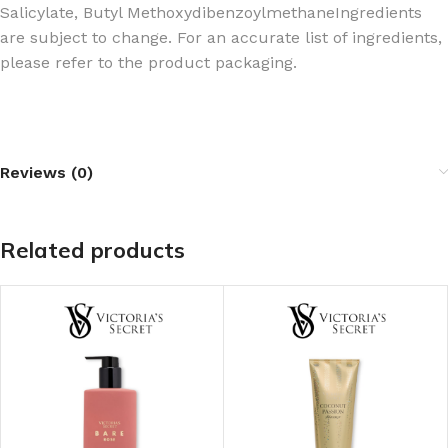
Salicylate, Butyl Methoxydibenzoylmethane
Ingredients
are subject to change. For an accurate list of ingredients,
please refer to the product packaging.
Reviews (0)
Related products