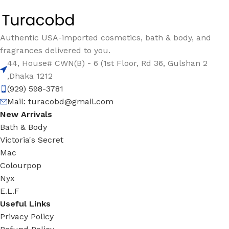
Authentic USA-imported cosmetics, bath & body, and
fragrances delivered to you.
44, House# CWN(B) - 6 (1st Floor, Rd 36, Gulshan 2
,Dhaka 1212
(929) 598-3781
Mail:
turacobd@gmail.com
New Arrivals
Bath & Body
Victoria's Secret
Mac
Colourpop
Nyx
E.L.F
Useful Links
Privacy Policy