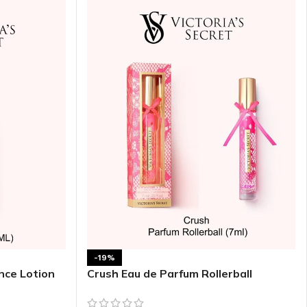
ITIONER
RS
GE OIL
N PERFUME MIST
N PERFUME
N BODY WASH
-19%
 BODY LOTION
nce Lotion
Crush Eau de Parfum Rollerball
N BODY CREAM