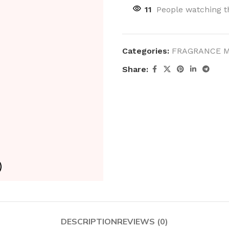
11
People watching t
Categories:
FRAGRANCE M
Share:
DESCRIPTION
REVIEWS (0)