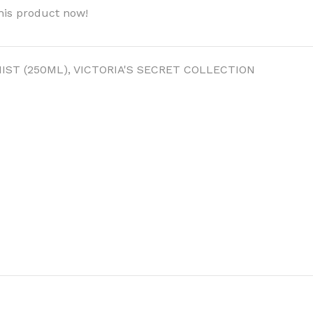
his product now!
IST (250ML)
,
VICTORIA'S SECRET COLLECTION