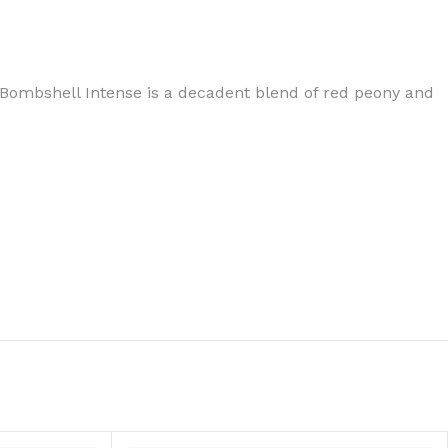
ch, Bombshell Intense is a decadent blend of red peony and
BODY BUTTER
ODY SCRUB
LEANSING BAR
AM BATH
IST