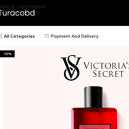
Skip to main content
All Categories
Payment And Delivery
-10%