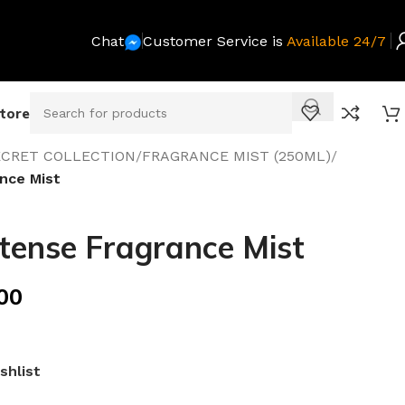
Chat
Customer Service is
Available 24/7
Store
SECRET COLLECTION
/
FRAGRANCE MIST (250ML)
/
nce Mist
tense Fragrance Mist
00
shlist