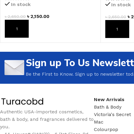
In stock
In stock
LIP MASK
AFTER SHAVE BALM
৳
2,150.00
৳
2
৳
2,650.00
৳
2,650.00
LIP TINT
MEN'S GIFT SET
ADD TO CART
ADD TO CAR
COCO SHEA
BODY LOTION
BODY WASH
Sign up To Us Newslett
Be the First to Know. Sign up to newsletter tod
New Arrivals
Bath & Body
Authentic USA-imported cosmetics,
Victoria's Secret
bath & body, and fragrances delivered to
Mac
you.
Colourpop