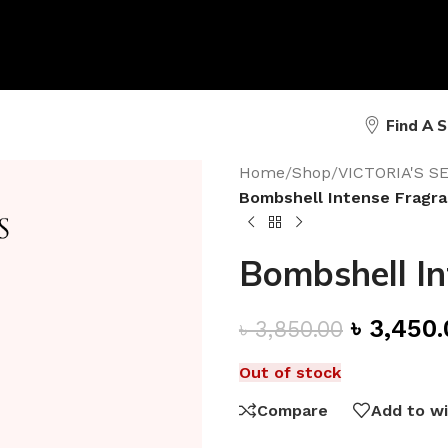
Find A 
Home
/
Shop
/
VICTORIA'S 
Bombshell Intense Fragra
Bombshell In
৳
3,450.
৳
3,850.00
Out of stock
Compare
Add to wi