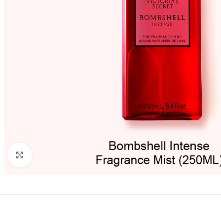
Click to enlarge