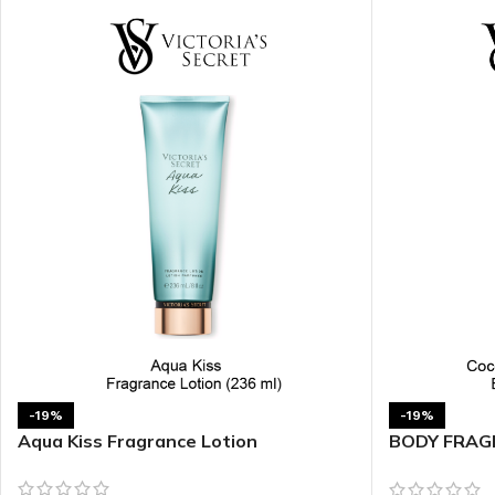
TRAVEL MIST
CLEANSING BAR FOR 
BODY CREAM
BEARD & FACE WASH
BODY LOTION
BEARD & SCRUFF CRE
PERFUME MIST
BEARD OIL
BODY MIST
DAILY FACE LOTION
DEODORANT FOR WOMEN
DAILY FACE WASH
MINI PERFUME SPRAY
FACE WASH
FACE CREAM
HAIR CLAY
FACE LOTION
HAIR GEL
DAILY FACE WASH
HYDRATING FACE CRE
LIP SCRUB
SHAMPOO & CONDITIO
-19%
-19%
Aqua Kiss Fragrance Lotion
BODY FRAGR
LIP BALM
SHAVE CREAM
Shimmer Bo
LIP GLOSS
SHAVE GEL