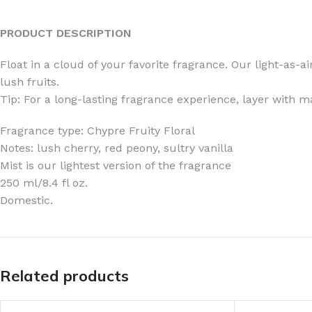
PRODUCT DESCRIPTION
Float in a cloud of your favorite fragrance. Our light-as-
lush fruits.
FOR WOMEN
FOR MEN
Tip: For a long-lasting fragrance experience, layer with 
BATH FIZZY
COLOGNE
Fragrance type: Chypre Fruity Floral
CLEANSING BAR FOR WOMEN
COLOGNE MIST
Notes: lush cherry, red peony, sultry vanilla
Mist is our lightest version of the fragrance
EAU DE PARFUM
DEODORIZING BODY S
250 ml/8.4 fl oz.
BODY & MASSAGE OILS
MINI COLOGNE
Domestic.
BODY BUTTER
MEN’S COLOGNE TRAV
BODY SCRUB
BODY WASH
SHAMPOO & CONDITIONER
BODY SCRUB
Related products
BODY WASH
BODY CREAM
SHOWER GEL
BODY LOTION