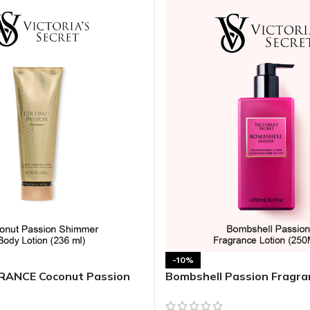
MOXY FACE MOISTURIZER REFILL
MEN
FOOT CARE
MOXY FACE POLISH
FOOT CREAM
MOXY FACE SCRUB
AM
PILLOW MIST
MOXY FOAMING FACE CLEANSER
SHAMPOO & COND
MOXY HAIR MASK
SHOWER STEAME
MOXY SHAMPOO
BODY AND MASSA
OTHERS
BB FRUIT FUSION
HAND CREAM
BB FRUIT FUSIO
SPF LOTION
BB FRUIT FUSIO
SPF SPRAY
TRAVEL MIST
AM
POCKETBAC HOLDER
BB FRUIT FUSIO
NER
-10%
HAND SANITIZERS
BB FRUIT FUSION
ANCE Coconut Passion
Bombshell Passion Fragra
dy Lotion
HAND SOAP
BB FRUIT FUSIO