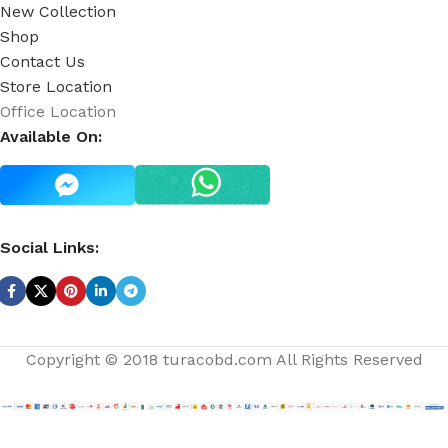
New Collection
Shop
Contact Us
Store Location
Office Location
Available On:
Social Links:
Copyright © 2018 turacobd.com All Rights Reserved