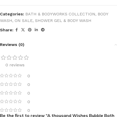
Categories:
BATH & BODYWORKS COLLECTION
,
BODY
WASH
,
ON SALE
,
SHOWER GEL & BODY WASH
Share:
Reviews (0)
0 reviews
0
0
0
0
0
Be the first to review “A thousand Wishes Bubble Bath