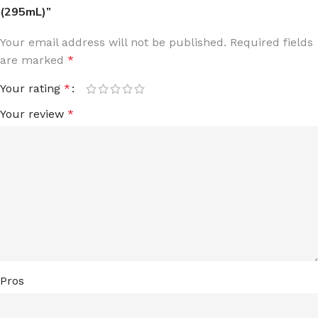
(295mL)”
Your email address will not be published.
Required fields
are marked
*
Your rating
*
Your review
*
Pros