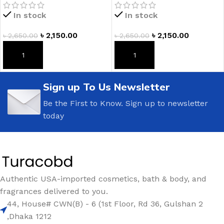
Mist
In stock
In stock
৳
2,150.00
৳
2,150.00
৳
2,650.00
৳
2,650.00
ADD TO CART
ADD TO CART
Sign up To Us Newsletter
Be the First to Know. Sign up to newsletter
today
Authentic USA-imported cosmetics, bath & body, and
fragrances delivered to you.
44, House# CWN(B) - 6 (1st Floor, Rd 36, Gulshan 2
,Dhaka 1212