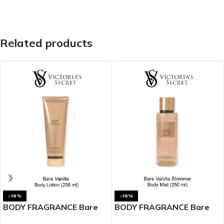
Related products
-19%
-19%
BODY FRAGRANCE Bare
BODY FRAGRANCE Bare
Vanilla Fragrance Lotion
Vanilla Shimmer Fragrance