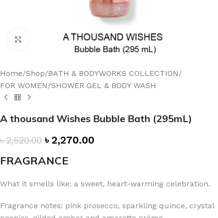
Click to enlarge
Home
/
Shop
/
BATH & BODYWORKS COLLECTION
/
FOR WOMEN
/
SHOWER GEL & BODY WASH
A thousand Wishes Bubble Bath (295mL)
৳
2,270.00
৳
2,520.00
FRAGRANCE
What it smells like: a sweet, heart-warming celebration.
Fragrance notes: pink prosecco, sparkling quince, crystal
peonies, gilded amber and amaretto crème