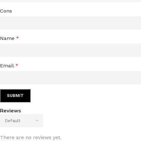
Cons
Name
*
Email
*
Reviews
There are no reviews yet.