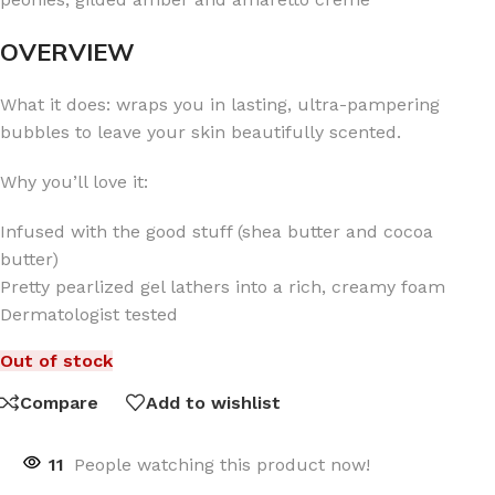
OVERVIEW
What it does: wraps you in lasting, ultra-pampering
bubbles to leave your skin beautifully scented.
Why you’ll love it:
Infused with the good stuff (shea butter and cocoa
butter)
Pretty pearlized gel lathers into a rich, creamy foam
Dermatologist tested
Out of stock
Compare
Add to wishlist
11
People watching this product now!