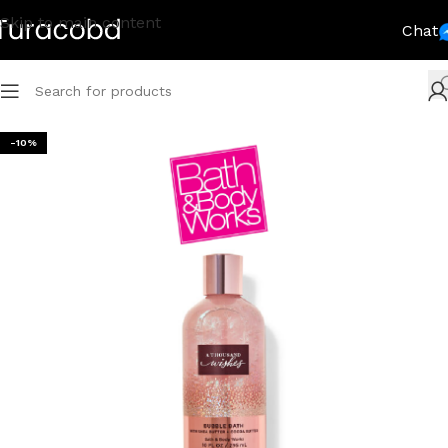
Skip to main content
Chat
-10%