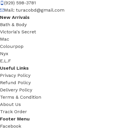
(929) 598-3781
Mail:
turacobd@gmail.com
New Arrivals
Bath & Body
Victoria's Secret
Mac
Colourpop
Nyx
E.L.F
Useful Links
Privacy Policy
Refund Policy
Delivery Policy
Terms & Condition
About Us
Track Order
Footer Menu
Facebook